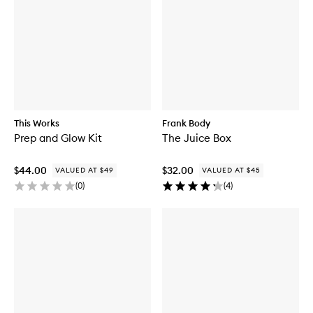
This Works
Frank Body
Prep and Glow Kit
The Juice Box
$44.00
$32.00
VALUED AT $49
VALUED AT $45
(
0
)
(
4
)