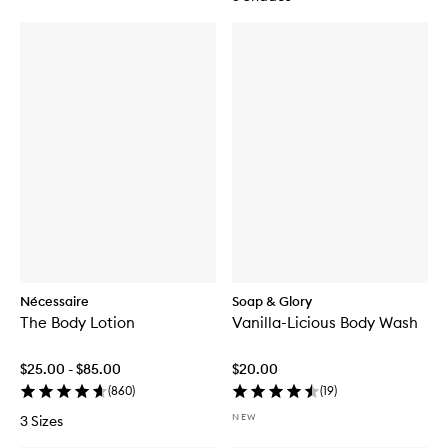
Nécessaire
Soap & Glory
The Body Lotion
Vanilla-Licious Body Wash
$25.00 - $85.00
$20.00
(
860
)
(
19
)
NEW
3 Sizes