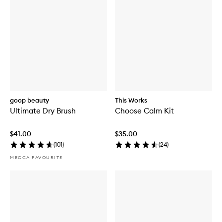
goop beauty
This Works
Ultimate Dry Brush
Choose Calm Kit
$41.00
$35.00
(
101
)
(
24
)
MECCA FAVOURITE