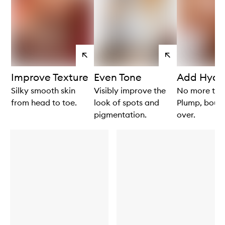
View
View
products
products
Improve Texture
Even Tone
Add Hydr
Silky smooth skin
Visibly improve the
No more tigh
from head to toe.
look of spots and
Plump, bounc
pigmentation.
over.