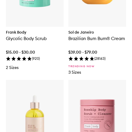
Frank Body
Sol de Janeiro
Glycolic Body Scrub
Brazilian Bum Bum® Cream
$15.00 - $30.00
$39.00 - $79.00
(
920
)
(
28163
)
TRENDING NOW
2 Sizes
3 Sizes