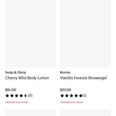
Soap & Glory
Korres
Cherry Wild Body Lotion
Vanilla Freesia Showergel
$15.00
$37.00
(
31
)
(
2
)
TRENDING NOW
TRENDING NOW