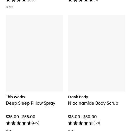
NEW
This Works
Frank Body
Deep Sleep Pillow Spray
Niacinamide Body Scrub
$35.00 - $55.00
$15.00 - $30.00
(
479
)
(
191
)