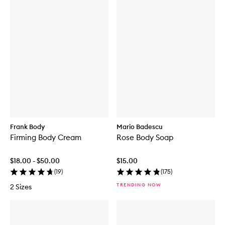
Frank Body
Mario Badescu
Firming Body Cream
Rose Body Soap
$18.00 - $50.00
$15.00
(
19
)
(
175
)
TRENDING NOW
2 Sizes