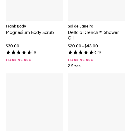
Frank Body
Sol de Janeiro
Magnesium Body Scrub
Delícia Drench™ Shower
Oil
$30.00
$20.00 - $43.00
(
11
)
(
614
)
TRENDING NOW
TRENDING NOW
2 Sizes