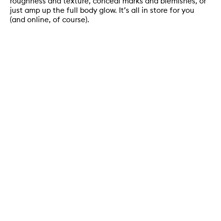
roughness and texture, conceal marks and blemishes, or
just amp up the full body glow. It’s all in store for you
(and online, of course).