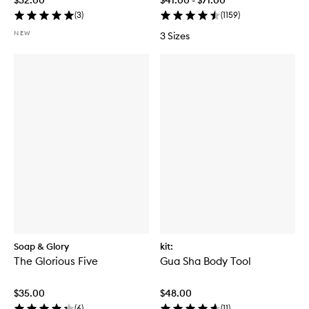
(
3
)
(
1159
)
NEW
3 Sizes
Soap & Glory
kit:
The Glorious Five
Gua Sha Body Tool
$35.00
$48.00
(
6
)
(
11
)