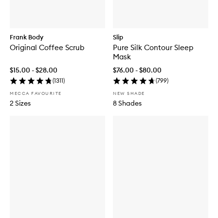
Frank Body
Slip
Original Coffee Scrub
Pure Silk Contour Sleep
Mask
$15.00 - $28.00
$76.00 - $80.00
(
1311
)
(
799
)
MECCA FAVOURITE
NEW SHADE
2 Sizes
8 Shades