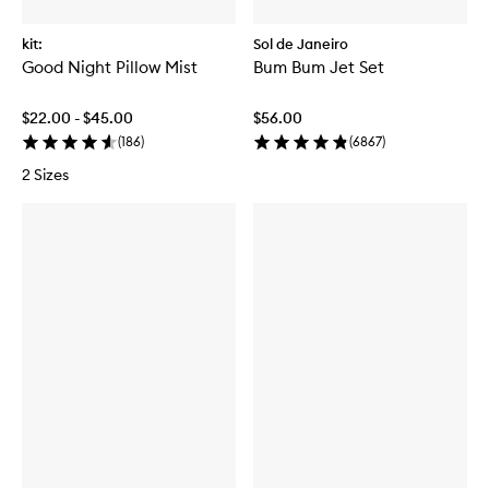
kit:
Sol de Janeiro
Good Night Pillow Mist
Bum Bum Jet Set
$22.00 - $45.00
$56.00
(
186
)
(
6867
)
2 Sizes