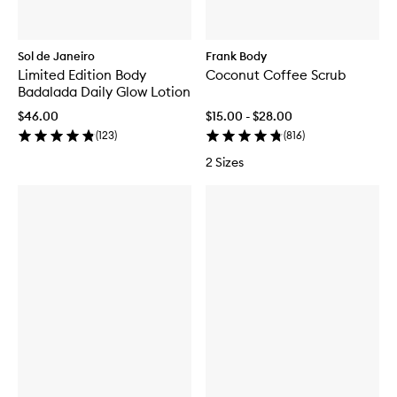
Sol de Janeiro
Frank Body
Limited Edition Body
Coconut Coffee Scrub
Badalada Daily Glow Lotion
$46.00
$15.00 - $28.00
(
123
)
(
816
)
2 Sizes