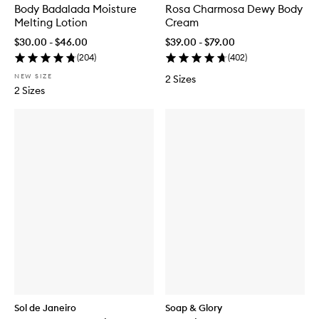
Body Badalada Moisture
Rosa Charmosa Dewy Body
Melting Lotion
Cream
$30.00 - $46.00
$39.00 - $79.00
(
204
)
(
402
)
NEW SIZE
2 Sizes
2 Sizes
Sol de Janeiro
Soap & Glory