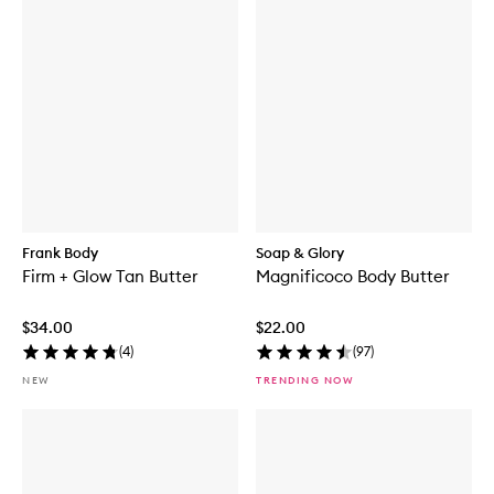
Frank Body
Soap & Glory
Firm + Glow Tan Butter
Magnificoco Body Butter
$34.00
$22.00
(
4
)
(
97
)
NEW
TRENDING NOW