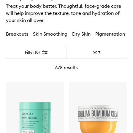
Treat your body better. Thoughtful, face-grade care
will help improve the texture, tone and hydration of
your skin all over.
Breakouts
Skin Smoothing
Dry Skin
Pigmentation
Filter
Sort
Filter (0)
678
results