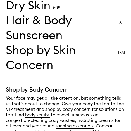
Dry Skin
508
Hair & Body
6
Sunscreen
Shop by Skin
1761
Concern
Shop by Body Concern
Your face may get all the attention, but something tells
us that’s about to change. Give your body the top-to-toe
VIP treatment and shop by body concern for solutions on
tap. Find
body scrubs
to reveal luminous skin,
congestion-clearing
body washes
,
hydrating creams
for
all-over and year-round
tanning essentials
. Combat