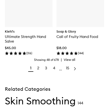
Kiehl's
Soap & Glory
Ultimate Strength Hand
Call of Fruity Hand Food
Salve
$45.00
$18.00
(
316
)
(
144
)
|
View all
Showing
48
of
678
1
2
3
4
15
...
Related Categories
Skin Smoothing
144