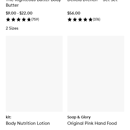
Butter
$9.00 - $22.00
$56.00
(
759
)
(
376
)
2 Sizes
kit:
Soap & Glory
Body Nutrition Lotion
Original Pink Hand Food