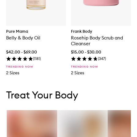
Pure Mama
Frank Body
Belly & Body Oil
Rosehip Body Scrub and
Cleanser
$42.00 - $69.00
$15.00 - $30.00
(
1181
)
(
347
)
TRENDING NOW
TRENDING NOW
2 Sizes
2 Sizes
Skip to content below carousel
Skip to content above carousel
Treat Your Body