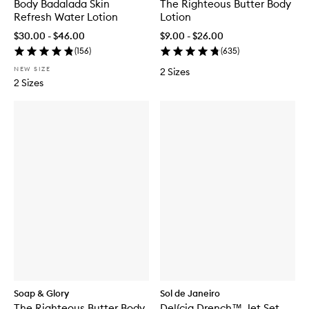
Body Badalada Skin
The Righteous Butter Body
Refresh Water Lotion
Lotion
$30.00 - $46.00
$9.00 - $26.00
(
156
)
(
635
)
NEW SIZE
2 Sizes
2 Sizes
Soap & Glory
Sol de Janeiro
The Righteous Butter Body
Delícia Drench™ Jet Set