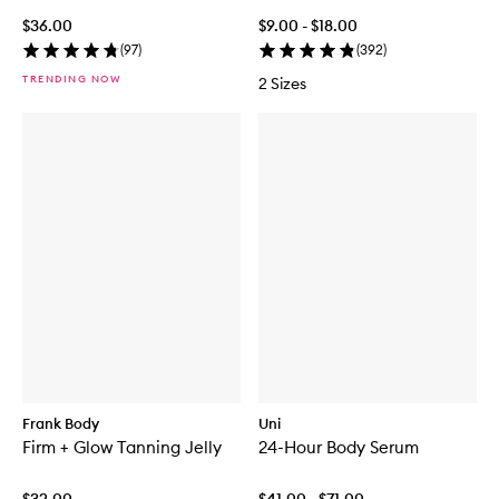
$36.00
$9.00 - $18.00
(
97
)
(
392
)
TRENDING NOW
2 Sizes
Frank Body
Uni
Firm + Glow Tanning Jelly
24-Hour Body Serum
$32.00
$41.00 - $71.00