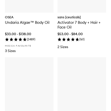
OSEA
sans [ceuticals]
Undaria Algae™ Body Oil
Activator 7 Body + Hair +
Face Oil
$33.00 - $138.00
$53.00 - $84.00
(
2489
)
(
161
)
MECCA FAVOURITE
2 Sizes
3 Sizes