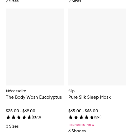
2 Sizes
2 Sizes
Nécessaire
Slip
The Body Wash Eucalyptus
Pure Silk Sleep Mask
$25.00 - $69.00
$65.00 - $68.00
(
1370
)
(
391
)
TRENDING NOW
3 Sizes
6 Shades