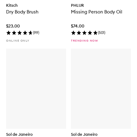
Kitsch
PHLUR
Dry Body Brush
Missing Person Body Oil
$23.00
$74.00
(
99
)
(
501
)
ONLINE ONLY
TRENDING NOW
Sol de Janeiro
Sol de Janeiro