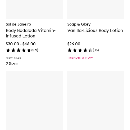
Sol de Janeiro
Soap & Glory
Body Badalada Vitamin-
Vanilla-Licious Body Lotion
Infused Lotion
$30.00 - $46.00
$26.00
(
271
)
(
36
)
NEW SIZE
TRENDING NOW
2 Sizes