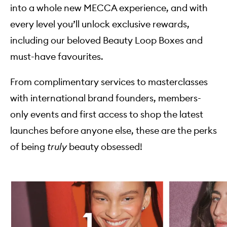
into a whole new MECCA experience, and with
every level you’ll unlock exclusive rewards,
including our beloved Beauty Loop Boxes and
must-have favourites.
From complimentary services to masterclasses
with international brand founders, members-
only events and first access to shop the latest
launches before anyone else, these are the perks
of being
truly
beauty obsessed!
Skip to content below carousel