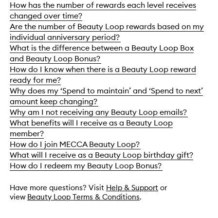
How has the number of rewards each level receives
changed over time?
Are the number of Beauty Loop rewards based on my
individual anniversary period?
What is the difference between a Beauty Loop Box
and Beauty Loop Bonus?
How do I know when there is a Beauty Loop reward
ready for me?
Why does my ‘Spend to maintain’ and ‘Spend to next’
amount keep changing?
Why am I not receiving any Beauty Loop emails?
What benefits will I receive as a Beauty Loop
member?
How do I join MECCA Beauty Loop?
What will I receive as a Beauty Loop birthday gift?
How do I redeem my Beauty Loop Bonus?
Have more questions? Visit
Help & Support
or
view
Beauty Loop Terms & Conditions
.