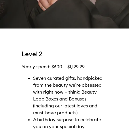
Level 2
Yearly spend: $600 — $1,199.99
Seven curated gifts, handpicked
from the beauty we’re obsessed
with right now — think: Beauty
Loop Boxes and Bonuses
(including our latest loves and
must-have products)
A birthday surprise to celebrate
you on your special day.