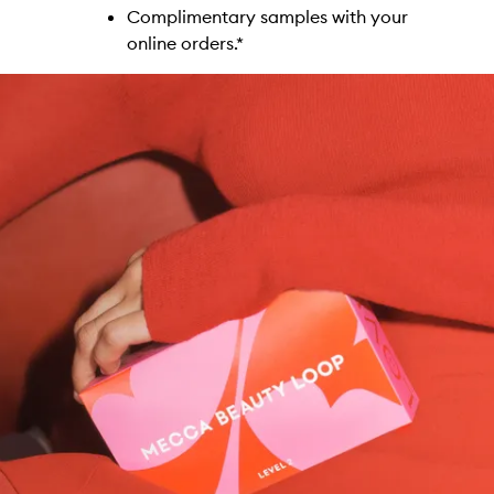
Complimentary samples with your
online orders.*