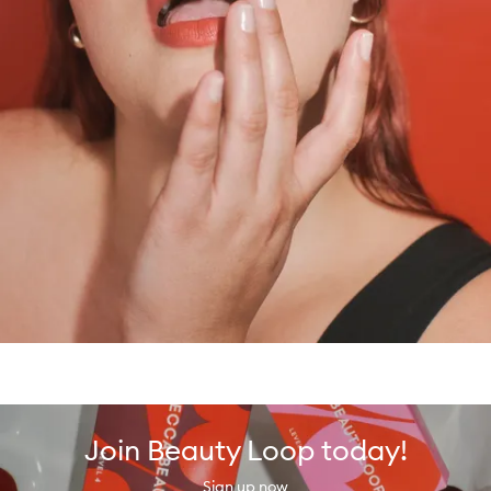
Join Beauty Loop today!
Sign up now