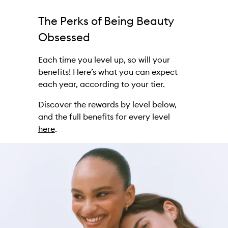
The Perks of Being Beauty
Obsessed
Each time you level up, so will your
benefits! Here’s what you can expect
each year, according to your tier.
Discover the rewards by level below,
and the full benefits for every level
here
.