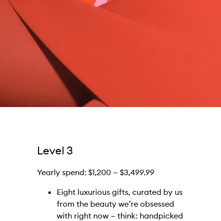
Level 3
Yearly spend: $1,200 — $3,499.99
Eight luxurious gifts, curated by us
from the beauty we’re obsessed
with right now — think: handpicked