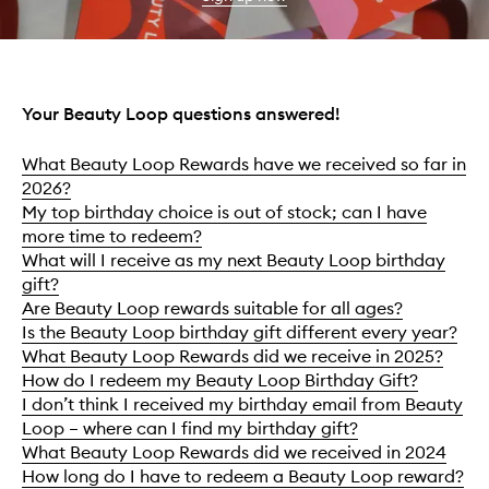
Your Beauty Loop questions answered!
What Beauty Loop Rewards have we received so far in
2026?
My top birthday choice is out of stock; can I have
more time to redeem?
What will I receive as my next Beauty Loop birthday
gift?
Are Beauty Loop rewards suitable for all ages?
Is the Beauty Loop birthday gift different every year?
What Beauty Loop Rewards did we receive in 2025?
How do I redeem my Beauty Loop Birthday Gift?
I don’t think I received my birthday email from Beauty
Loop – where can I find my birthday gift?
What Beauty Loop Rewards did we received in 2024
How long do I have to redeem a Beauty Loop reward?