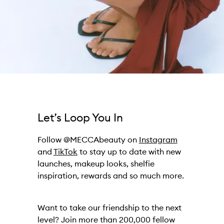
Let’s Loop You In
Follow @MECCAbeauty on
Instagram
and
TikTok
to stay up to date with new
launches, makeup looks, shelfie
inspiration, rewards and so much more.
Want to take our friendship to the next
level? Join more than 200,000 fellow