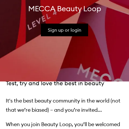
MECCA Beauty Loop
Sign up or login
Test, try and love the best in beauty
It's the best beauty community in the world (not
that we’re biased) – and you’re invited...
When you join Beauty Loop, you’ll be welcomed