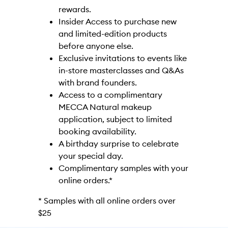
rewards.
Insider Access to purchase new
and limited-edition products
before anyone else.
Exclusive invitations to events like
in-store masterclasses and Q&As
with brand founders.
Access to a complimentary
MECCA Natural makeup
application, subject to limited
booking availability.
A birthday surprise to celebrate
your special day.
Complimentary samples with your
online orders.*
* Samples with all online orders over
$25