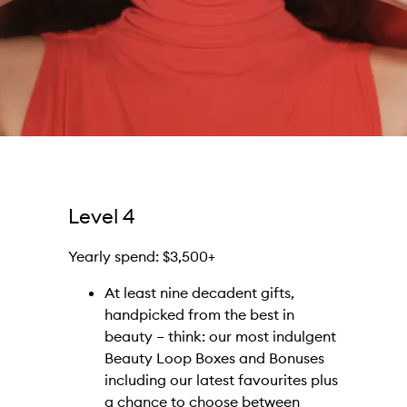
Level 4
Yearly spend: $3,500+
At least nine decadent gifts,
handpicked from the best in
beauty – think: our most indulgent
Beauty Loop Boxes and Bonuses
including our latest favourites plus
a chance to choose between