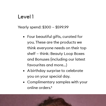
Level 1
Yearly spend: $300 — $599.99
Four beautiful gifts, curated for
you. These are the products we
think everyone needs on their top
shelf — think: Beauty Loop Boxes
and Bonuses (including our latest
favourites and more...)
A birthday surprise to celebrate
you on your special day.
Complimentary samples with your
online orders.*