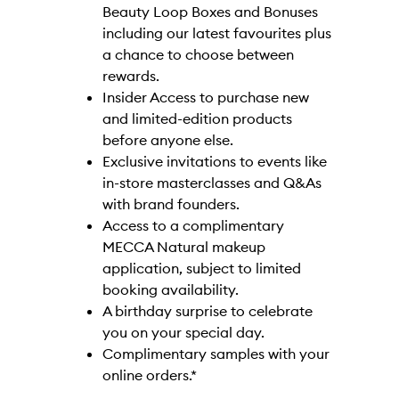
Beauty Loop Boxes and Bonuses
including our latest favourites plus
a chance to choose between
rewards.
Insider Access to purchase new
and limited-edition products
before anyone else.
Exclusive invitations to events like
in-store masterclasses and Q&As
with brand founders.
Access to a complimentary
MECCA Natural makeup
application, subject to limited
booking availability.
A birthday surprise to celebrate
you on your special day.
Complimentary samples with your
online orders.*