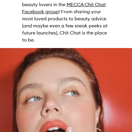
beauty lovers in the
MECCA Chit Chat
Facebook group
! From sharing your
most loved products to beauty advice
(and maybe even a few sneak peeks at
future launches), Chit Chat is the place
to be.