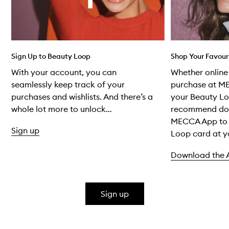
Sign Up to Beauty Loop
Shop Your Favour
With your account, you can
Whether online 
seamlessly keep track of your
purchase at M
purchases and wishlists. And there’s a
your Beauty Lo
whole lot more to unlock…
recommend do
MECCA App to 
Sign up
Loop card at yo
Download the 
Skip to content above carousel
Sign up