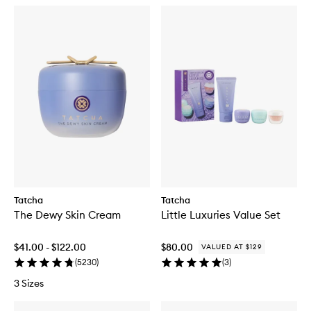
Tatcha
Tatcha
The Dewy Skin Cream
Little Luxuries Value Set
$41.00 - $122.00
$80.00
VALUED AT $129
(
5230
)
(
3
)
3 Sizes