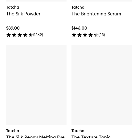
Tatcha
Tatcha
The Silk Powder
The Brightening Serum
$89.00
$146.00
(
1269
)
(
23
)
Tatcha
Tatcha
The Silk Peony Melting Eye
The Texture Tonic