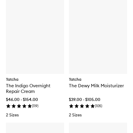
Tatcha
Tatcha
The Indigo Overnight
The Dewy Milk Moisturizer
Repair Cream
$46.00 - $154.00
$39.00 - $105.00
(
119
)
(
105
)
2 Sizes
2 Sizes