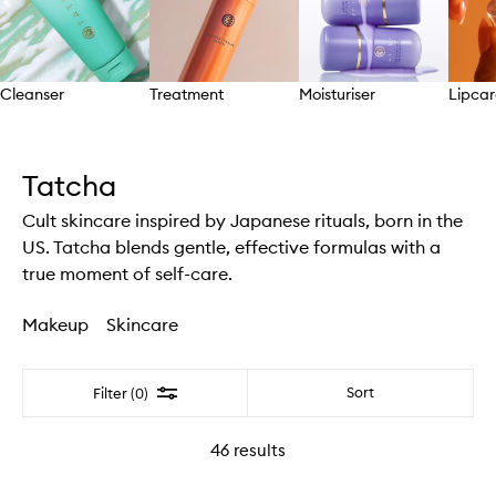
Cleanser
Treatment
Moisturiser
Lipcar
Skip to content above carousel
Tatcha
Cult skincare inspired by Japanese rituals, born in the
US. Tatcha blends gentle, effective formulas with a
true moment of self-care.
Makeup
Skincare
Filter
Sort
Filter (0)
46
results