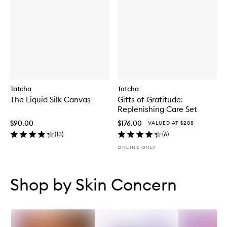
Tatcha
Tatcha
The Liquid Silk Canvas
Gifts of Gratitude:
Replenishing Care Set
$90.00
$176.00
VALUED AT $208
(
13
)
(
6
)
ONLINE ONLY
Skip to content below carousel
Skip to content above carousel
Shop by Skin Concern