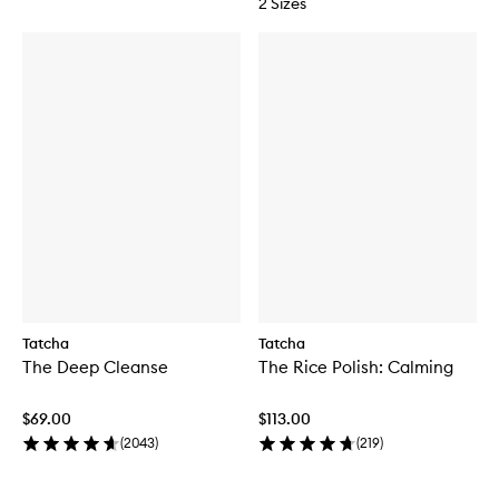
2 Sizes
Tatcha
Tatcha
The Deep Cleanse
The Rice Polish: Calming
$69.00
$113.00
(
2043
)
(
219
)