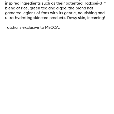
inspired ingredients such as their patented Hadasei-3™
blend of rice, green tea and algae, the brand has
garnered legions of fans with its gentle, nourishing and
ultra-hydrating skincare products. Dewy skin, incoming!
Tatcha is exclusive to MECCA.