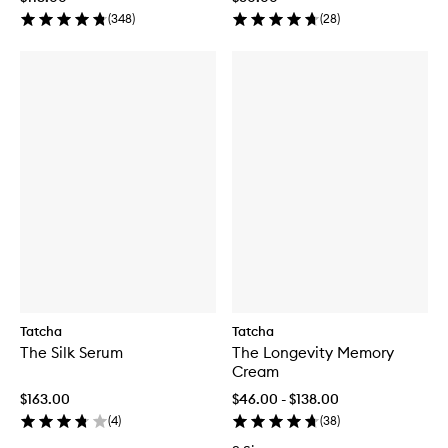
(
348
)
(
28
)
Tatcha
Tatcha
The Silk Serum
The Longevity Memory
Cream
$163.00
$46.00 - $138.00
(
4
)
(
38
)