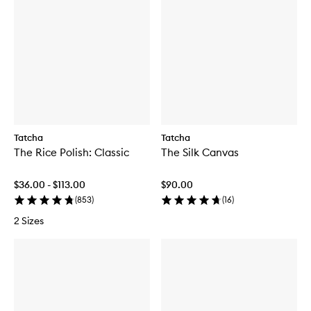
Tatcha
Tatcha
The Rice Polish: Classic
The Silk Canvas
$36.00 - $113.00
$90.00
(
853
)
(
16
)
2 Sizes