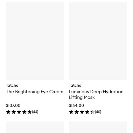
Tatcha
Tatcha
The Brightening Eye Cream
Luminous Deep Hydration
Lifting Mask
$107.00
$164.00
(
44
)
(
40
)