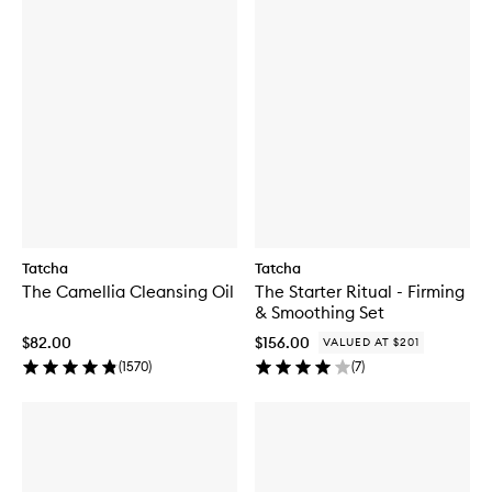
Tatcha
Tatcha
The Camellia Cleansing Oil
The Starter Ritual - Firming
& Smoothing Set
$82.00
$156.00
VALUED AT $201
(
1570
)
(
7
)