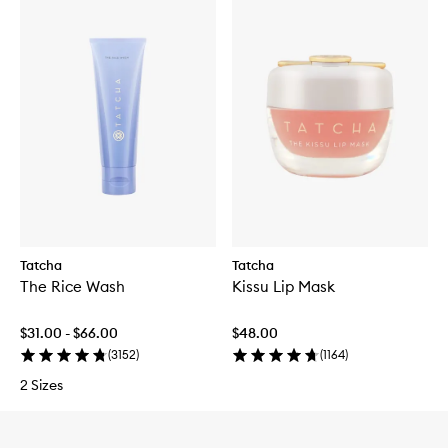
Tatcha
Tatcha
The Rice Wash
Kissu Lip Mask
$31.00 - $66.00
$48.00
(
3152
)
(
1164
)
2 Sizes