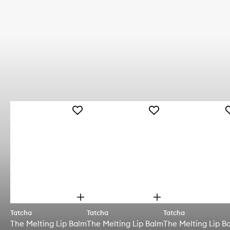
Add
Add
A
The
The
T
Melting
Melting
M
Lip
Lip
L
Balm
Balm
B
to
to
t
wishlist
wishlist
w
O
O
p
p
Tatcha
Tatcha
Tatcha
e
e
The Melting Lip Balm
The Melting Lip Balm
The Melting Lip B
n
n