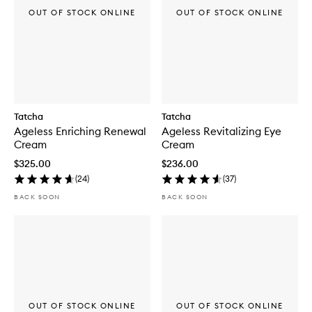
OUT OF STOCK ONLINE
OUT OF STOCK ONLINE
Tatcha
Tatcha
Ageless Enriching Renewal
Ageless Revitalizing Eye
Cream
Cream
$325.00
$236.00
(
24
)
(
37
)
BACK SOON
BACK SOON
OUT OF STOCK ONLINE
OUT OF STOCK ONLINE