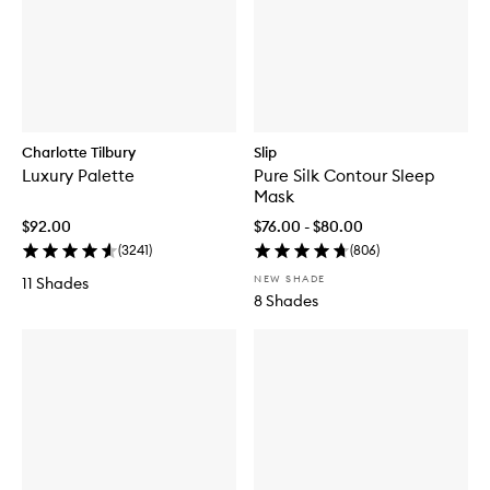
Charlotte Tilbury
Slip
Luxury Palette
Pure Silk Contour Sleep
Mask
$92.00
$76.00 - $80.00
(
3241
)
(
806
)
NEW SHADE
11 Shades
8 Shades