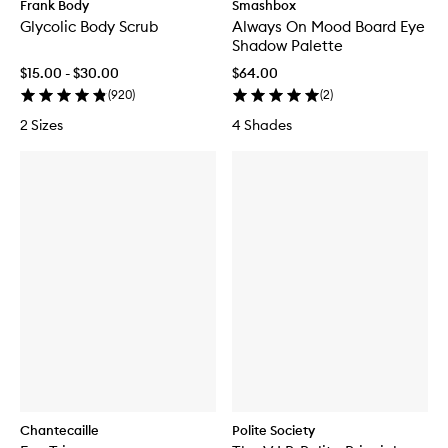
Frank Body
Smashbox
Glycolic Body Scrub
Always On Mood Board Eye
Shadow Palette
$15.00 - $30.00
$64.00
(
920
)
(
2
)
2 Sizes
4 Shades
Chantecaille
Polite Society