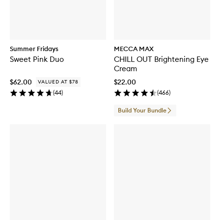
Summer Fridays
MECCA MAX
Sweet Pink Duo
CHILL OUT Brightening Eye
Cream
$62.00
$22.00
VALUED AT $78
(
44
)
(
466
)
Build Your Bundle