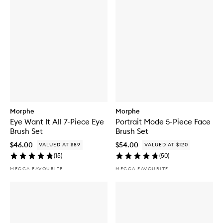
Morphe
Morphe
Eye Want It All 7-Piece Eye
Portrait Mode 5-Piece Face
Brush Set
Brush Set
$46.00
$54.00
VALUED AT $89
VALUED AT $120
(
15
)
(
50
)
MECCA FAVOURITE
MECCA FAVOURITE