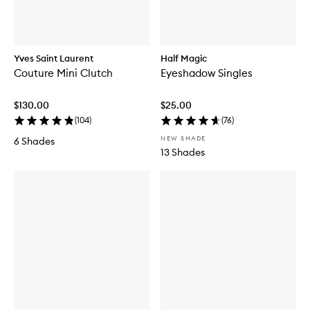
Yves Saint Laurent
Half Magic
Couture Mini Clutch
Eyeshadow Singles
$130.00
$25.00
(
104
)
(
76
)
NEW SHADE
6 Shades
13 Shades