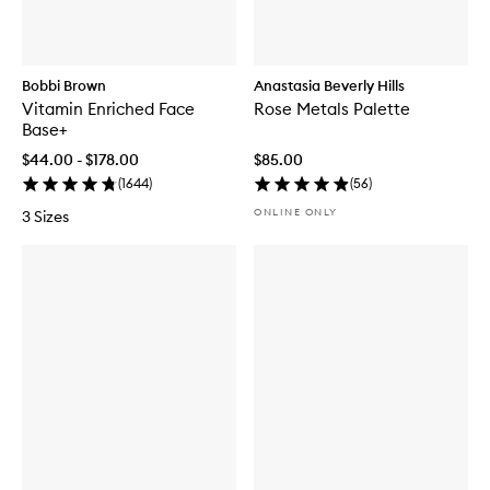
Bobbi Brown
Anastasia Beverly Hills
Vitamin Enriched Face
Rose Metals Palette
Base+
$44.00 - $178.00
$85.00
(
1644
)
(
56
)
ONLINE ONLY
3 Sizes