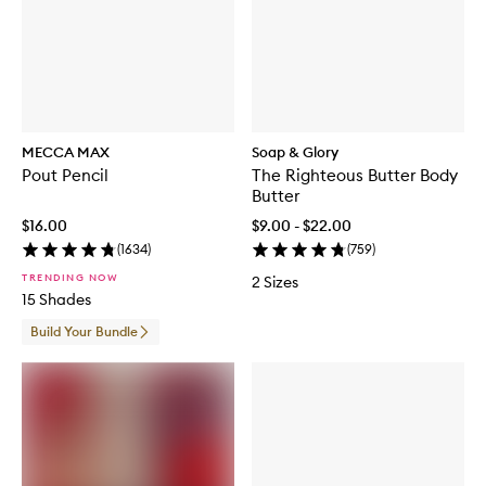
MECCA MAX
Soap & Glory
Pout Pencil
The Righteous Butter Body
Butter
$16.00
$9.00 - $22.00
(
1634
)
(
759
)
TRENDING NOW
2 Sizes
15 Shades
Build Your Bundle