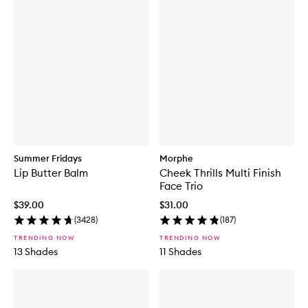
Summer Fridays
Morphe
Lip Butter Balm
Cheek Thrills Multi Finish
Face Trio
$39.00
$31.00
(
3428
)
(
187
)
TRENDING NOW
TRENDING NOW
13 Shades
11 Shades