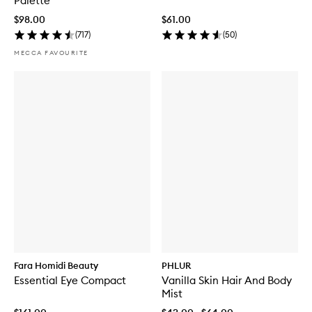
Palette
$98.00
$61.00
(
717
)
(
50
)
MECCA FAVOURITE
Fara Homidi Beauty
PHLUR
Essential Eye Compact
Vanilla Skin Hair And Body
Mist