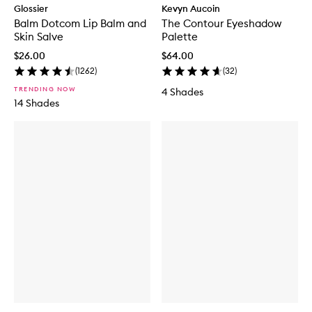
Glossier
Kevyn Aucoin
Balm Dotcom Lip Balm and
The Contour Eyeshadow
Skin Salve
Palette
$26.00
$64.00
(
1262
)
(
32
)
TRENDING NOW
4 Shades
14 Shades