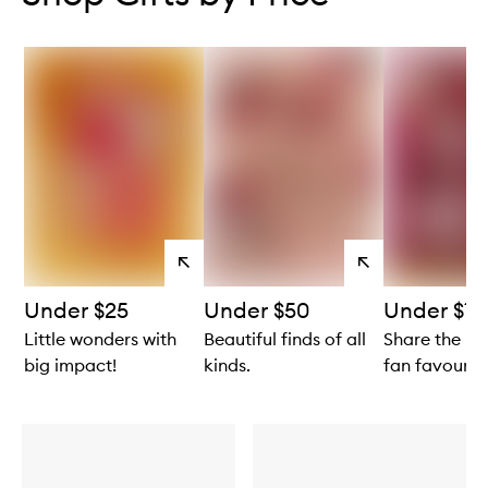
View
View
products
products
Under $25
Under $50
Under $10
Little wonders with
Beautiful finds of all
Share the lo
big impact!
kinds.
fan favourite