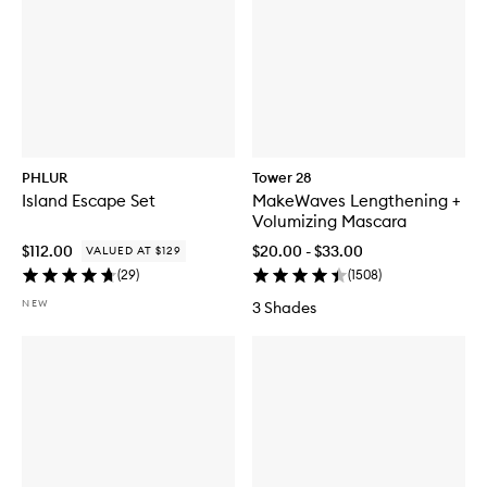
PHLUR
Tower 28
Island Escape Set
MakeWaves Lengthening +
Volumizing Mascara
$112.00
$20.00 - $33.00
VALUED AT $129
(
29
)
(
1508
)
NEW
3 Shades