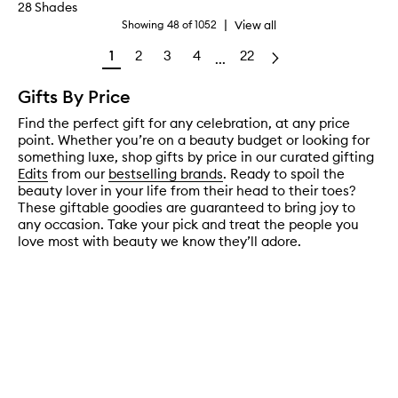
28 Shades
|
View all
Showing
48
of
1052
1
2
3
4
22
...
Gifts By Price
Find the perfect gift for any celebration, at any price
point. Whether you’re on a beauty budget or looking for
something luxe, shop gifts by price in our curated gifting
Edits
from our
bestselling brands
. Ready to spoil the
beauty lover in your life from their head to their toes?
These giftable goodies are guaranteed to bring joy to
any occasion. Take your pick and treat the people you
love most with beauty we know they’ll adore.