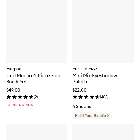
Morphe
MECCA MAX
Iced Mocha 4-Piece Face
Mini Mix Eyeshadow
Brush Set
Palette
$49.00
$22.00
(
2
)
(
403
)
TRENDING NOW
6 Shades
Build Your Bundle