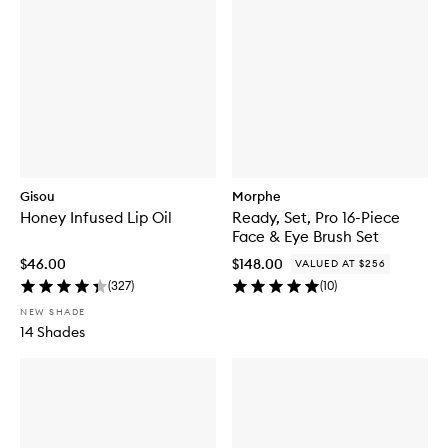
Gisou
Morphe
Honey Infused Lip Oil
Ready, Set, Pro 16-Piece
Face & Eye Brush Set
$46.00
$148.00
VALUED AT $256
(
327
)
(
10
)
NEW SHADE
14 Shades