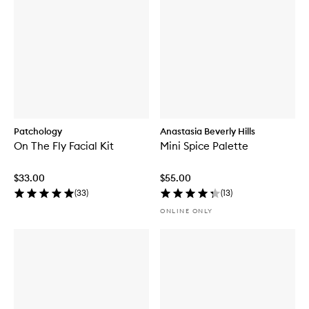
Patchology
Anastasia Beverly Hills
On The Fly Facial Kit
Mini Spice Palette
$33.00
$55.00
(
33
)
(
13
)
ONLINE ONLY