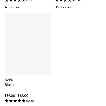
4 Shades
35 Shades
NARS
Blush
$59.00 - $62.00
(
5045
)