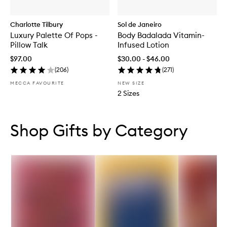
Charlotte Tilbury
Sol de Janeiro
Luxury Palette Of Pops -
Body Badalada Vitamin-
Pillow Talk
Infused Lotion
$97.00
$30.00 - $46.00
(
206
)
(
271
)
MECCA FAVOURITE
NEW SIZE
2 Sizes
Skip to content below carousel
Skip to content above carousel
Shop Gifts by Category