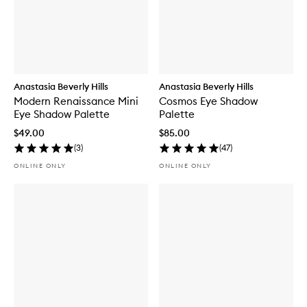
Anastasia Beverly Hills
Anastasia Beverly Hills
Modern Renaissance Mini
Cosmos Eye Shadow
Eye Shadow Palette
Palette
$49.00
$85.00
(
3
)
(
47
)
ONLINE ONLY
ONLINE ONLY