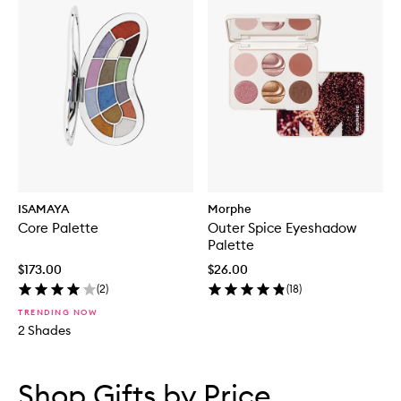
ISAMAYA
Morphe
Core Palette
Outer Spice Eyeshadow
Palette
$173.00
$26.00
(
2
)
(
18
)
TRENDING NOW
2 Shades
Skip to content below carousel
Skip to content above carousel
Shop Gifts by Price