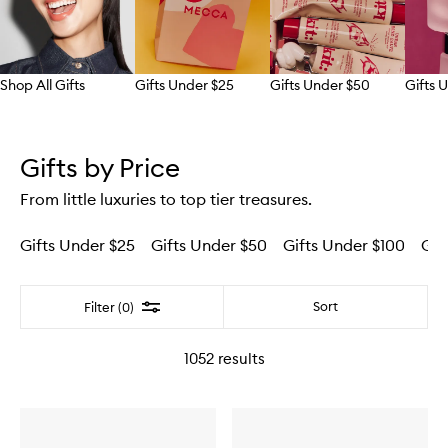
Shop All Gifts
Gifts Under $25
Gifts Under $50
Gifts 
Skip to content above carousel
Gifts by Price
From little luxuries to top tier treasures.
Gifts Under $25
Gifts Under $50
Gifts Under $100
Gif
Filter
Sort
Filter (0)
1052
results