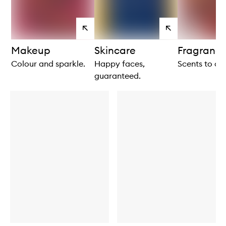
View
View
products
products
Makeup
Skincare
Fragranc
Colour and sparkle.
Happy faces,
Scents to ce
guaranteed.