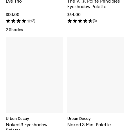
Eye Trio
The V.I.P. Polite Principles
Eyeshadow Palette
$131.00
$64.00
(
2
)
(
3
)
2 Shades
Urban Decay
Urban Decay
Naked 3 Eyeshadow
Naked 3 Mini Palette