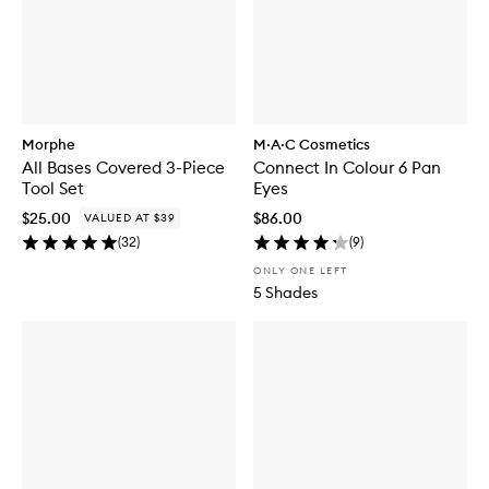
Morphe
M·A·C Cosmetics
All Bases Covered 3-Piece
Connect In Colour 6 Pan
Tool Set
Eyes
$25.00
$86.00
VALUED AT $39
(
32
)
(
9
)
ONLY ONE LEFT
5 Shades