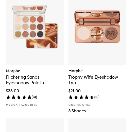
Morphe
Morphe
Flickering Sands
Trophy Wife Eyeshadow
Eyeshadow Palette
Trio
$38.00
$21.00
(
41
)
(
10
)
MECCA FAVOURITE
ONLINE ONLY
3 Shades