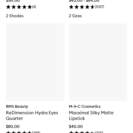
$161.00
$43.00 - $64.00
(
4
)
(
1037
)
2 Shades
2 Sizes
RMS Beauty
M·A·C Cosmetics
ReDimension Hydra Eyes
Macximal Silky Matte
Quartet
Lipstick
$80.00
$40.00
(
288
)
(
200
)