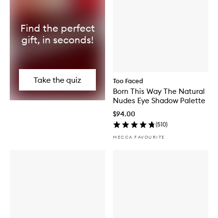
Find the perfect
gift, in seconds!
Take the quiz
Too Faced
Born This Way The Natural
Nudes Eye Shadow Palette
$94.00
(
510
)
MECCA FAVOURITE