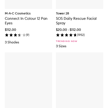
M·A·C Cosmetics
Tower 28
Connect In Colour 12 Pan
SOS Daily Rescue Facial
Eyes
Spray
$112.00
$20.00 - $112.00
(
9
)
(
1952
)
TRENDING NOW
3 Shades
3 Sizes