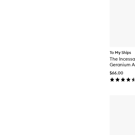
To My Ships
The Incessa
Geranium An
On Deodor
$66.00