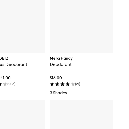
OETZ
Merci Handy
tus Deodorant
Deodorant
$41.00
$16.00
(
205
)
(
21
)
3 Shades