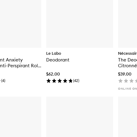
Le Labo
Nécessai
nt Anxiety
Deodorant
The Deo
ti-Perspirant Roll-
Citronné
ant
$62.00
$39.00
(
4
)
(
42
)
ONLINE O