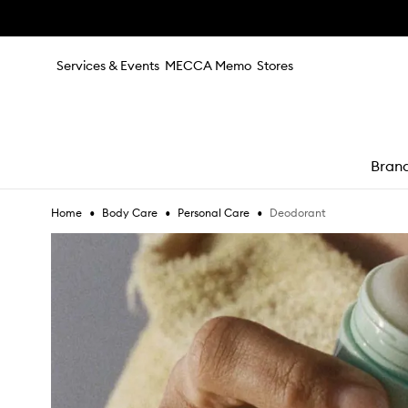
Skip to main content
Services & Events
MECCA Memo
Stores
Bran
•
•
•
Deodorant
Home
Body Care
Personal Care
e