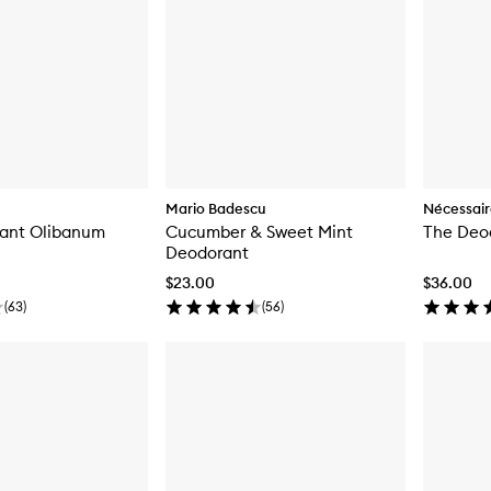
Mario Badescu
Nécessai
ant Olibanum
Cucumber & Sweet Mint
The Deo
Deodorant
$23.00
$36.00
(
63
)
(
56
)