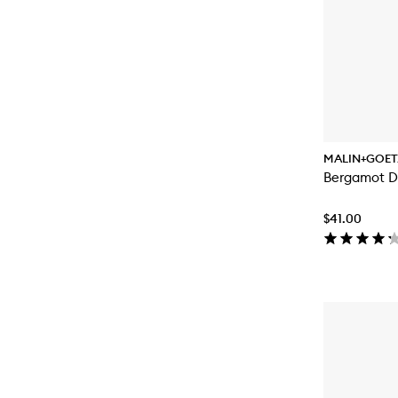
MALIN+GOET
Bergamot D
$41.00