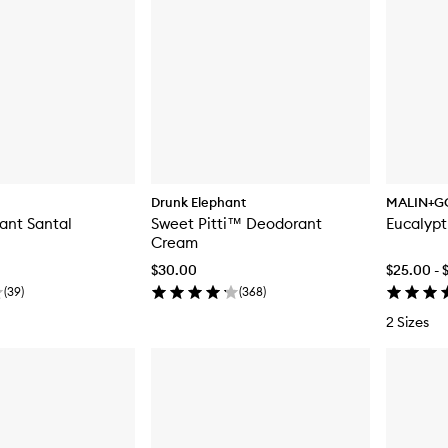
Drunk Elephant
MALIN+G
ant Santal
Sweet Pitti™ Deodorant
Eucalyp
Cream
$30.00
$25.00 - 
(
39
)
(
368
)
2 Sizes