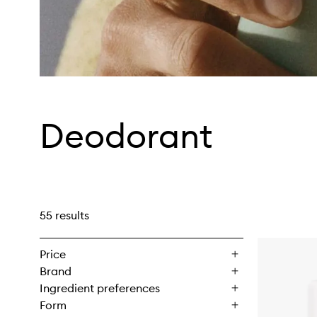
Deodorant
55 results
Price
Brand
Ingredient preferences
Form