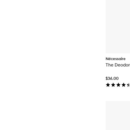
Nécessaire
The Deodor
$36.00