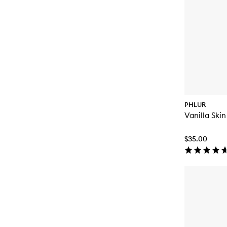
PHLUR
Vanilla Ski
$35.00