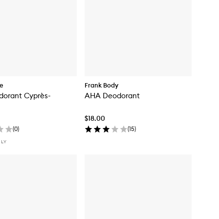
re
Frank Body
dorant Cyprès-
AHA Deodorant
$18.00
(
0
)
(
15
)
NLY