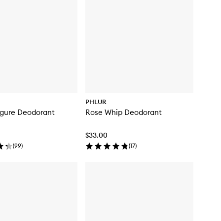
PHLUR
igure Deodorant
Rose Whip Deodorant
$33.00
(
99
)
(
17
)