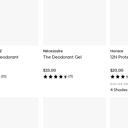
Z
Nécessaire
Horace
eodorant
The Deodorant Gel
12H Prot
$33.00
$20.00
(
111
)
(
71
)
ONLINE O
4 Shades