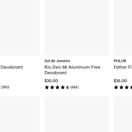
Sol de Janeiro
PHLUR
n Deodorant
Rio Deo 68 Aluminum-Free
Father F
Deodorant
$30.00
$35.00
(
380
)
(
686
)