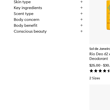
Skin type
Key ingredients
Scent type
Body concern
Body benefit
Conscious beauty
Sol de Janeir
Rio Deo 62
Deodorant
$25.00 - $30
2 Sizes