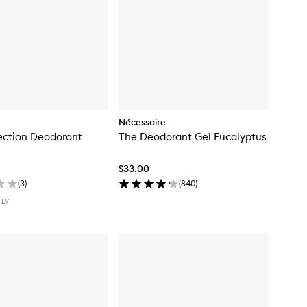
Nécessaire
ection Deodorant
The Deodorant Gel Eucalyptus
$33.00
(
3
)
(
840
)
NLY