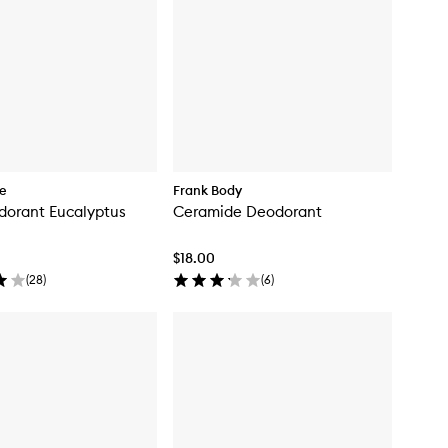
re
Frank Body
dorant Eucalyptus
Ceramide Deodorant
$18.00
(
28
)
(
6
)