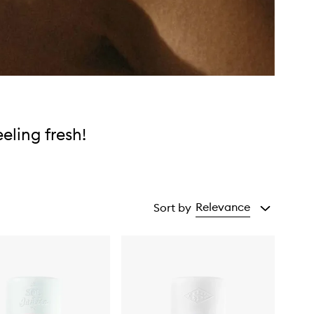
eeling fresh!
Relevance
Sort by