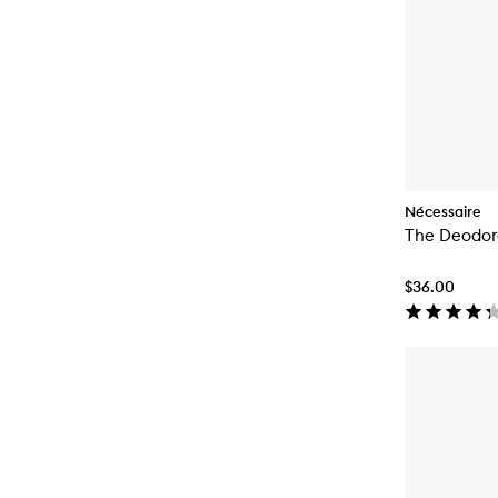
Nécessaire
The Deodor
$36.00