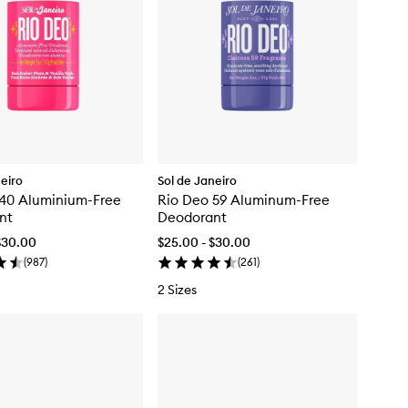
neiro
Sol de Janeiro
 40 Aluminium-Free
Rio Deo 59 Aluminum-Free
nt
Deodorant
$30.00
$25.00 - $30.00
(
987
)
(
261
)
2 Sizes