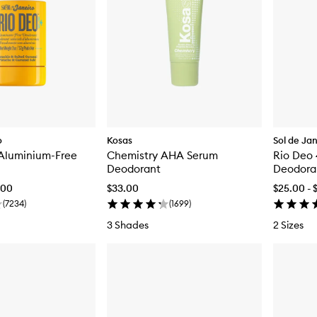
o
Kosas
Sol de Ja
 Aluminium-Free
Chemistry AHA Serum
Rio Deo
Deodorant
Deodora
.00
$33.00
$25.00 - 
(
7234
)
(
1699
)
3 Shades
2 Sizes