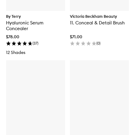
By Terry
Victoria Beckham Beauty
Hyaluronic Serum
11. Conceal & Detail Brush
Concealer
$78.00
$71.00
(
37
)
(
0
)
12 Shades