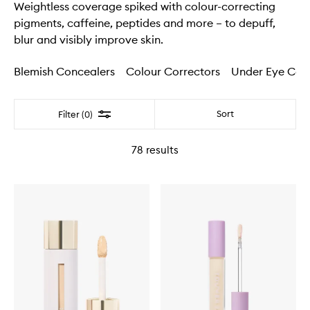
Weightless coverage spiked with colour-correcting
pigments, caffeine, peptides and more – to depuff,
blur and visibly improve skin.
Blemish Concealers
Colour Correctors
Under Eye Con
Filter
Sort
Filter (0)
78
results