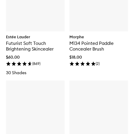
Estée Lauder
Morphe
Futurist Soft Touch
M134 Pointed Paddle
Brightening Skincealer
Concealer Brush
$60.00
$18.00
(
869
)
(
2
)
30 Shades