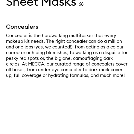
Sheet Masks
68
Concealers
Concealer is the hardworking multitasker that every
makeup kit needs. The right concealer can do a million
and one jobs (yes, we counted!), from acting as a colour
corrector or hiding blemishes, to working as a disguise for
pesky red spots or, the big one, camouflaging dark
circles. At MECCA, our curated range of concealers cover
all bases, from under-eye concealer to dark mark cover-
up, full coverage or hydrating formulas, and much more!