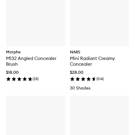
Morphe
NARS
M132 Angled Concealer
Mini Radiant Creamy
Brush
Concealer
$18.00
$28.00
(
28
)
(
514
)
30 Shades