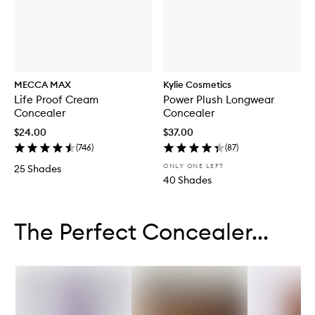
MECCA MAX
Kylie Cosmetics
Life Proof Cream
Power Plush Longwear
Concealer
Concealer
$24.00
$37.00
(
746
)
(
87
)
ONLY ONE LEFT
25 Shades
40 Shades
Skip to content below carousel
Skip to content above carousel
The Perfect Concealer...