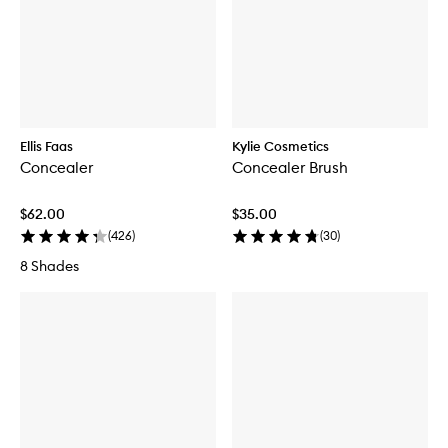
Ellis Faas
Kylie Cosmetics
Concealer
Concealer Brush
$62.00
$35.00
(
426
)
(
30
)
8 Shades