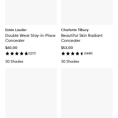
Estée Lauder
Charlotte Tilbury
Double Wear Stay-in-Place
Beautiful Skin Radiant
Concealer
Concealer
$60.00
$53.00
(
1217
)
(
1449
)
30 Shades
30 Shades