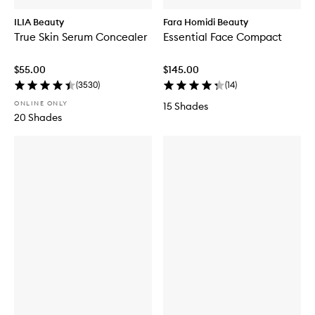
ILIA Beauty
Fara Homidi Beauty
True Skin Serum Concealer
Essential Face Compact
$55.00
$145.00
(
3530
)
(
14
)
ONLINE ONLY
15 Shades
20 Shades