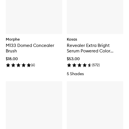
Morphe
Kosas
M133 Domed Concealer
Revealer Extra Bright
Brush
Serum Powered Color
Corrector
$18.00
$53.00
(
6
)
(
572
)
5 Shades