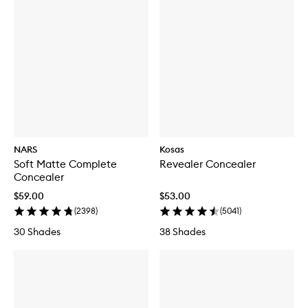
NARS
Kosas
Soft Matte Complete
Revealer Concealer
Concealer
$59.00
$53.00
(
2398
)
(
5041
)
30 Shades
38 Shades