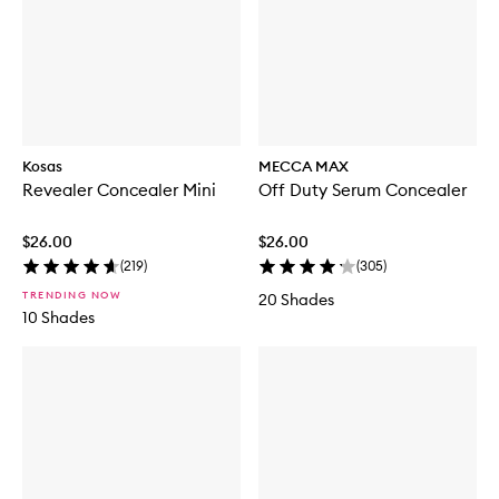
Kosas
MECCA MAX
Revealer Concealer Mini
Off Duty Serum Concealer
$26.00
$26.00
(
219
)
(
305
)
TRENDING NOW
20 Shades
10 Shades