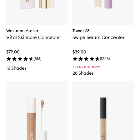
Westman Atelier
Tower 28
Vital Skincare Concealer
Swipe Serum Concealer
$79.00
$39.00
(
816
)
(
1223
)
TRENDING NOW
16 Shades
28 Shades