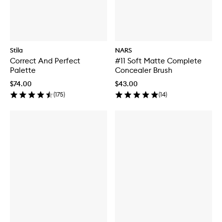
Stila
NARS
Correct And Perfect
#11 Soft Matte Complete
Palette
Concealer Brush
$74.00
$43.00
(
175
)
(
14
)