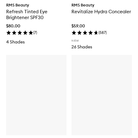
RMS Beauty
RMS Beauty
Refresh Tinted Eye
Revitalize Hydra Concealer
Brightener SPF30
$80.00
$59.00
(
7
)
(
587
)
NEW
4 Shades
26 Shades