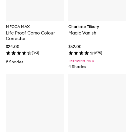
MECCA MAX
Charlotte Tilbury
Life Proof Camo Colour
Magic Vanish
Corrector
$24.00
$52.00
(
361
)
(
875
)
TRENDING NOW
8 Shades
4 Shades