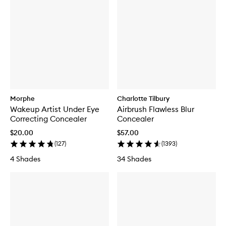
Morphe
Charlotte Tilbury
Wakeup Artist Under Eye
Airbrush Flawless Blur
Correcting Concealer
Concealer
$20.00
$57.00
(
127
)
(
1393
)
4 Shades
34 Shades