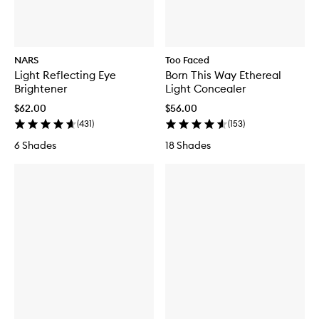
NARS
Too Faced
Light Reflecting Eye
Born This Way Ethereal
Brightener
Light Concealer
$62.00
$56.00
(
431
)
(
153
)
6 Shades
18 Shades