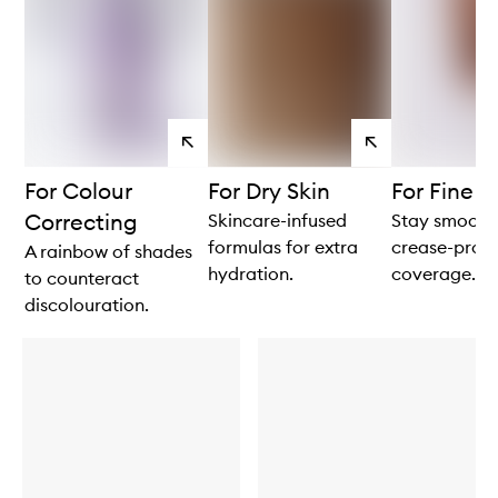
View
View
products
products
For Colour
For Dry Skin
For Fine L
Correcting
Skincare-infused
Stay smooth
formulas for extra
crease-proo
A rainbow of shades
hydration.
coverage.
to counteract
discolouration.