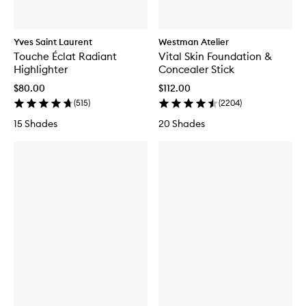
Yves Saint Laurent
Westman Atelier
Touche Éclat Radiant
Vital Skin Foundation &
Highlighter
Concealer Stick
$80.00
$112.00
(
515
)
(
2204
)
15 Shades
20 Shades