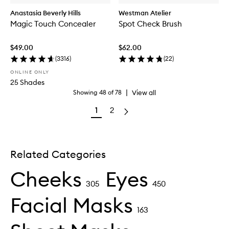
Anastasia Beverly Hills
Westman Atelier
Magic Touch Concealer
Spot Check Brush
$49.00
$62.00
(
3316
)
(
22
)
ONLINE ONLY
25 Shades
|
View all
Showing
48
of
78
1
2
Related Categories
Cheeks
Eyes
305
450
Facial Masks
163