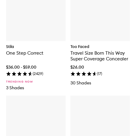
m
B
e
r
i
g
h
t
e
n
i
Stila
Too Faced
n
One Step Correct
Travel Size Born This Way
g
E
Super Coverage Concealer
y
$36.00 - $59.00
$26.00
e
C
(
2429
)
(
17
)
r
TRENDING NOW
30 Shades
e
3 Shades
a
m