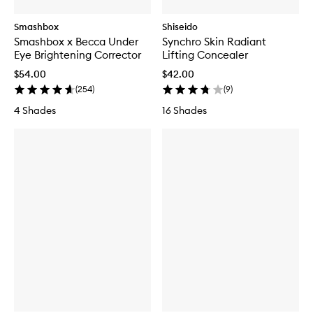
Smashbox
Shiseido
Smashbox x Becca Under
Synchro Skin Radiant
Eye Brightening Corrector
Lifting Concealer
$54.00
$42.00
(
254
)
(
9
)
4 Shades
16 Shades