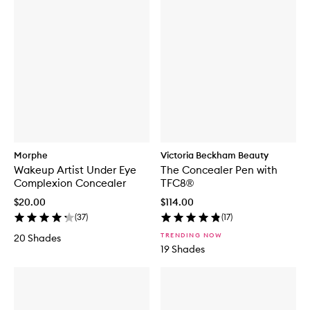
Morphe
Victoria Beckham Beauty
Wakeup Artist Under Eye
The Concealer Pen with
Complexion Concealer
TFC8®
$20.00
$114.00
(
37
)
(
17
)
TRENDING NOW
20 Shades
19 Shades