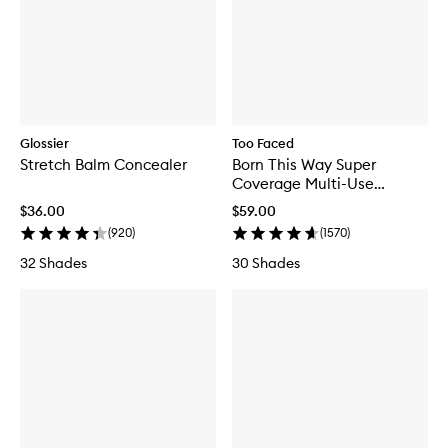
Glossier
Too Faced
Stretch Balm Concealer
Born This Way Super
Coverage Multi-Use
Concealer
$36.00
$59.00
(
920
)
(
1570
)
32 Shades
30 Shades