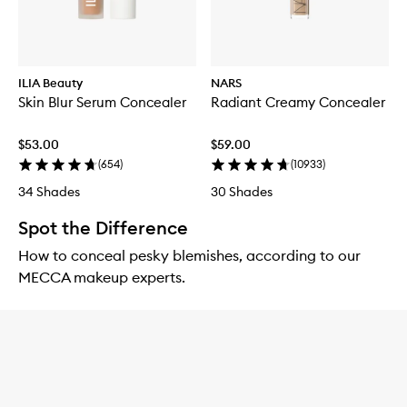
ILIA Beauty
NARS
Skin Blur Serum Concealer
Radiant Creamy Concealer
$53.00
$59.00
(
654
)
(
10933
)
34 Shades
30 Shades
Spot the Difference
How to conceal pesky blemishes, according to our
MECCA makeup experts.