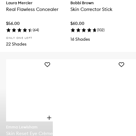
Laura Mercier
Bobbi Brown
Real Flawless Concealer
Skin Corrector Stick
$56.00
$60.00
(
64
)
(
102
)
ONLY ONE LEFT
16 Shades
22 Shades
Add
Add
Skin
CHILL
Reset
OUT
Eye
Brighten
Crème
Eye
to
Cream
wishlist
to
wishlist
O
p
Emma Lewisham
e
Skin Reset Eye Crème
n