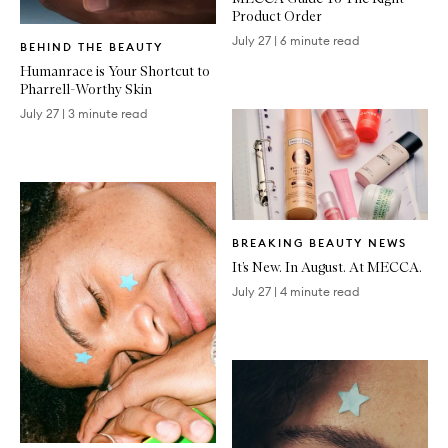
Product Order
Written
July 27
|
6 minute read
BEHIND THE BEAUTY
Article
Humanrace is Your Shortcut to
Pharrell-Worthy Skin
July 27
|
3 minute read
Written
BREAKING BEAUTY NEWS
Article
It’s New. In August. At MECCA.
July 27
|
4 minute read