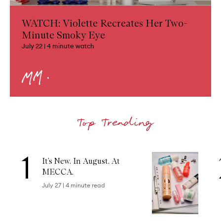
WATCH: Violette Recreates Her Two-
Minute Smoky Eye
July 22
|
4
minute watch
1
Skip to content below carousel
It’s New. In August. At
MECCA.
July 27
|
4
minute read