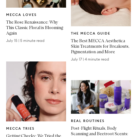
Written
MECCA LOVES
Article
The Rose Renaissance: Why
This Classic Floral is Blooming
Written
Again
THE MECCA GUIDE
Article
The Best MECCA Aesthetica
July 15
|
5 minute read
Skin Treatments for Breakouts,
Pigmentation and More
July 17
|
4 minute read
Written
REAL ROUTINES
Article
Written
Post-Flight Rituals, Body
MECCA TRIES
Article
Scanning and Beetroot Scents:
Getting Cheeky: We Tried the