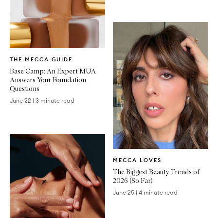
Written
THE MECCA GUIDE
Article
Base Camp: An Expert MUA
Answers Your Foundation
Questions
June 22
|
3 minute read
Written
MECCA LOVES
Article
The Biggest Beauty Trends of
2026 (So Far)
June 25
|
4 minute read