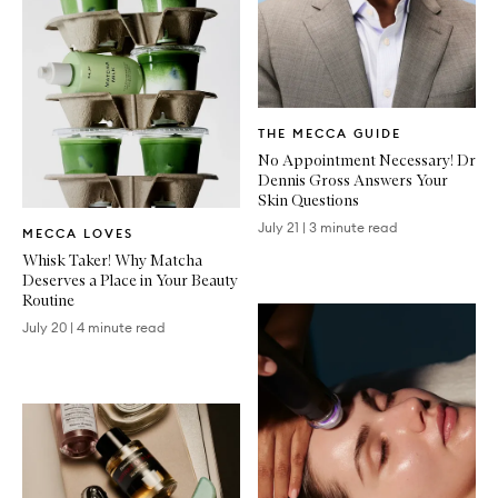
Written
THE MECCA GUIDE
Article
No Appointment Necessary! Dr
Dennis Gross Answers Your
Skin Questions
Written
July 21
|
3 minute read
MECCA LOVES
Article
Whisk Taker! Why Matcha
Deserves a Place in Your Beauty
Routine
July 20
|
4 minute read