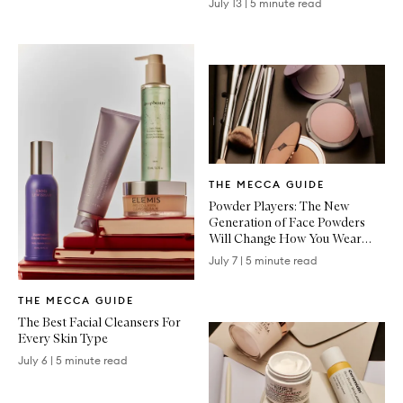
July 13
|
5 minute read
Written
THE MECCA GUIDE
Article
Powder Players: The New
Generation of Face Powders
Will Change How You Wear
Makeup
July 7
|
5 minute read
Written
THE MECCA GUIDE
Article
The Best Facial Cleansers For
Every Skin Type
July 6
|
5 minute read