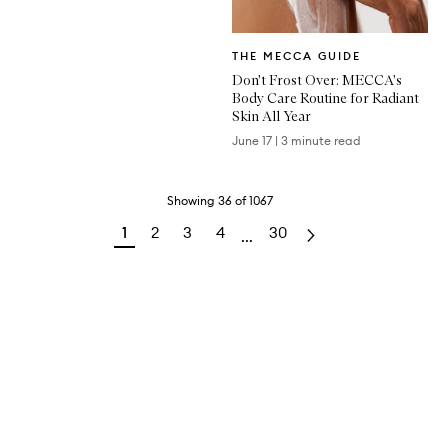
Written
THE MECCA GUIDE
Article
Don't Frost Over: MECCA's
Body Care Routine for Radiant
Skin All Year
June 17
|
3 minute read
Showing
36
of
1067
1
2
3
4
30
...