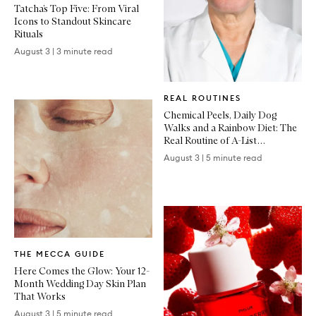
Tatcha’s Top Five: From Viral
Icons to Standout Skincare
Rituals
August 3
|
3 minute read
Written
REAL ROUTINES
Article
Chemical Peels, Daily Dog
Walks and a Rainbow Diet: The
Real Routine of A-List
Dermatologist Dr Dennis Gross
August 3
|
5 minute read
Written
THE MECCA GUIDE
Article
Here Comes the Glow: Your 12-
Month Wedding Day Skin Plan
That Works
August 3
|
5 minute read