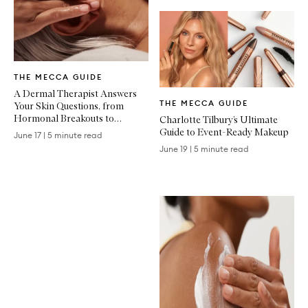
Written
THE MECCA GUIDE
Article
Written
A Dermal Therapist Answers
THE MECCA GUIDE
Your Skin Questions, from
Article
Hormonal Breakouts to
Charlotte Tilbury’s Ultimate
Treatment Recovery
Guide to Event-Ready Makeup
June 17
|
5 minute read
June 19
|
5 minute read