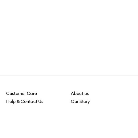
Customer Care
About us
Help & Contact Us
Our Story
Shipping & Delivery
Beauty Loop
Returns & Exchanges
Careers
Payment & Security
M-POWER
Online Orders
M-PACT