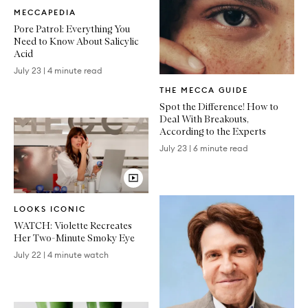
Written
MECCAPEDIA
Article
Pore Patrol: Everything You
Need to Know About Salicylic
Acid
July 23
|
4 minute read
Written
THE MECCA GUIDE
Article
Spot the Difference! How to
Deal With Breakouts,
According to the Experts
July 23
|
6 minute read
Video
LOOKS ICONIC
Article
WATCH: Violette Recreates
Her Two-Minute Smoky Eye
July 22
|
4 minute watch