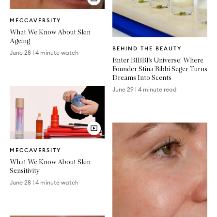
Video
MECCAVERSITY
Article
What We Know About Skin
Ageing
Written
BEHIND THE BEAUTY
Article
June 28
|
4 minute watch
Enter BIBBI’s Universe! Where
Founder Stina Bibbi Seger Turns
Dreams Into Scents
June 29
|
4 minute read
Video
MECCAVERSITY
Article
What We Know About Skin
Sensitivity
June 28
|
4 minute watch