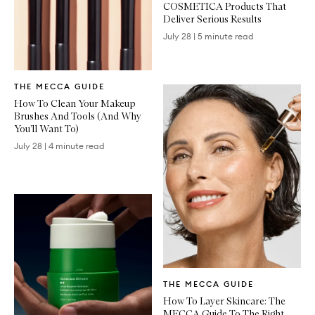
COSMETICA Products That
Deliver Serious Results
July 28
|
5 minute read
Written
THE MECCA GUIDE
Article
How To Clean Your Makeup
Brushes And Tools (And Why
You’ll Want To)
July 28
|
4 minute read
Written
THE MECCA GUIDE
Article
How To Layer Skincare: The
MECCA Guide To The Right