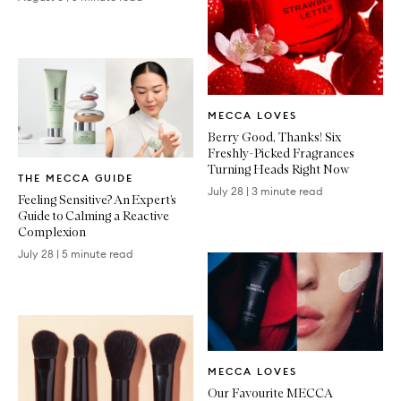
Written
MECCA LOVES
Article
Berry Good, Thanks! Six
Freshly-Picked Fragrances
Written
Turning Heads Right Now
THE MECCA GUIDE
Article
July 28
|
3 minute read
Feeling Sensitive? An Expert’s
Guide to Calming a Reactive
Complexion
July 28
|
5 minute read
Written
MECCA LOVES
Article
Our Favourite MECCA