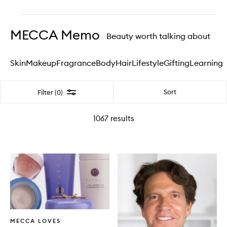
Skip to content above carousel
MECCA Memo
Beauty worth talking about
Skin
Makeup
Fragrance
Body
Hair
Lifestyle
Gifting
Learning
Filter
Sort
Filter (0)
1067
results
Written
MECCA LOVES
Article