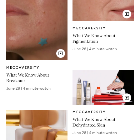
Video
MECCAVERSITY
Article
What We Know About
Pigmentation
June 28
|
4 minute watch
Video
MECCAVERSITY
Article
What We Know About
Breakouts
June 28
|
4 minute watch
Video
MECCAVERSITY
Article
What We Know About
Dehydrated Skin
June 28
|
4 minute watch