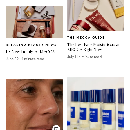
Written
THE MECCA GUIDE
Article
Written
The Best Face Moisturisers at
BREAKING BEAUTY NEWS
Article
MECCA Right Now
It’s New. In July. At MECCA.
July 1
|
4 minute read
June 29
|
4 minute read