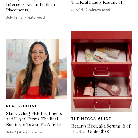
The Real Beauty Routine of
Internet's Favourite Blush
Emma Lewisham
Placements
July 14
|
3 minute read
July 13
|
5 minute read
Written
REAL ROUTINES
Article
Skin Cycling, PRP Treatments
Written
and Digital Perms: The Real
THE MECCA GUIDE
Article
Routine of Tower28's Amy Liu
Beauty’s Elixir, aka Serums: 8 of
the Best Under $100
July 7
|
4 minute read