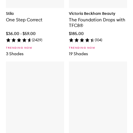
Stila
Victoria Beckham Beauty
One Step Correct
The Foundation Drops with
TFC8®
$36.00 - $59.00
$185.00
(
2429
)
(
104
)
TRENDING NOW
TRENDING NOW
3 Shades
19 Shades