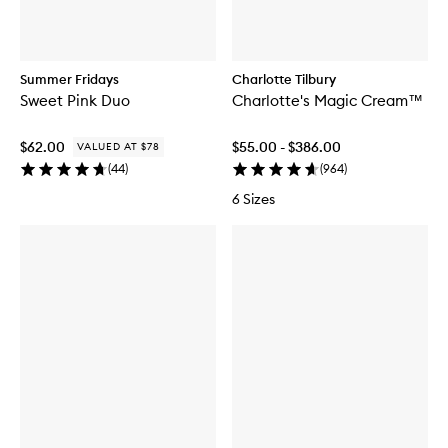
Summer Fridays
Charlotte Tilbury
Sweet Pink Duo
Charlotte's Magic Cream™
$62.00
$55.00 - $386.00
VALUED AT $78
(
44
)
(
964
)
6 Sizes