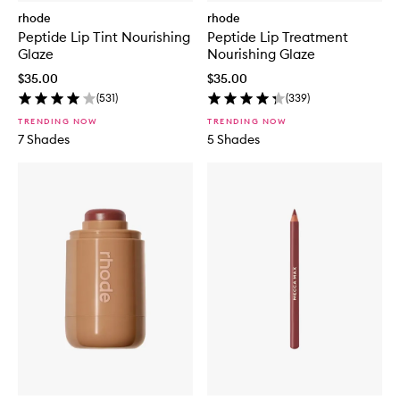
rhode
rhode
Peptide Lip Tint Nourishing
Peptide Lip Treatment
Glaze
Nourishing Glaze
$35.00
$35.00
(
531
)
(
339
)
TRENDING NOW
TRENDING NOW
7 Shades
5 Shades