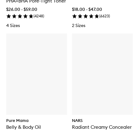
PHA+BHA Pore-Tight Toner
$26.00 - $59.00
$18.00 - $47.00
(
4248
)
(
6623
)
4 Sizes
2 Sizes
Pure Mama
NARS
Belly & Body Oil
Radiant Creamy Concealer