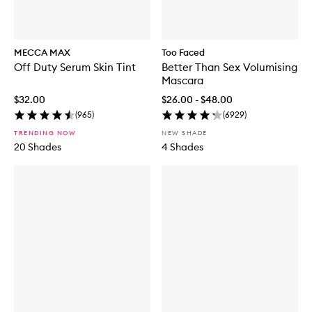
MECCA MAX
Too Faced
Off Duty Serum Skin Tint
Better Than Sex Volumising
Mascara
$32.00
$26.00 - $48.00
(
965
)
(
6929
)
TRENDING NOW
NEW SHADE
20 Shades
4 Shades