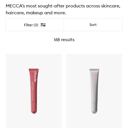
MECCA’s most sought-after products across skincare,
haircare, makeup and more.
Filter
Sort
Filter (0)
168
results