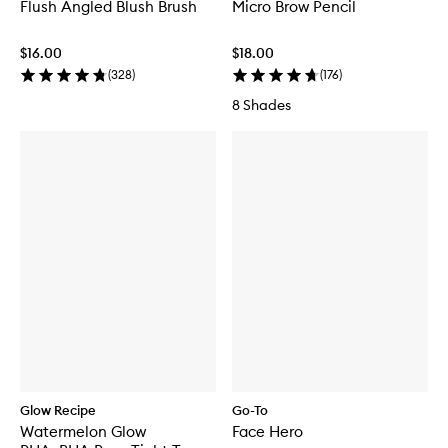
Flush Angled Blush Brush
Micro Brow Pencil
$16.00
$18.00
(
328
)
(
176
)
8 Shades
Glow Recipe
Go-To
Watermelon Glow
Face Hero