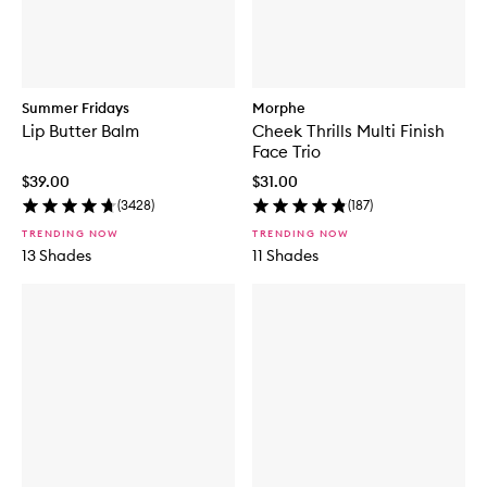
Summer Fridays
Morphe
Lip Butter Balm
Cheek Thrills Multi Finish
Face Trio
$39.00
$31.00
(
3428
)
(
187
)
TRENDING NOW
TRENDING NOW
13 Shades
11 Shades