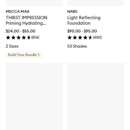
MECCA MAX
NARS
THIRST IMPRESSION
Light Reflecting
Priming Hydrating
Foundation
Moisturiser
$24.00 - $55.00
$90.00 - $95.00
(
806
)
(
4182
)
2 Sizes
53 Shades
Build Your Bundle