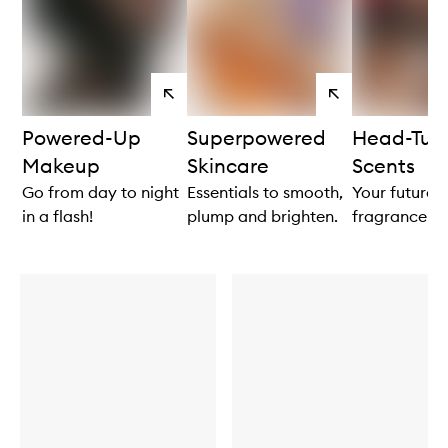
View
View
products
products
Powered-Up
Superpowered
Head-Tur
Makeup
Skincare
Scents
Go from day to night
Essentials to smooth,
Your future 
in a flash!
plump and brighten.
fragrance aw