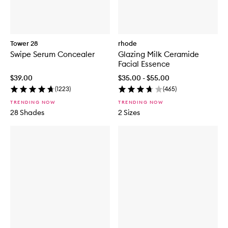
Tower 28
rhode
Swipe Serum Concealer
Glazing Milk Ceramide
Facial Essence
$39.00
$35.00 - $55.00
(
1223
)
(
465
)
TRENDING NOW
TRENDING NOW
28 Shades
2 Sizes