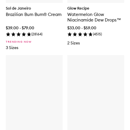
Sol de Janeiro
Glow Recipe
Brazilian Bum Bum® Cream
Watermelon Glow
Niacinamide Dew Drops™
$39.00 - $79.00
$33.00 - $59.00
(
28164
)
(
4515
)
TRENDING NOW
2 Sizes
3 Sizes