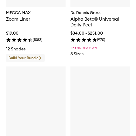
MECCA MAX
Dr. Dennis Gross
Zoom Liner
Alpha Beta® Universal
Daily Peel
$19.00
$34.00 - $251.00
(
1083
)
(
970
)
TRENDING NOW
12 Shades
3 Sizes
Build Your Bundle