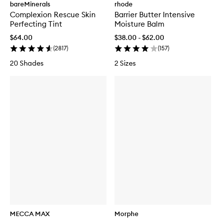
bareMinerals
rhode
Complexion Rescue Skin
Barrier Butter Intensive
Perfecting Tint
Moisture Balm
$64.00
$38.00 - $62.00
(
2817
)
(
157
)
20 Shades
2 Sizes
MECCA MAX
Morphe