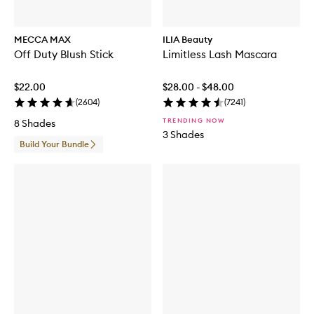
MECCA MAX
ILIA Beauty
Off Duty Blush Stick
Limitless Lash Mascara
$22.00
$28.00 - $48.00
(
2604
)
(
7241
)
TRENDING NOW
8 Shades
3 Shades
Build Your Bundle