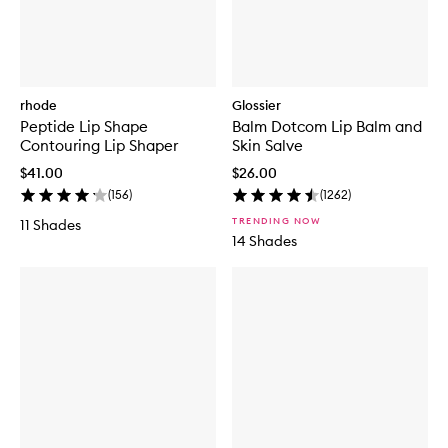
rhode
Glossier
Peptide Lip Shape
Balm Dotcom Lip Balm and
Contouring Lip Shaper
Skin Salve
$41.00
$26.00
(
156
)
(
1262
)
TRENDING NOW
11 Shades
14 Shades