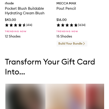
rhode
MECCA MAX
Pocket Blush Buildable
Pout Pencil
Hydrating Cream Blush
$43.00
$16.00
(
414
)
(
1634
)
TRENDING NOW
TRENDING NOW
12 Shades
15 Shades
Build Your Bundle
Skip to content below carousel
Skip to content above carousel
Transform Your Gift Card
Into...