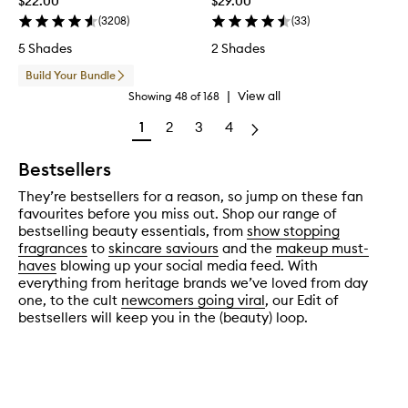
$22.00
$29.00
(
3208
)
(
33
)
5 Shades
2 Shades
Build Your Bundle
|
View all
Showing
48
of
168
1
2
3
4
Bestsellers
They’re bestsellers for a reason, so jump on these fan
favourites before you miss out. Shop our range of
bestselling beauty essentials, from
show stopping
fragrances
to
skincare saviours
and the
makeup must-
haves
blowing up your social media feed. With
everything from heritage brands we’ve loved from day
one, to the cult
newcomers going viral
, our Edit of
bestsellers will keep you in the (beauty) loop.