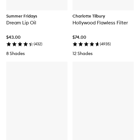
Summer Fridays
Charlotte Tilbury
Dream Lip Oil
Hollywood Flawless Filter
$43.00
$74.00
(
432
)
(
4935
)
8 Shades
12 Shades