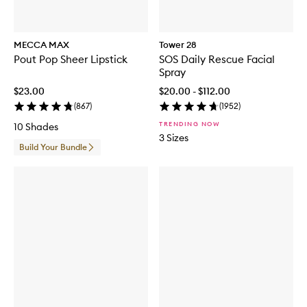
MECCA MAX
Tower 28
Pout Pop Sheer Lipstick
SOS Daily Rescue Facial
Spray
$23.00
$20.00 - $112.00
(
867
)
(
1952
)
TRENDING NOW
10 Shades
3 Sizes
Build Your Bundle