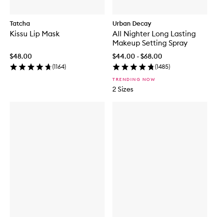
Tatcha
Urban Decay
Kissu Lip Mask
All Nighter Long Lasting
Makeup Setting Spray
$48.00
$44.00 - $68.00
(
1164
)
(
1485
)
TRENDING NOW
2 Sizes