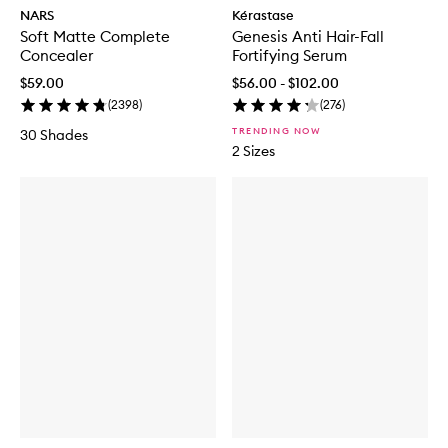
NARS
Kérastase
Soft Matte Complete
Genesis Anti Hair-Fall
Concealer
Fortifying Serum
$59.00
$56.00 - $102.00
(
2398
)
(
276
)
TRENDING NOW
30 Shades
2 Sizes