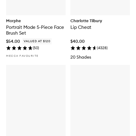
Morphe
Charlotte Tilbury
Portrait Mode 5-Piece Face
Lip Cheat
Brush Set
$54.00
$40.00
VALUED AT $120
(
50
)
(
4328
)
MECCA FAVOURITE
20 Shades