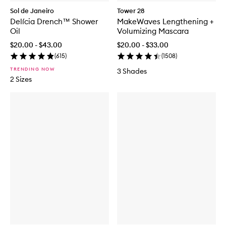
Sol de Janeiro
Tower 28
Delícia Drench™ Shower
MakeWaves Lengthening +
Oil
Volumizing Mascara
$20.00 - $43.00
$20.00 - $33.00
(
615
)
(
1508
)
TRENDING NOW
3 Shades
2 Sizes