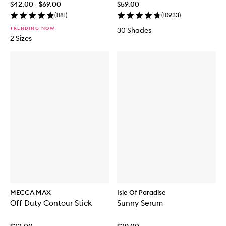
$42.00 - $69.00
$59.00
(
1181
)
(
10933
)
TRENDING NOW
30 Shades
2 Sizes
MECCA MAX
Isle Of Paradise
Off Duty Contour Stick
Sunny Serum