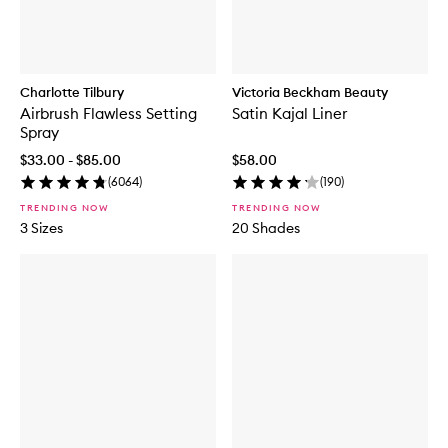
Charlotte Tilbury
Victoria Beckham Beauty
Airbrush Flawless Setting
Satin Kajal Liner
Spray
$33.00 - $85.00
$58.00
(
6064
)
(
190
)
TRENDING NOW
TRENDING NOW
3 Sizes
20 Shades