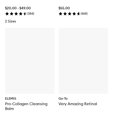
$20.00 - $49.00
$55.00
(
384
)
(
468
)
2 Sizes
ELEMIS
Go-To
Pro-Collagen Cleansing
Very Amazing Retinal
Balm