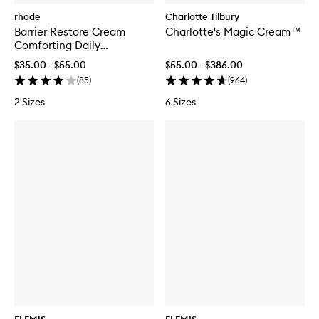
rhode
Charlotte Tilbury
Barrier Restore Cream
Charlotte's Magic Cream™
Comforting Daily
Moisturiser
$35.00 - $55.00
$55.00 - $386.00
(
85
)
(
964
)
2 Sizes
6 Sizes