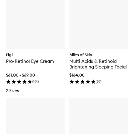
Fig.1
Allies of Skin
Pro-Retinol Eye Cream
Multi Acids & Retinoid
Brightening Sleeping Facial
$61.00 - $69.00
$164.00
(
101
)
(
97
)
2 Sizes