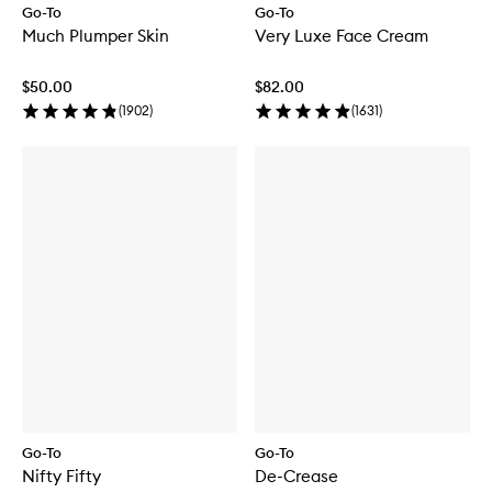
Go-To
Go-To
Much Plumper Skin
Very Luxe Face Cream
$50.00
$82.00
(
1902
)
(
1631
)
Go-To
Go-To
Nifty Fifty
De-Crease