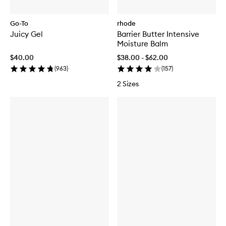
Go-To
rhode
Juicy Gel
Barrier Butter Intensive
Moisture Balm
$40.00
$38.00 - $62.00
(
963
)
(
157
)
2 Sizes