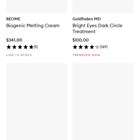
REOME
Goldfaden MD
Biogenic Melting Cream
Bright Eyes Dark Circle
Treatment
$341.00
$100.00
(
5
)
(
169
)
LOW IN STOCK
TRENDING NOW