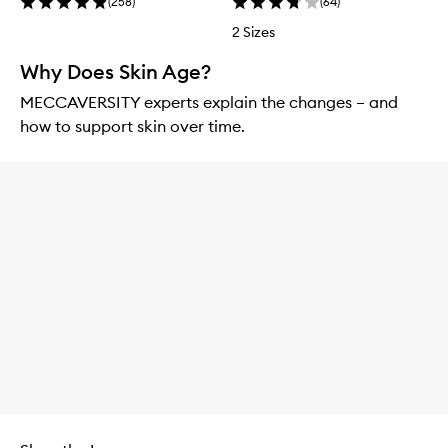
(
258
)
(
64
)
2 Sizes
Why Does Skin Age?
MECCAVERSITY experts explain the changes – and
how to support skin over time.