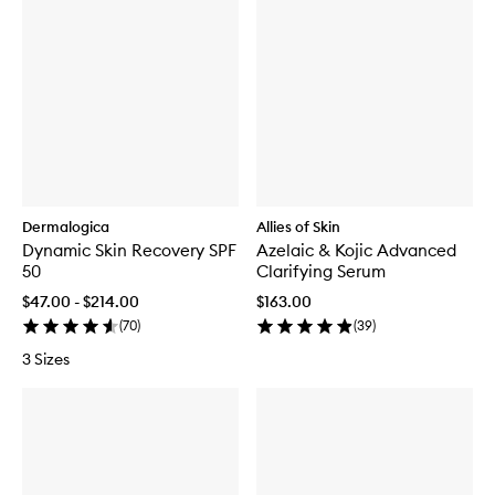
Dermalogica
Allies of Skin
Dynamic Skin Recovery SPF
Azelaic & Kojic Advanced
50
Clarifying Serum
$47.00 - $214.00
$163.00
(
70
)
(
39
)
3 Sizes