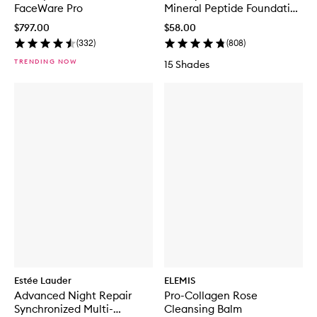
FaceWare Pro
Mineral Peptide Foundation
Tint
$797.00
$58.00
(
332
)
(
808
)
TRENDING NOW
15 Shades
Estée Lauder
ELEMIS
Advanced Night Repair
Pro-Collagen Rose
Synchronized Multi-
Cleansing Balm