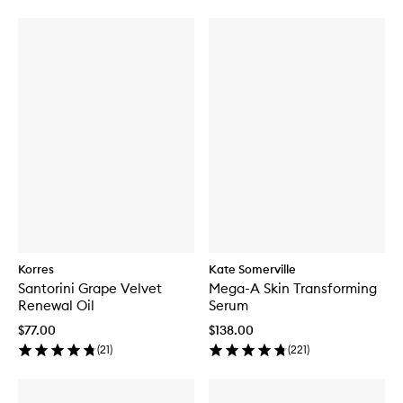
Korres
Kate Somerville
Santorini Grape Velvet
Mega-A Skin Transforming
Renewal Oil
Serum
$77.00
$138.00
(
21
)
(
221
)