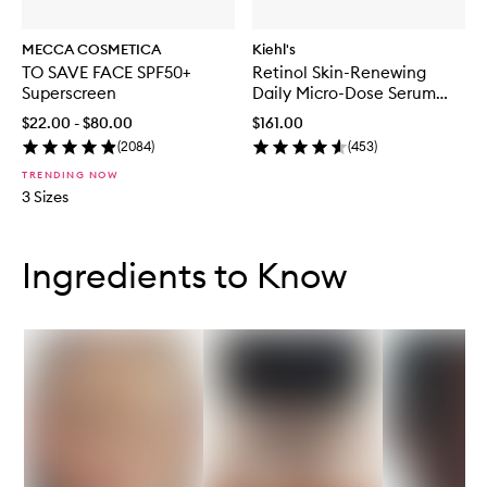
MECCA COSMETICA
Kiehl's
TO SAVE FACE SPF50+
Retinol Skin-Renewing
Superscreen
Daily Micro-Dose Serum
50ml
$22.00 - $80.00
$161.00
(
2084
)
(
453
)
TRENDING NOW
3 Sizes
Skip to content below carousel
Skip to content above carousel
Ingredients to Know