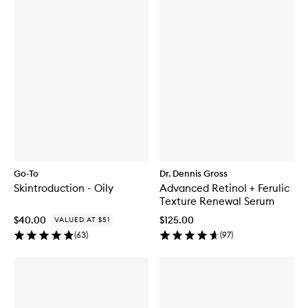
Go-To
Dr. Dennis Gross
Skintroduction - Oily
Advanced Retinol + Ferulic
Texture Renewal Serum
$40.00
$125.00
VALUED AT $51
(
63
)
(
97
)