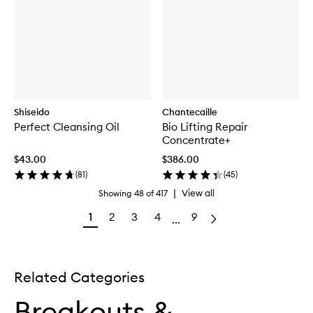
Shiseido
Chantecaille
Perfect Cleansing Oil
Bio Lifting Repair
Concentrate+
$43.00
$386.00
(
81
)
(
45
)
|
View all
Showing
48
of
417
1
2
3
4
9
...
Related Categories
Breakouts &