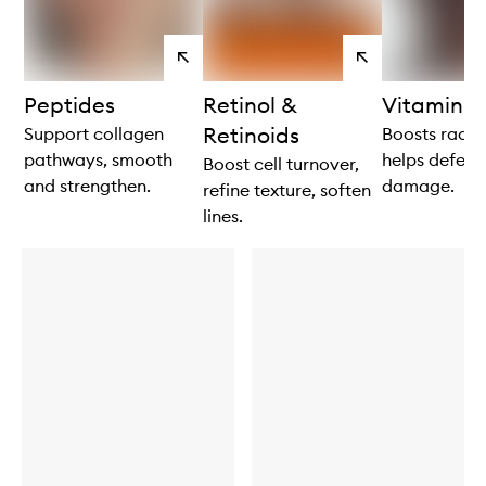
View
View
products
products
Peptides
Retinol &
Vitamin C
Retinoids
Support collagen
Boosts radia
pathways, smooth
helps defend
Boost cell turnover,
and strengthen.
damage.
refine texture, soften
lines.