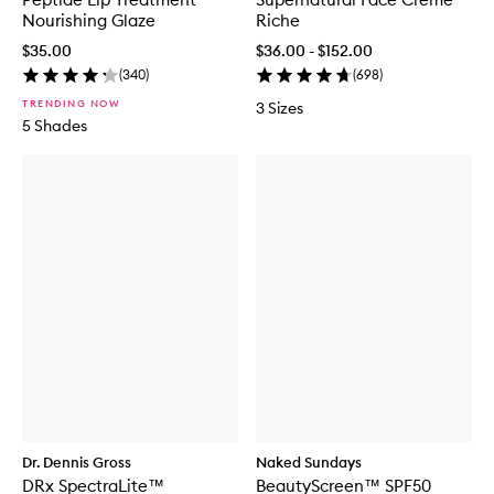
Nourishing Glaze
Riche
$35.00
$36.00 - $152.00
(
340
)
(
698
)
TRENDING NOW
3 Sizes
5 Shades
Dr. Dennis Gross
Naked Sundays
DRx SpectraLite™
BeautyScreen™ SPF50