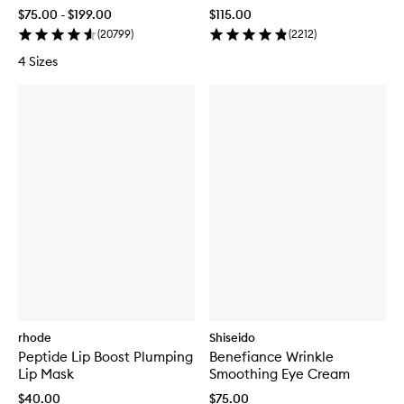
Recovery Complex
$75.00 - $199.00
$115.00
(
20799
)
(
2212
)
4 Sizes
rhode
Shiseido
Peptide Lip Boost Plumping
Benefiance Wrinkle
Lip Mask
Smoothing Eye Cream
$40.00
$75.00