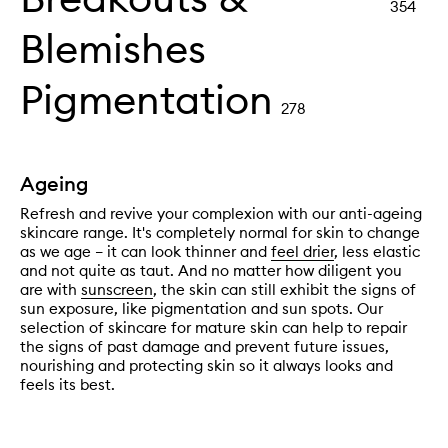
354
Blemishes
Pigmentation
278
Ageing
Refresh and revive your complexion with our anti-ageing
skincare range. It's completely normal for skin to change
as we age – it can look thinner and
feel drier
, less elastic
and not quite as taut. And no matter how diligent you
are with
sunscreen
, the skin can still exhibit the signs of
sun exposure, like pigmentation and sun spots. Our
selection of skincare for mature skin can help to repair
the signs of past damage and prevent future issues,
nourishing and protecting skin so it always looks and
feels its best.