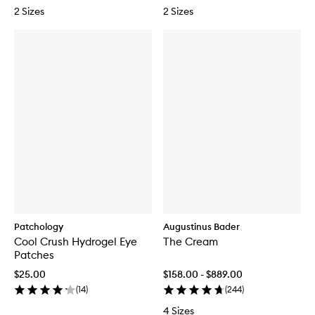
2 Sizes
2 Sizes
Patchology
Augustinus Bader
Cool Crush Hydrogel Eye
The Cream
Patches
$25.00
$158.00 - $889.00
(
14
)
(
244
)
4 Sizes