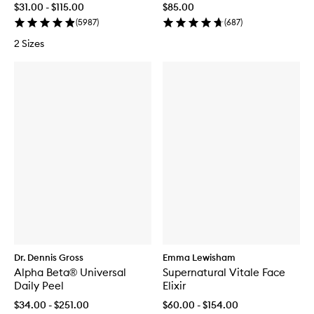
$31.00 - $115.00
$85.00
(
5987
)
(
687
)
2 Sizes
Dr. Dennis Gross
Emma Lewisham
Alpha Beta® Universal
Supernatural Vitale Face
Daily Peel
Elixir
$34.00 - $251.00
$60.00 - $154.00