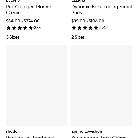
ELEMIS
ELEMIS
Pro-Collagen Marine
Dynamic Resurfacing Facial
Cream
Pads
$84.00 - $374.00
$35.00 - $106.00
(
3375
)
(
2745
)
3 Sizes
2 Sizes
rhode
Emma Lewisham
Peptide Lip Treatment
Supernatural Face Crème