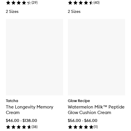
(
29
)
(
40
)
2 Sizes
2 Sizes
Tatcha
Glow Recipe
The Longevity Memory
Watermelon Milk™ Peptide
Cream
Glow Cushion Cream
$46.00 - $138.00
$56.00 - $66.00
(
38
)
(
11
)