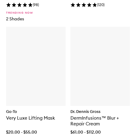
(
98
)
(
120
)
TRENDING NOW
2 Shades
Go-To
Dr. Dennis Gross
Very Luxe Lifting Mask
DermInfusions™ Blur +
Repair Cream
$20.00 - $55.00
$61.00 - $112.00