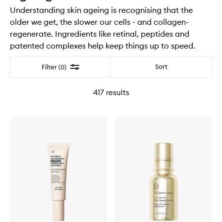
Understanding skin ageing is recognising that the
older we get, the slower our cells - and collagen-
regenerate. Ingredients like retinal, peptides and
patented complexes help keep things up to speed.
Filter
Sort
Filter (0)
417
results