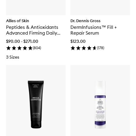
Allies of Skin
Dr. Dennis Gross
Peptides & Antioxidants
DermInfusions™ Fill +
Advanced Firming Daily
Repair Serum
Treatment
$90.00 - $271.00
$123.00
(
804
)
(
178
)
3 Sizes