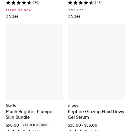
(
970
)
(
247
)
TRENDING NOW
NEW SIZE
3 Sizes
3 Sizes
Go-To
rhode
Much Brighter, Plumper
Peptide Glazing Fluid Dewy
Skin Bundle
Gel Serum
$98.00
$35.00 - $55.00
VALUED AT $110