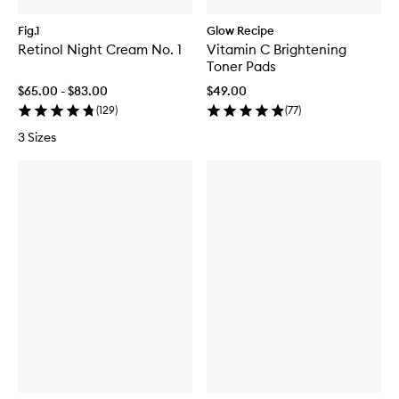
Fig.1
Glow Recipe
Retinol Night Cream No. 1
Vitamin C Brightening
Toner Pads
$65.00 - $83.00
$49.00
(
129
)
(
77
)
3 Sizes