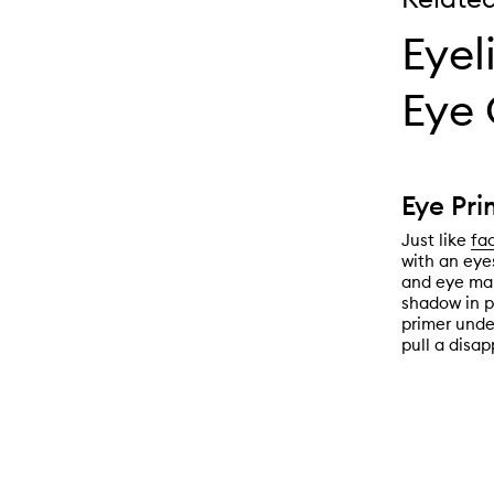
Eyel
Eye 
Eye Pri
Just like
fa
with an eye
and eye mak
shadow in p
primer unde
pull a disap