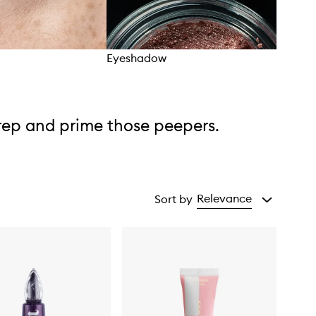
Eyeshadow
Eye 
rep and prime those peepers.
Relevance
Sort by