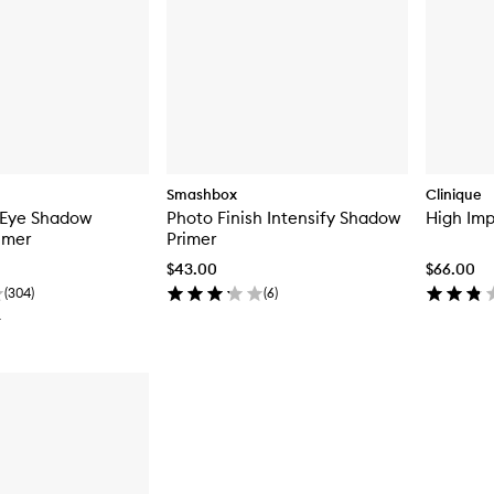
Smashbox
Clinique
 Eye Shadow
Photo Finish Intensify Shadow
High Im
imer
Primer
$43.00
$66.00
(
304
)
(
6
)
T