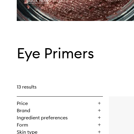
Book now
Eye Primers
13 results
Price
Brand
Ingredient preferences
Form
Skin type