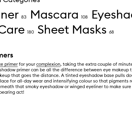
iner
Mascara
Eyesh
83
108
Care
Sheet Masks
180
68
mers
ce primer
for your
complexion
, taking the extra couple of minut
shadow primer can be all the difference between eye makeup t
eup that goes the distance. A tinted eyeshadow base pulls dou
lace for all-day wear and intensifying colour so that pigments 
rneath that smoky eyeshadow or winged eyeliner to make sure 
pearing act!