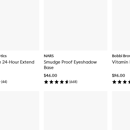
tics
NARS
Bobbi Br
e 24-Hour Extend
Smudge Proof Eyeshadow
Vitamin 
Base
$46.00
$96.00
(
44
)
(
668
)