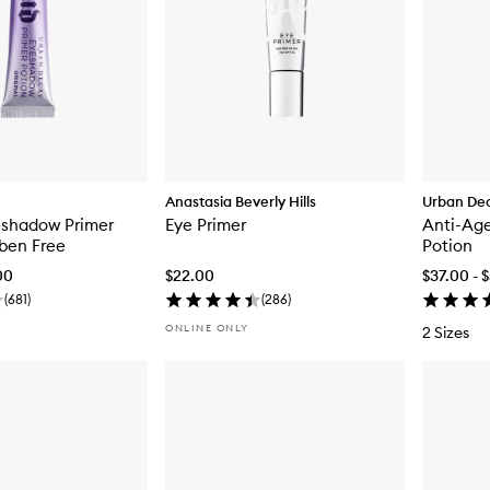
Anastasia Beverly Hills
Urban De
eshadow Primer
Eye Primer
Anti-Ag
ben Free
Potion
00
$22.00
$37.00 - 
(
681
)
(
286
)
ONLINE ONLY
2 Sizes