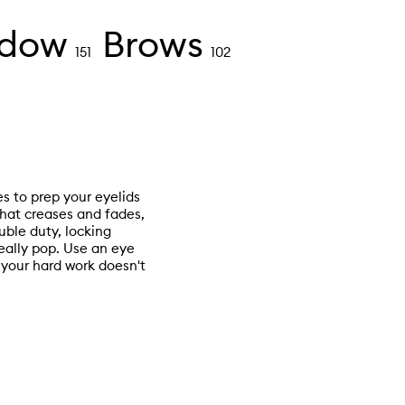
adow
Brows
151
102
es to prep your eyelids
hat creases and fades,
ble duty, locking
really pop. Use an eye
your hard work doesn't