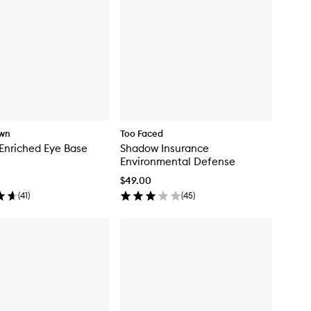
own
Too Faced
Enriched Eye Base
Shadow Insurance
Environmental Defense
$49.00
(
41
)
(
45
)