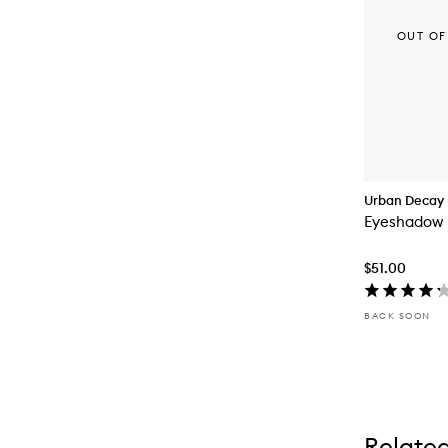
OUT OF
Urban Decay
Eyeshadow 
$51.00
BACK SOON
Relate