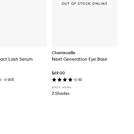
OUT OF STOCK ONLINE
Chantecaille
pact Lash Serum
Next Generation Eye Base
$69.00
(
60
)
(
6
)
BACK SOON
2 Shades