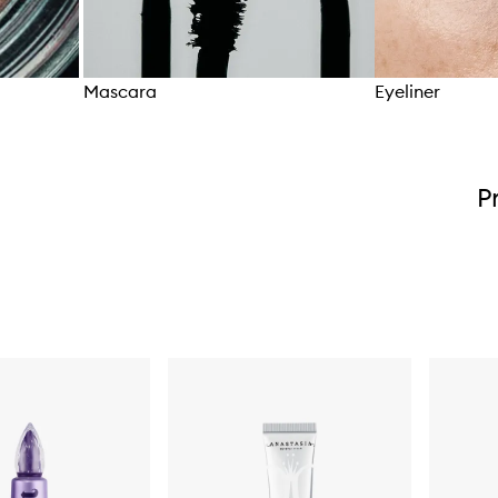
Mascara
Eyeliner
Skip to content above carousel
P