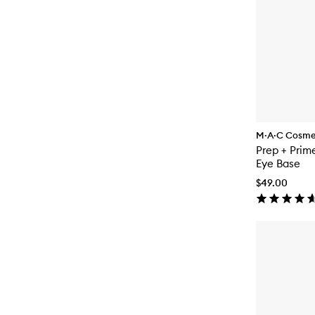
M·A·C Cosme
Prep + Prim
Eye Base
$49.00