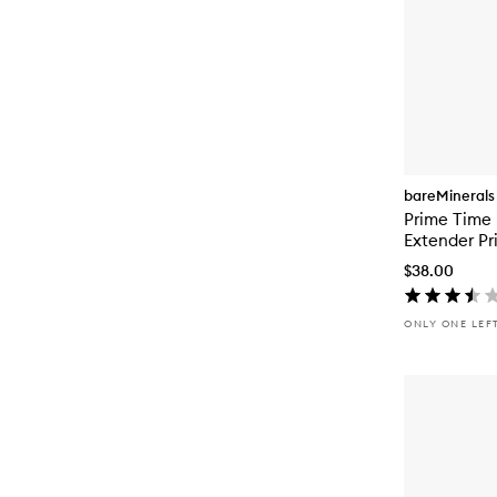
bareMinerals
Prime Time
Extender Pr
$38.00
ONLY ONE LEF