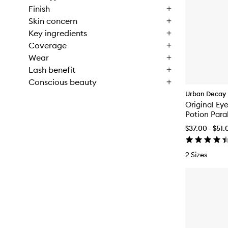
Finish
Skin concern
Key ingredients
Coverage
Wear
Lash benefit
Conscious beauty
Urban Decay
Original Ey
Potion Para
$37.00 - $51.
2 Sizes