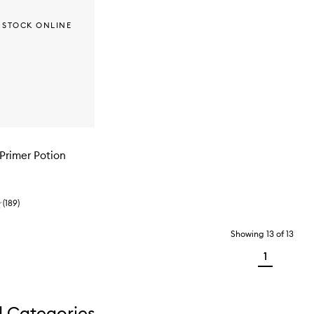
 STOCK ONLINE
Primer Potion
(
189
)
Showing
13
of
13
1
d Categories