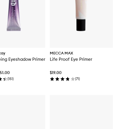
cay
MECCA MAX
eing Eyeshadow Primer
Life Proof Eye Primer
$51.00
$19.00
(
151
)
(
71
)