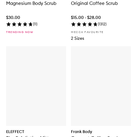
Magnesium Body Scrub
Original Coffee Scrub
$30.00
$15.00 - $28.00
(
11
)
(
1312
)
TRENDING NOW
MECCA FAVOURITE
2 Sizes
ELEFFECT
Frank Body