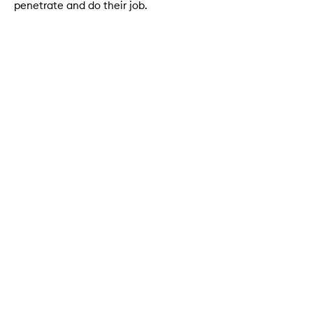
penetrate and do their job.