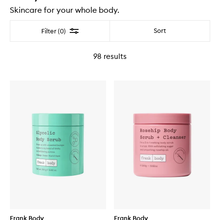
Skincare for your whole body.
Filter
Sort
Filter (0)
98
results
Frank Body
Frank Body