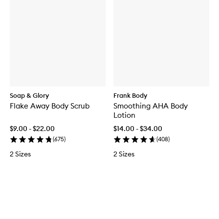
Soap & Glory
Frank Body
Flake Away Body Scrub
Smoothing AHA Body
Lotion
$9.00 - $22.00
$14.00 - $34.00
(
675
)
(
408
)
2 Sizes
2 Sizes