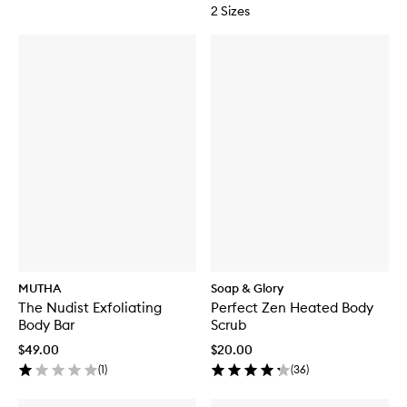
2 Sizes
MUTHA
Soap & Glory
The Nudist Exfoliating
Perfect Zen Heated Body
Body Bar
Scrub
$49.00
$20.00
(
1
)
(
36
)