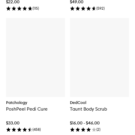
$22.00
$49.00
(
115
)
(
592
)
Patchology
DedCool
PoshPeel Pedi Cure
Taunt Body Scrub
$33.00
$16.00 - $46.00
(
458
)
(
2
)