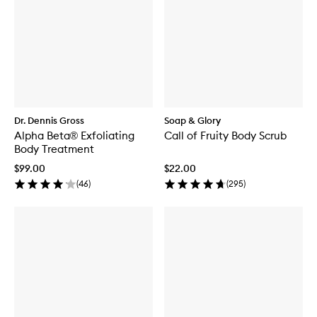
Dr. Dennis Gross
Soap & Glory
Alpha Beta® Exfoliating
Call of Fruity Body Scrub
Body Treatment
$99.00
$22.00
(
46
)
(
295
)