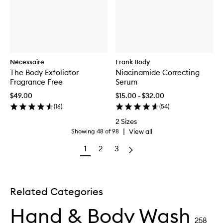
Nécessaire
Frank Body
The Body Exfoliator
Niacinamide Correcting
Fragrance Free
Serum
$49.00
$15.00 - $32.00
(
16
)
(
54
)
2 Sizes
|
View all
Showing
48
of
98
1
2
3
Related Categories
Hand & Body Wash
258