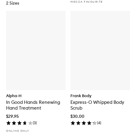
MECCA FAVOURITE
2 Sizes
Alpha-H
Frank Body
In Good Hands Renewing
Express-O Whipped Body
Hand Treatment
Scrub
$29.95
$30.00
(
3
)
(
4
)
ONLINE ONLY