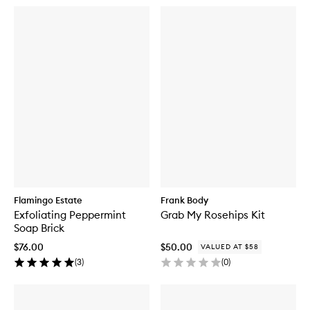
Flamingo Estate
Frank Body
Exfoliating Peppermint
Grab My Rosehips Kit
Soap Brick
$76.00
$50.00
VALUED AT $58
(
3
)
(
0
)