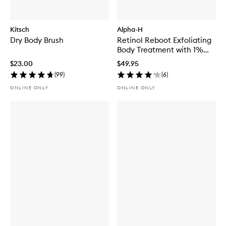
Kitsch
Alpha-H
Dry Body Brush
Retinol Reboot Exfoliating
Body Treatment with 1%
Encapsulated Retinol
$23.00
$49.95
(
99
)
(
6
)
ONLINE ONLY
ONLINE ONLY