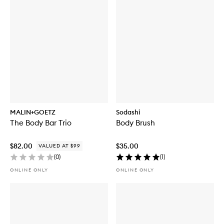
MALIN+GOETZ
Sodashi
The Body Bar Trio
Body Brush
$82.00
$35.00
VALUED AT $99
(
0
)
(
1
)
ONLINE ONLY
ONLINE ONLY