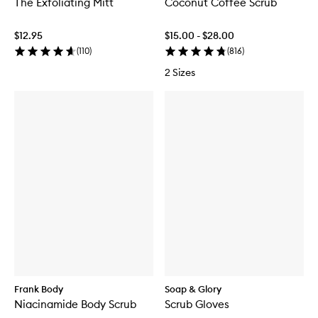
The Exfoliating Mitt
Coconut Coffee Scrub
$12.95
$15.00 - $28.00
(
110
)
(
816
)
2 Sizes
Frank Body
Soap & Glory
Niacinamide Body Scrub
Scrub Gloves