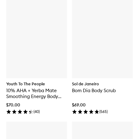
Youth To The People
Sol de Janeiro
10% AHA + Yerba Mate
Bom Dia Body Scrub
Smoothing Energy Body
Scrub
$70.00
$69.00
(
40
)
(
565
)