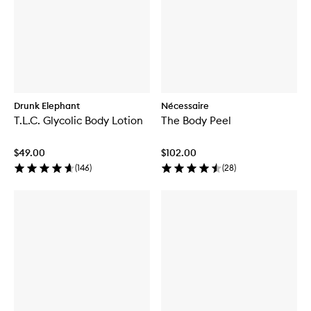
Drunk Elephant
Nécessaire
T.L.C. Glycolic Body Lotion
The Body Peel
$49.00
$102.00
(
146
)
(
28
)