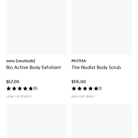
sans [ceuticals]
MUTHA
Bio Active Body Exfoliant
The Nudist Body Scrub
$57.00
$115.00
(
5
)
(
1
)
LOW IN STOCK
ONLINE ONLY