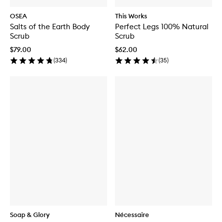
OSEA
This Works
Salts of the Earth Body
Perfect Legs 100% Natural
Scrub
Scrub
$79.00
$62.00
(
334
)
(
35
)
Soap & Glory
Nécessaire