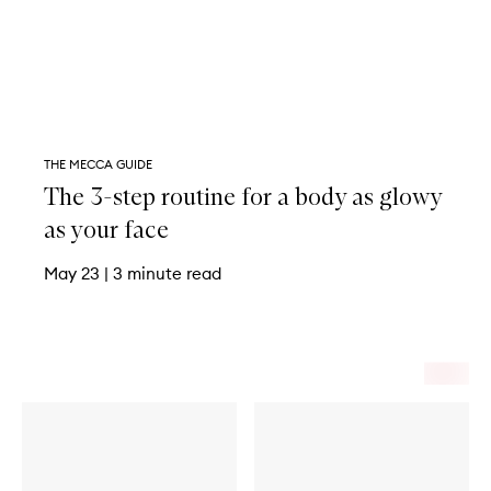
THE MECCA GUIDE
The 3-step routine for a body as glowy
as your face
May 23
|
3 minute read