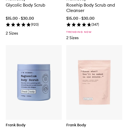
Glycolic Body Scrub
Rosehip Body Scrub and
Cleanser
$15.00 - $30.00
$15.00 - $30.00
(
920
)
(
347
)
TRENDING NOW
2 Sizes
2 Sizes
Frank Body
Frank Body