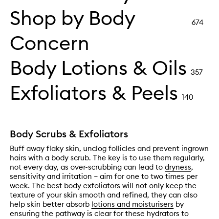
Shop by Body
674
Concern
Body Lotions & Oils
357
Exfoliators & Peels
140
Body Scrubs & Exfoliators
Buff away flaky skin, unclog follicles and prevent ingrown
hairs with a body scrub. The key is to use them regularly,
not every day, as over-scrubbing can lead to
dryness
,
sensitivity and irritation – aim for one to two times per
week. The best body exfoliators will not only keep the
texture of your skin smooth and refined, they can also
help skin better absorb
lotions and moisturisers
by
ensuring the pathway is clear for these hydrators to