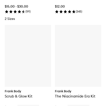
$15.00 - $30.00
$12.00
(
191
)
(
345
)
2 Sizes
Frank Body
Frank Body
Scrub & Glow Kit
The Niacinamide Era Kit