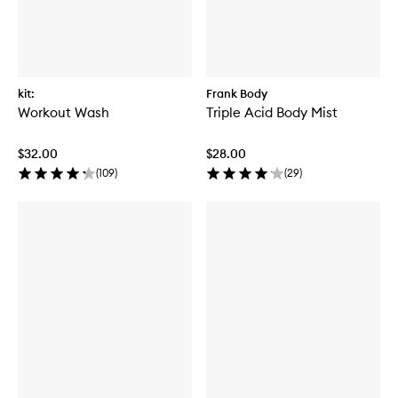
kit:
Frank Body
Workout Wash
Triple Acid Body Mist
$32.00
$28.00
(
109
)
(
29
)