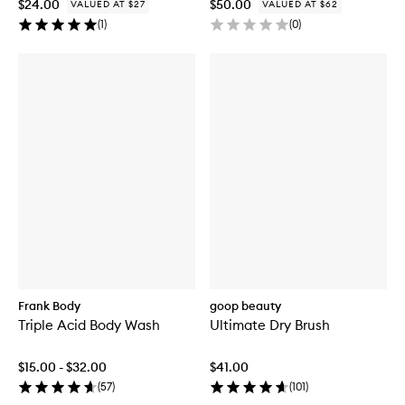
$24.00
$50.00
VALUED AT $27
VALUED AT $62
(
1
)
(
0
)
Frank Body
goop beauty
Triple Acid Body Wash
Ultimate Dry Brush
$15.00 - $32.00
$41.00
(
57
)
(
101
)