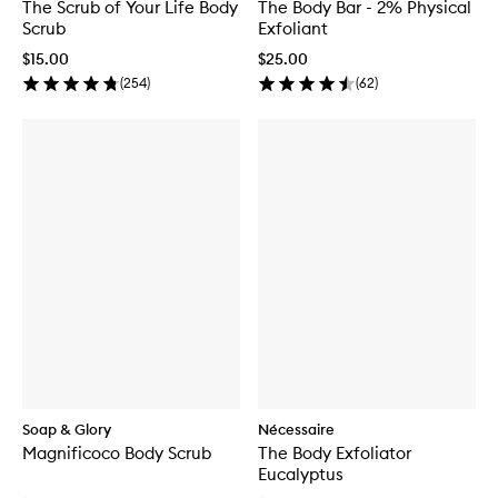
The Scrub of Your Life Body
The Body Bar - 2% Physical
Scrub
Exfoliant
$15.00
$25.00
(
254
)
(
62
)
Soap & Glory
Nécessaire
Magnificoco Body Scrub
The Body Exfoliator
Eucalyptus