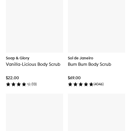
Soap & Glory
Sol de Janeiro
Vanilla-Licious Body Scrub
Bum Bum Body Scrub
$22.00
$69.00
(
13
)
(
4046
)