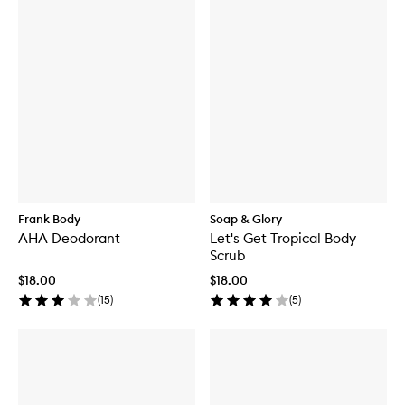
Frank Body
Soap & Glory
AHA Deodorant
Let's Get Tropical Body
Scrub
$18.00
$18.00
(
15
)
(
5
)