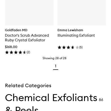
Goldfaden MD
Emma Lewisham
Doctor's Scrub Advanced
Illuminating Exfoliant
Ruby Crystal Exfoliator
$168.00
(
5
)
(
2
)
Showing
28
of
28
1
Related Categories
Chemical Exfoliants
86
& Peels