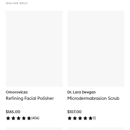
ONLINE ONLY
Omorovicza
Dr. Lara Devgan
Refining Facial Polisher
Microdermabrasion Scrub
$165.00
$107.00
(
406
)
(
1
)