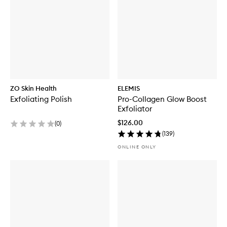
ZO Skin Health
ELEMIS
Exfoliating Polish
Pro-Collagen Glow Boost
Exfoliator
$126.00
(
0
)
(
139
)
ONLINE ONLY