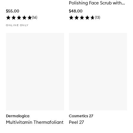
Polishing Face Scrub with
Tourmaline
$55.00
$48.00
(
16
)
(
13
)
ONLINE ONLY
Dermalogica
Cosmetics 27
Multivitamin Thermafoliant
Peel 27