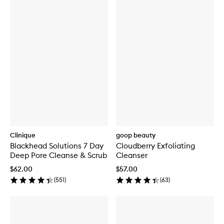
Clinique
goop beauty
Blackhead Solutions 7 Day
Cloudberry Exfoliating
Deep Pore Cleanse & Scrub
Cleanser
$62.00
$57.00
(
551
)
(
63
)