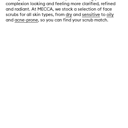
complexion looking and feeling more clarified, refined
and radiant. At MECCA, we stock a selection of face
scrubs for all skin types, from
dry
and
sensitive
to
oily
and
acne-prone
, so you can find your scrub match.