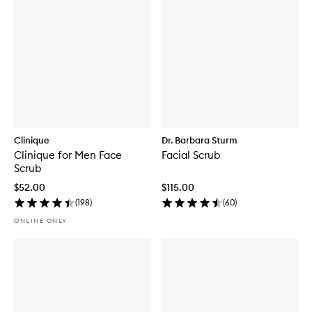
Clinique
Dr. Barbara Sturm
Clinique for Men Face
Facial Scrub
Scrub
$52.00
$115.00
(
198
)
(
60
)
ONLINE ONLY