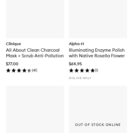
Clinique
Alpha-H
All About Clean Charcoal
Illuminating Enzyme Polish
Mask + Scrub Anti-Pollution
with Native Rosella Flower
$77.00
$64.95
(
41
)
(
1
)
ONLINE ONLY
OUT OF STOCK ONLINE