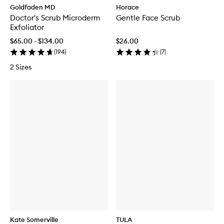
Goldfaden MD
Horace
Doctor's Scrub Microderm
Gentle Face Scrub
Exfoliator
$65.00 - $134.00
$26.00
(
194
)
(
7
)
2 Sizes
Kate Somerville
TULA