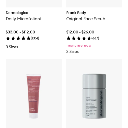
Dermalogica
Frank Body
Daily Microfoliant
Original Face Scrub
$33.00 - $112.00
$12.00 - $26.00
(
1351
)
(
667
)
TRENDING NOW
3 Sizes
2 Sizes