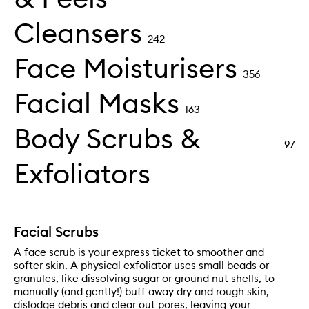
Cleansers
242
Face Moisturisers
356
Facial Masks
163
Body Scrubs &
97
Exfoliators
Facial Scrubs
A face scrub is your express ticket to smoother and
softer skin. A physical exfoliator uses small beads or
granules, like dissolving sugar or ground nut shells, to
manually (and gently!) buff away dry and rough skin,
dislodge debris and clear out pores, leaving your