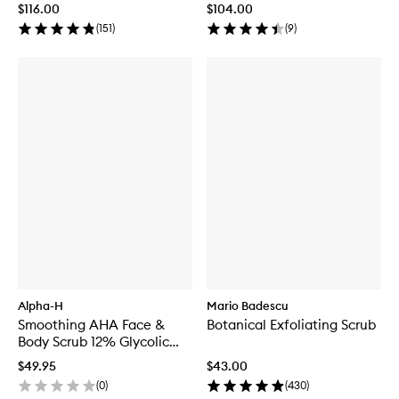
$116.00
$104.00
(
151
)
(
9
)
Alpha-H
Mario Badescu
Smoothing AHA Face &
Botanical Exfoliating Scrub
Body Scrub 12% Glycolic
Acid
$49.95
$43.00
(
0
)
(
430
)