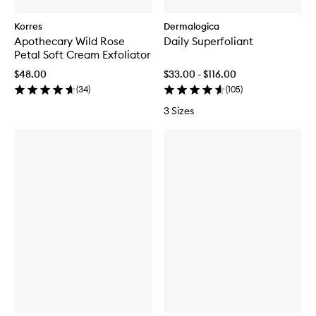
Korres
Dermalogica
Apothecary Wild Rose
Daily Superfoliant
Petal Soft Cream Exfoliator
$48.00
$33.00 - $116.00
(
34
)
(
105
)
3 Sizes