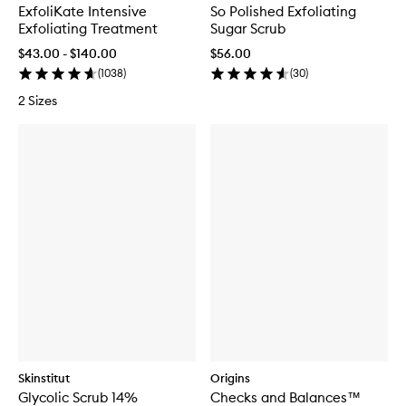
ExfoliKate Intensive
So Polished Exfoliating
Exfoliating Treatment
Sugar Scrub
$43.00 - $140.00
$56.00
(
1038
)
(
30
)
2 Sizes
Skinstitut
Origins
Glycolic Scrub 14%
Checks and Balances™