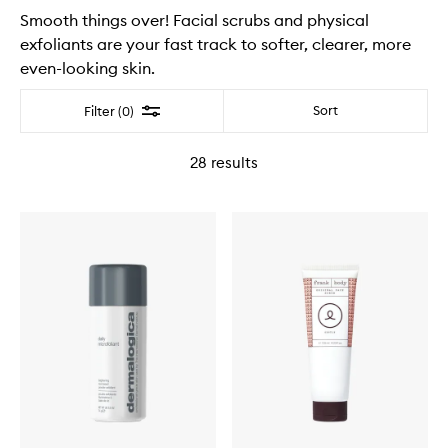
Smooth things over! Facial scrubs and physical
exfoliants are your fast track to softer, clearer, more
even-looking skin.
Filter
Sort
Filter (0)
28
results