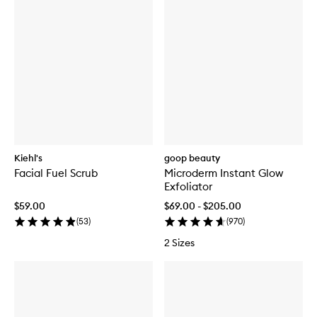
Kiehl's
goop beauty
Facial Fuel Scrub
Microderm Instant Glow
Exfoliator
$59.00
$69.00 - $205.00
(
53
)
(
970
)
2 Sizes