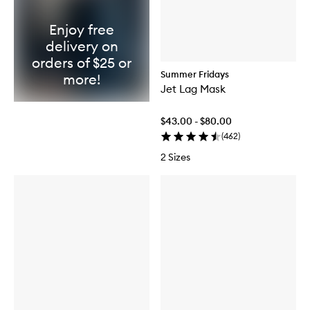
Enjoy free
delivery on
orders of $25 or
Summer Fridays
more!
Jet Lag Mask
$43.00 - $80.00
(
462
)
2 Sizes