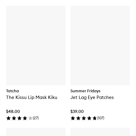
Tatcha
Summer Fridays
The Kissu Lip Mask Kiku
Jet Lag Eye Patches
$48.00
$39.00
(
27
)
(
107
)