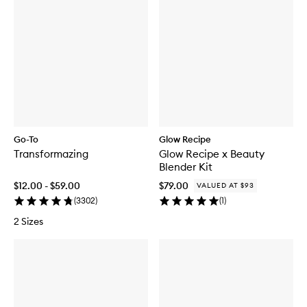
Go-To
Glow Recipe
Transformazing
Glow Recipe x Beauty
Blender Kit
$12.00 - $59.00
$79.00
VALUED AT $93
(
3302
)
(
1
)
2 Sizes