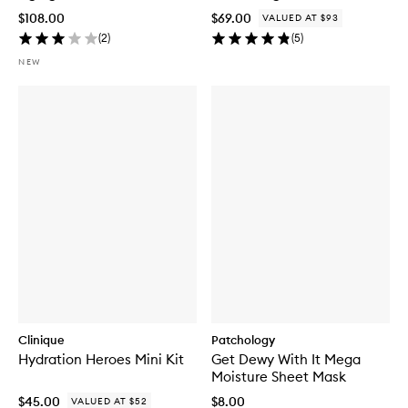
$108.00
$69.00
VALUED AT $93
(
2
)
(
5
)
NEW
Clinique
Patchology
Hydration Heroes Mini Kit
Get Dewy With It Mega
Moisture Sheet Mask
$45.00
$8.00
VALUED AT $52