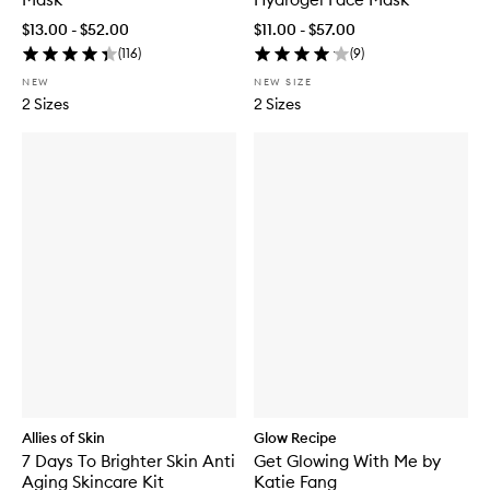
$13.00 - $52.00
$11.00 - $57.00
(
116
)
(
9
)
NEW
NEW SIZE
2 Sizes
2 Sizes
Allies of Skin
Glow Recipe
7 Days To Brighter Skin Anti
Get Glowing With Me by
Aging Skincare Kit
Katie Fang