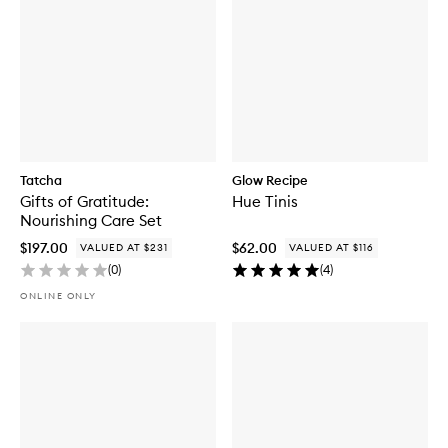
Tatcha
Glow Recipe
Gifts of Gratitude:
Hue Tinis
Nourishing Care Set
$197.00
$62.00
VALUED AT $231
VALUED AT $116
(
0
)
(
4
)
ONLINE ONLY