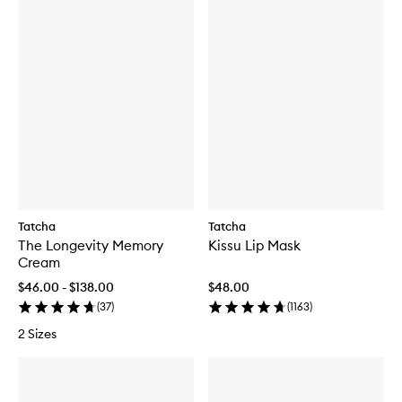
Tatcha
Tatcha
The Longevity Memory
Kissu Lip Mask
Cream
$46.00 - $138.00
$48.00
(
37
)
(
1163
)
2 Sizes