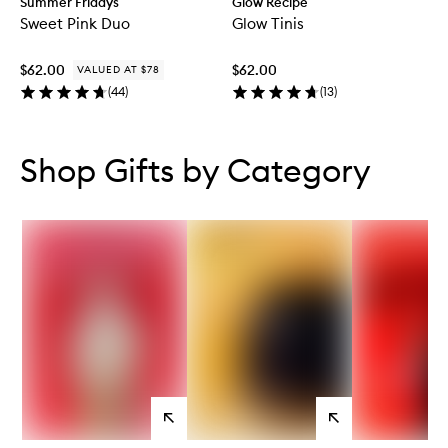
Summer Fridays
Glow Recipe
Sweet Pink Duo
Glow Tinis
$62.00
$62.00
VALUED AT $78
(
44
)
(
13
)
Skip to content below carousel
Skip to content above carousel
Shop Gifts by Category
View
View
products
products