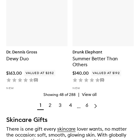
Dr. Dennis Gross
Drunk Elephant
Dewy Duo
Summer Better Than
Others
$163.00
$140.00
VALUED AT $252
VALUED AT $192
(
0
)
(
0
)
NEW
NEW
|
View all
Showing
48
of
288
1
2
3
4
6
...
Skincare Gifts
There is one gift every
skincare
lover wants, no matter
the occasion: soft, smooth, glowing skin. With globally