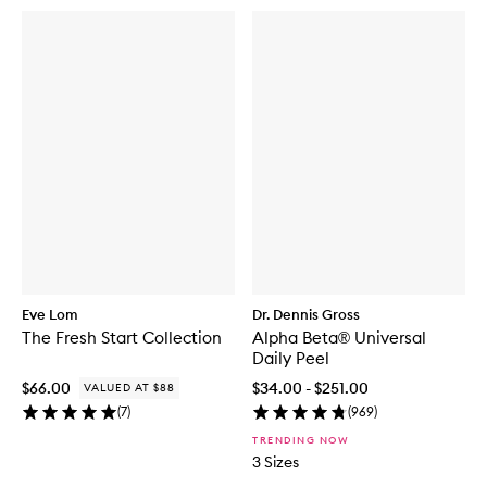
Eve Lom
Dr. Dennis Gross
The Fresh Start Collection
Alpha Beta® Universal
Daily Peel
$66.00
$34.00 - $251.00
VALUED AT $88
(
7
)
(
969
)
TRENDING NOW
3 Sizes