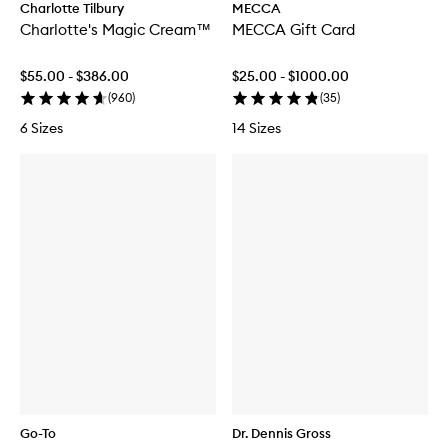
Charlotte Tilbury
MECCA
Charlotte's Magic Cream™
MECCA Gift Card
$55.00 - $386.00
$25.00 - $1000.00
(
960
)
(
35
)
6 Sizes
14 Sizes
Go-To
Dr. Dennis Gross