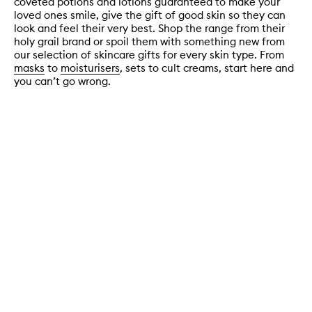
coveted potions and lotions guaranteed to make your
loved ones smile, give the gift of good skin so they can
look and feel their very best. Shop the range from their
holy grail brand or spoil them with something new from
our selection of skincare gifts for every skin type. From
masks
to
moisturisers
, sets to cult creams, start here and
you can’t go wrong.