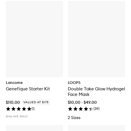
Lancome
LOOPS
Genefique Starter Kit
Double Take Glow Hydrogel
Face Mask
$110.00
$10.00 - $49.00
VALUED AT $175
(
1
)
(
39
)
ONLINE ONLY
2 Sizes