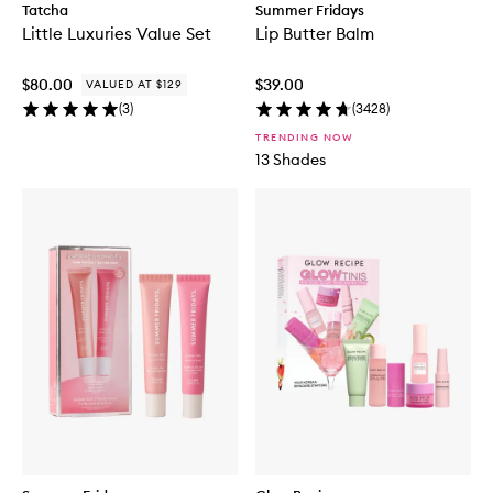
Tatcha
Summer Fridays
Little Luxuries Value Set
Lip Butter Balm
$80.00
$39.00
VALUED AT $129
(
3
)
(
3428
)
TRENDING NOW
13 Shades