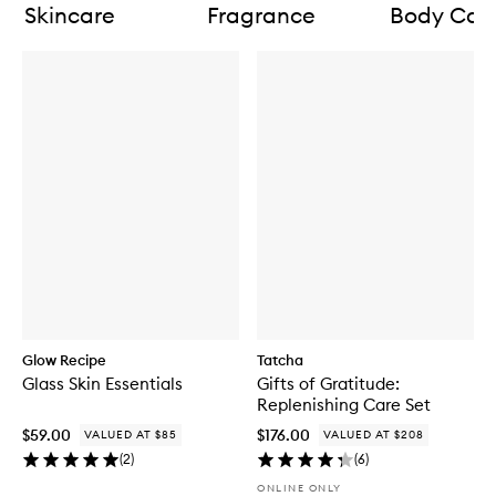
Skincare
Fragrance
Body Car
Glow Recipe
Tatcha
Glass Skin Essentials
Gifts of Gratitude:
Replenishing Care Set
$59.00
$176.00
VALUED AT $85
VALUED AT $208
(
2
)
(
6
)
ONLINE ONLY