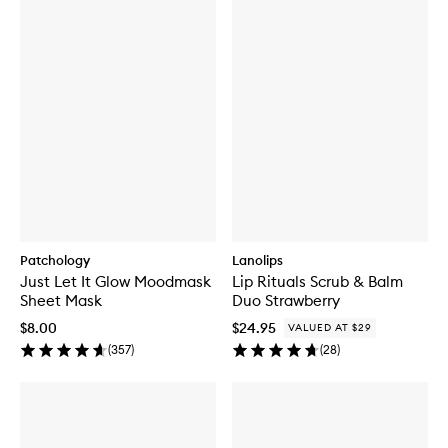
Patchology
Lanolips
Just Let It Glow Moodmask
Lip Rituals Scrub & Balm
Sheet Mask
Duo Strawberry
$8.00
$24.95
VALUED AT $29
(
357
)
(
28
)