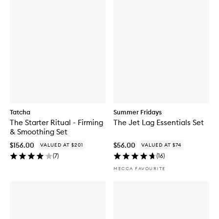
Tatcha
Summer Fridays
The Starter Ritual - Firming
The Jet Lag Essentials Set
& Smoothing Set
$156.00
$56.00
VALUED AT $201
VALUED AT $74
(
7
)
(
16
)
MECCA FAVOURITE