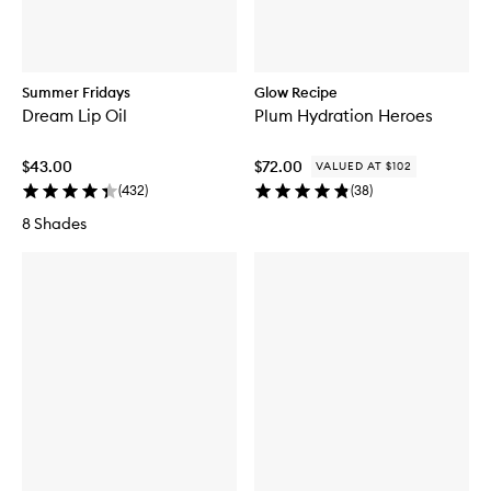
Summer Fridays
Glow Recipe
Dream Lip Oil
Plum Hydration Heroes
$43.00
$72.00
VALUED AT $102
(
432
)
(
38
)
8 Shades