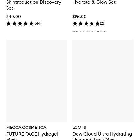
Skintroduction Discovery
Hydrate & Glow Set
Set
$40.00
$95.00
(
514
)
(
2
)
MECCA MUST-HAVE
MECCA COSMETICA
LOOPS
FUTURE FACE Hydrogel
Dew Cloud Ultra Hydrating
Mask
Hydrogel Face Mask