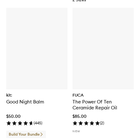
kit:
FUCA
Good Night Balm
The Power Of Ten
Ceramide Repair Oil
$50.00
$85.00
(
445
)
(
2
)
NEW
Build Your Bundle