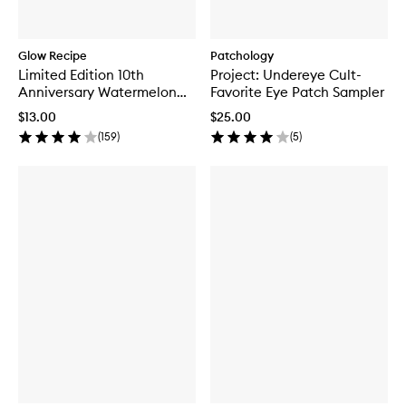
Glow Recipe
Patchology
Limited Edition 10th
Project: Undereye Cult-
Anniversary Watermelon
Favorite Eye Patch Sampler
Glow Jelly Sheet Mask
$13.00
$25.00
(
159
)
(
5
)