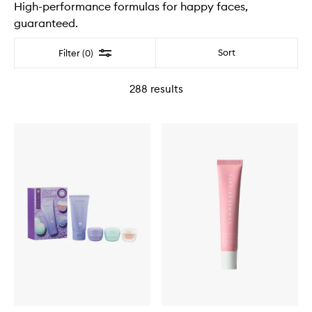
High-performance formulas for happy faces,
guaranteed.
Filter
Sort
Filter (0)
288
results