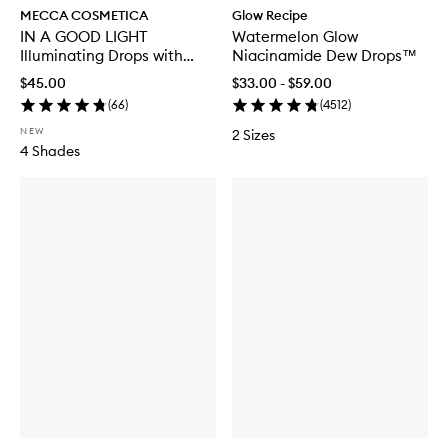
MECCA COSMETICA
Glow Recipe
IN A GOOD LIGHT
Watermelon Glow
Illuminating Drops with
Niacinamide Dew Drops™
SPF30
$45.00
$33.00 - $59.00
(
66
)
(
4512
)
NEW
2 Sizes
4 Shades