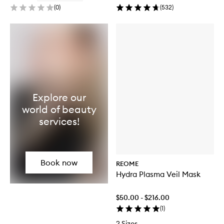
(
0
)
(
532
)
Explore our
world of beauty
services!
Book now
REOME
Hydra Plasma Veil Mask
$50.00 - $216.00
(
1
)
2 Sizes