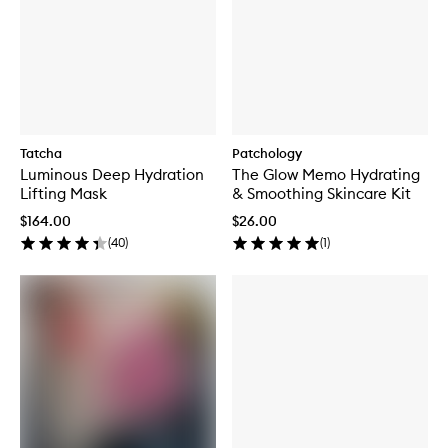
Tatcha
Patchology
Luminous Deep Hydration
The Glow Memo Hydrating
Lifting Mask
& Smoothing Skincare Kit
$164.00
$26.00
(
40
)
(
1
)