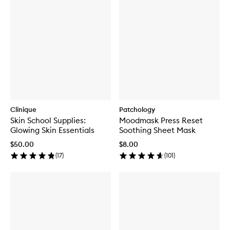
Clinique
Patchology
Skin School Supplies:
Moodmask Press Reset
Glowing Skin Essentials
Soothing Sheet Mask
$50.00
$8.00
(
17
)
(
101
)