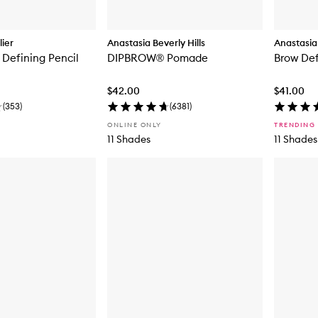
ier
Anastasia Beverly Hills
Anastasia 
Defining Pencil
DIPBROW® Pomade
Brow Def
$42.00
$41.00
(
353
)
(
6381
)
ONLINE ONLY
TRENDING
11 Shades
11 Shades