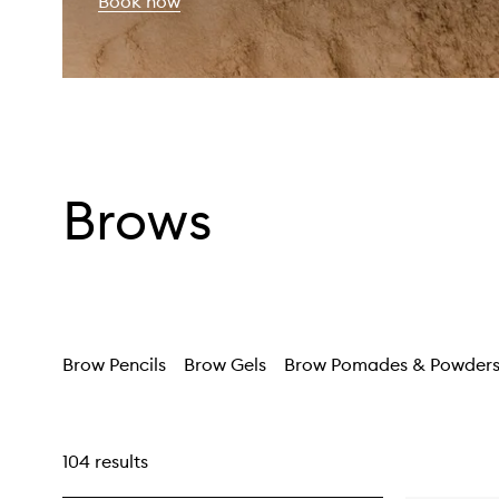
Book now
Brows
Brow Pencils
Brow Gels
Brow Pomades & Powder
104 results