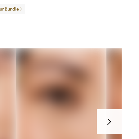
our Bundle
Next