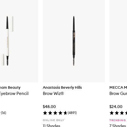
kham Beauty
Anastasia Beverly Hills
MECCA 
Eyebrow Pencil
Brow Wiz®
Brow Gur
$48.00
$24.00
(
16
)
(
4891
)
ONLINE ONLY
TRENDING
11 Shades
7 Shades