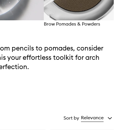
Brow Pomades & Powders
Brow
rom pencils to pomades, consider
his your effortless toolkit for arch
erfection.
Relevance
Sort by