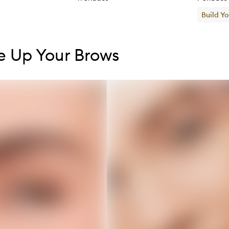
Build Y
tent below carousel
tent above carousel
 Up Your Brows
s