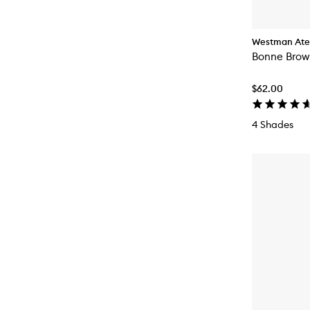
Westman Atel
Bonne Brow 
$62.00
4 Shades