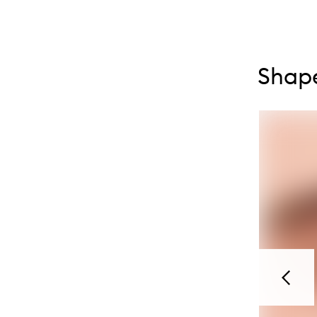
Skip to con
Skip to con
Shape
Previou