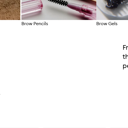
Brow Pencils
Brow Gels
Skip to content above carousel
F
t
p
s