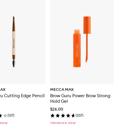
MAX
MECCA MAX
u Cutting Edge Pencil
Brow Guru Power Brow Strong
Hold Gel
$26.00
(
137
)
(
337
)
 NOW
TRENDING NOW