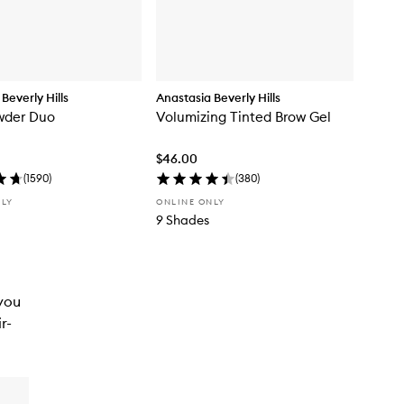
Beverly Hills
Anastasia Beverly Hills
wder Duo
Volumizing Tinted Brow Gel
$46.00
(
1590
)
(
380
)
NLY
ONLINE ONLY
9 Shades
 you
r-