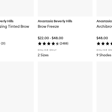
rly Hills
Anastasia Beverly Hills
Anastasia 
zing Tinted Brow
Brow Freeze
Archibro
$22.00 - $48.00
$48.00
(
31
)
(
2488
)
ONLINE ONLY
ONLINE O
2 Sizes
9 Shades