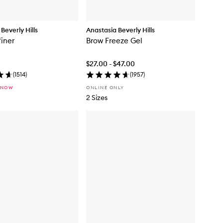
Beverly Hills
Anastasia Beverly Hills
iner
Brow Freeze Gel
$27.00 - $47.00
(
1514
)
(
1957
)
 NOW
ONLINE ONLY
2 Sizes