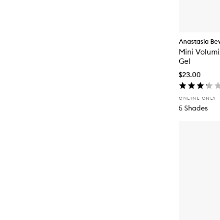
Anastasia Beve
Mini Volumi
Gel
$23.00
ONLINE ONLY
5 Shades