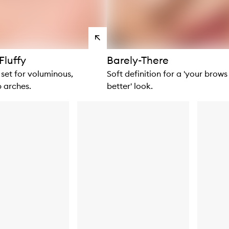
View
products
Fluffy
Barely-There
set for voluminous,
Soft definition for a 'your brows
 arches.
better' look.