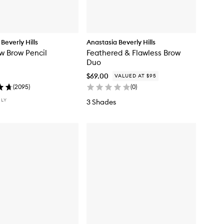
Beverly Hills
Anastasia Beverly Hills
w Brow Pencil
Feathered & Flawless Brow
Duo
$69.00
VALUED AT $95
(
2095
)
(
0
)
NLY
3 Shades