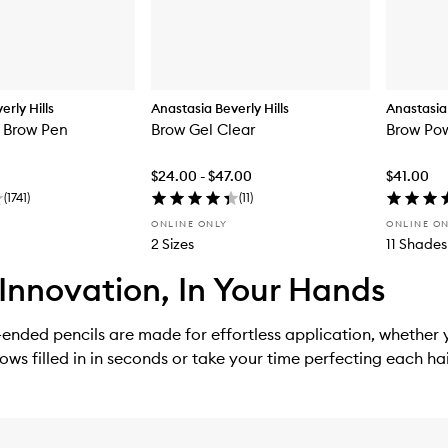
rly Hills
Anastasia Beverly Hills
Anastasia 
 Brow Pen
Brow Gel Clear
Brow Po
$24.00 - $47.00
$41.00
(
1741
)
(
11
)
ONLINE ONLY
ONLINE O
2 Sizes
11 Shades
Innovation, In Your Hands
ended pencils are made for effortless application, whether
rows filled in in seconds or take your time perfecting each hai