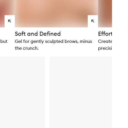
View
View
products
products
Soft and Defined
Effortlessl
 but
Gel for gently sculpted brows, minus
Create lifted
the crunch.
precision.