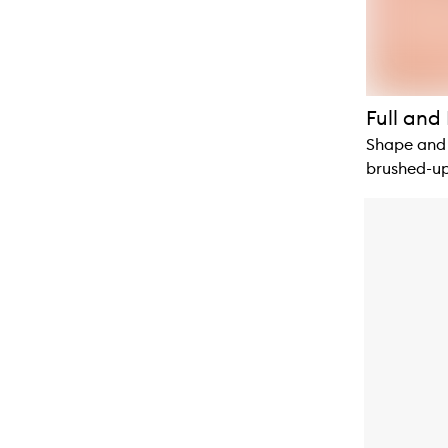
Full and 
Shape and 
brushed-up