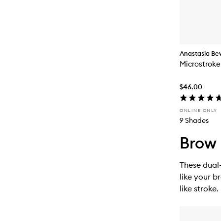
Anastasia Beve
Microstroke
$46.00
ONLINE ONLY
9 Shades
Brow 
These dual-
like your b
like stroke.