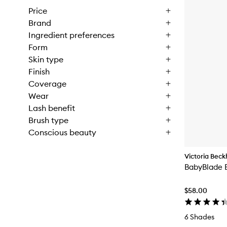
Price
Brand
Ingredient preferences
Form
Skin type
Finish
Coverage
Wear
Lash benefit
Brush type
Conscious beauty
Victoria Bec
BabyBlade 
$58.00
6 Shades