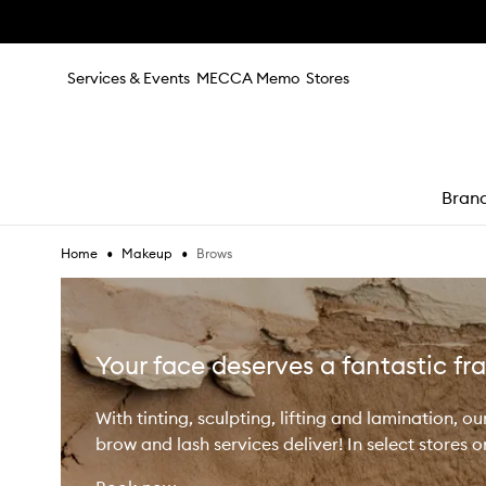
Skip to main content
Services & Events
MECCA Memo
Stores
Bran
•
•
Brows
Home
Makeup
e
Your face deserves a fantastic f
With tinting, sculpting, lifting and lamination, ou
brow and lash services deliver! In select stores o