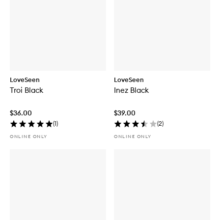
LoveSeen
LoveSeen
Troi Black
Inez Black
$36.00
$39.00
(
1
)
(
2
)
ONLINE ONLY
ONLINE ONLY