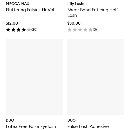
MECCA MAX
Lilly Lashes
Fluttering Falsies Hi-Vol
Sheer Band Enticing Half
Lash
$12.00
$30.00
(
20
)
(
0
)
DUO
DUO
Latex Free False Eyelash
False Lash Adhesive