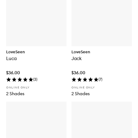
LoveSeen
LoveSeen
Luca
Jack
$36.00
$36.00
(
3
)
(
7
)
ONLINE ONLY
ONLINE ONLY
2 Shades
2 Shades