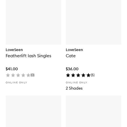
LoveSeen
LoveSeen
Featherlift lash Singles
Cate
$41.00
$36.00
(
0
)
(
5
)
ONLINE ONLY
ONLINE ONLY
2 Shades