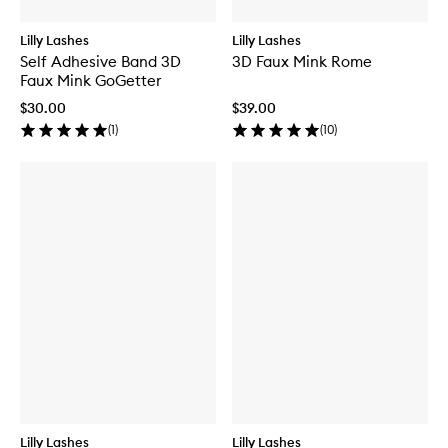
Lilly Lashes
Lilly Lashes
Self Adhesive Band 3D
3D Faux Mink Rome
Faux Mink GoGetter
$30.00
$39.00
(
1
)
(
10
)
Lilly Lashes
Lilly Lashes