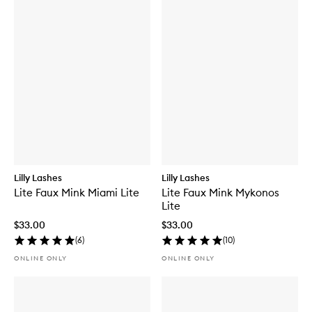
Lilly Lashes
Lilly Lashes
Lite Faux Mink Miami Lite
Lite Faux Mink Mykonos
Lite
$33.00
$33.00
(
6
)
(
10
)
ONLINE ONLY
ONLINE ONLY