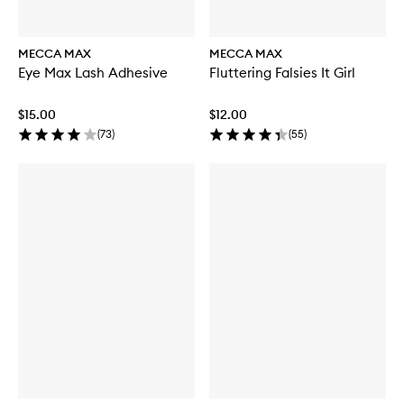
MECCA MAX
MECCA MAX
Eye Max Lash Adhesive
Fluttering Falsies It Girl
$15.00
$12.00
(
73
)
(
55
)