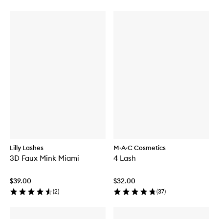
Lilly Lashes
M·A·C Cosmetics
3D Faux Mink Miami
4 Lash
$39.00
$32.00
(
2
)
(
37
)