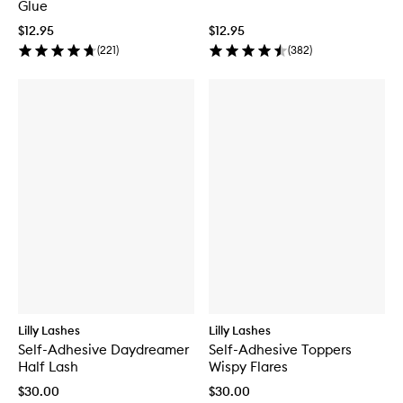
Glue
$12.95
$12.95
(
221
)
(
382
)
Lilly Lashes
Lilly Lashes
Self-Adhesive Daydreamer
Self-Adhesive Toppers
Half Lash
Wispy Flares
$30.00
$30.00