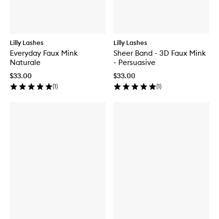
Lilly Lashes
Lilly Lashes
Everyday Faux Mink
Sheer Band - 3D Faux Mink
Naturale
- Persuasive
$33.00
$33.00
(
1
)
(
1
)