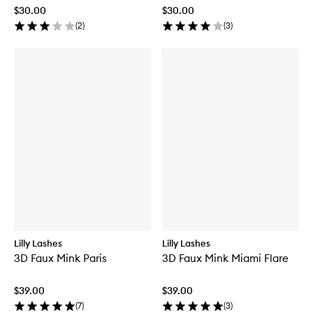
$30.00
$30.00
(
2
)
(
3
)
Lilly Lashes
Lilly Lashes
3D Faux Mink Paris
3D Faux Mink Miami Flare
$39.00
$39.00
(
7
)
(
3
)