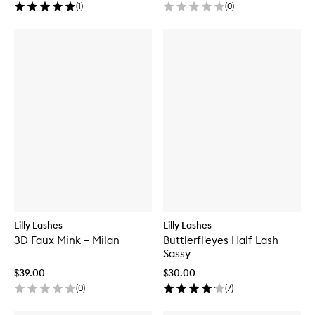
(
1
)
(
0
)
Lilly Lashes
Lilly Lashes
3D Faux Mink – Milan
Buttlerfl'eyes Half Lash
Sassy
$39.00
$30.00
(
0
)
(
7
)