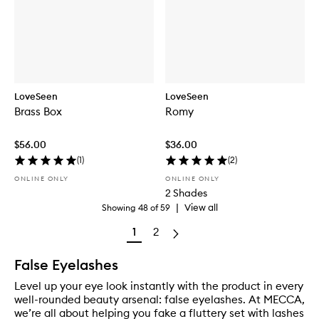
LoveSeen
LoveSeen
Brass Box
Romy
$56.00
$36.00
(
1
)
(
2
)
ONLINE ONLY
ONLINE ONLY
2 Shades
|
View all
Showing
48
of
59
1
2
False Eyelashes
Level up your eye look instantly with the product in every
well-rounded beauty arsenal: false eyelashes. At MECCA,
we’re all about helping you fake a fluttery set with lashes