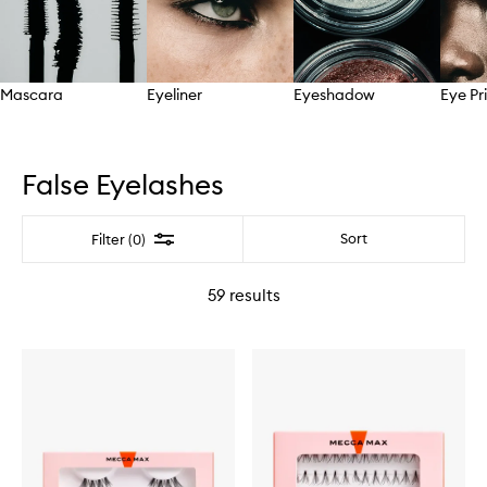
Mascara
Eyeliner
Eyeshadow
Eye Pr
Skip to content above carousel
False Eyelashes
Filter
Sort
Filter (0)
59
results