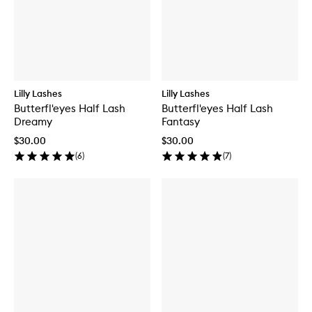
Lilly Lashes
Lilly Lashes
Butterfl'eyes Half Lash
Butterfl'eyes Half Lash
Dreamy
Fantasy
$30.00
$30.00
(
6
)
(
7
)