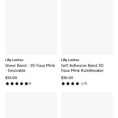
Lilly Lashes
Lilly Lashes
Sheer Band - 3D Faux Mink
Self Adhesive Band 3D
- Desirable
Faux Mink RuleBreaker
$33.00
$30.00
(
1
)
(
1
)