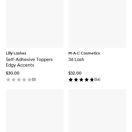
Lilly Lashes
M·A·C Cosmetics
Self-Adhesive Toppers
36 Lash
Edgy Accents
$30.00
$32.00
(
0
)
(
56
)