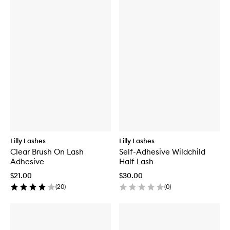
Lilly Lashes
Lilly Lashes
Clear Brush On Lash
Self-Adhesive Wildchild
Adhesive
Half Lash
$21.00
$30.00
(
20
)
(
0
)