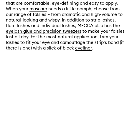
that are comfortable, eye-defining and easy to apply.
When your
mascara
needs a little oomph, choose from
our range of falsies – from dramatic and high-volume to
natural-looking and wispy. In addition to strip lashes,
flare lashes and individual lashes, MECCA also has the
eyelash glue and precision tweezers
to make your falsies
last all day. For the most natural application, trim your
lashes to fit your eye and camouflage the strip’s band (if
there is one) with a slick of black
eyeliner
.