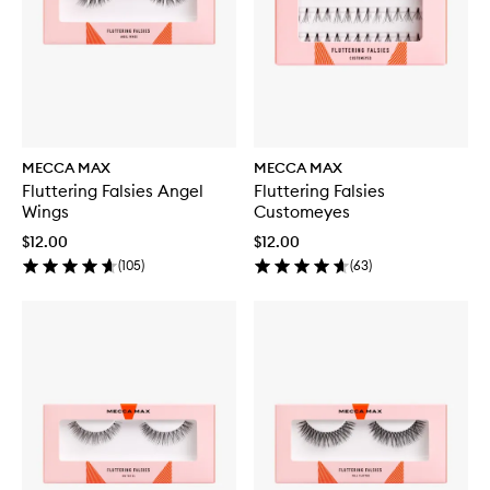
MECCA MAX
MECCA MAX
Fluttering Falsies Angel
Fluttering Falsies
Wings
Customeyes
$12.00
$12.00
(
105
)
(
63
)