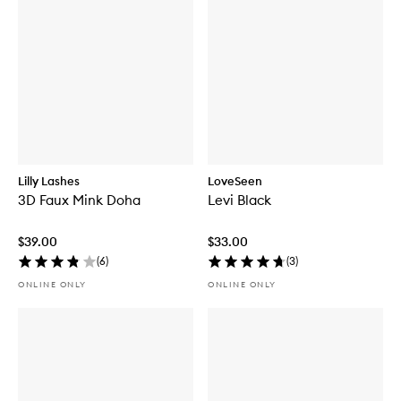
Lilly Lashes
LoveSeen
3D Faux Mink Doha
Levi Black
$39.00
$33.00
(
6
)
(
3
)
ONLINE ONLY
ONLINE ONLY