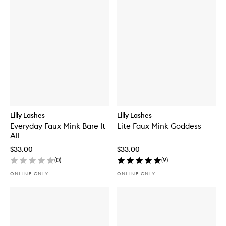
Lilly Lashes
Lilly Lashes
Everyday Faux Mink Bare It
Lite Faux Mink Goddess
All
$33.00
$33.00
(
0
)
(
9
)
ONLINE ONLY
ONLINE ONLY