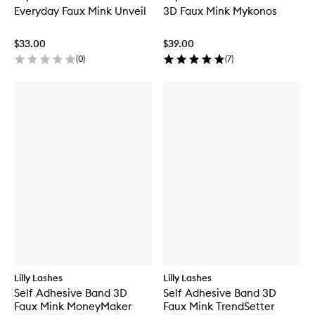
Everyday Faux Mink Unveil
3D Faux Mink Mykonos
$33.00
$39.00
(
0
)
(
7
)
Lilly Lashes
Lilly Lashes
Self Adhesive Band 3D
Self Adhesive Band 3D
Faux Mink MoneyMaker
Faux Mink TrendSetter