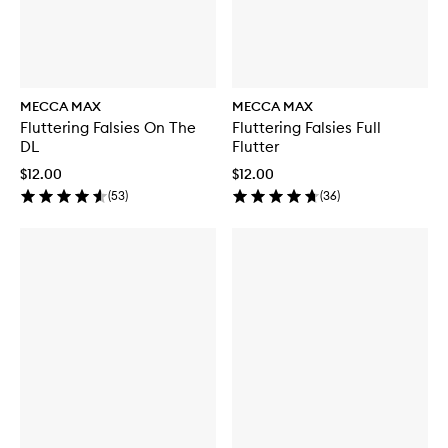
MECCA MAX
MECCA MAX
Fluttering Falsies On The
Fluttering Falsies Full
DL
Flutter
$12.00
$12.00
(
53
)
(
36
)