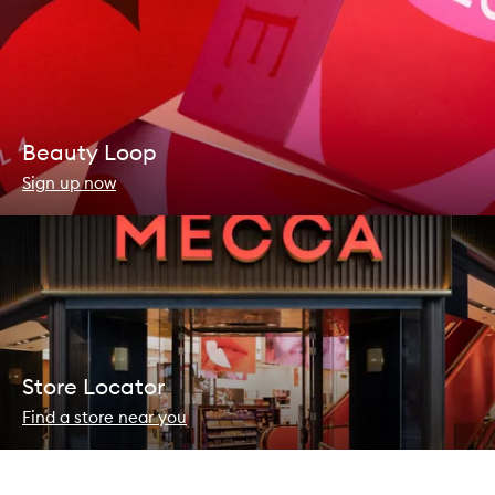
Beauty Loop
Sign up now
Store Locator
Find a store near you