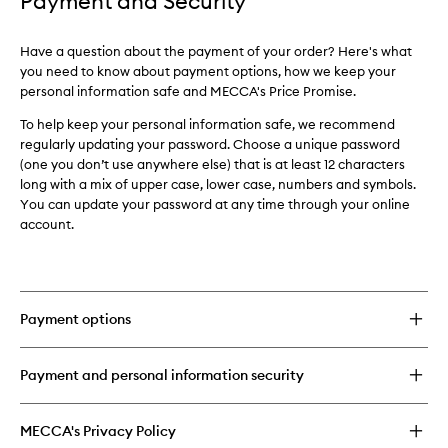
Payment and Security
Have a question about the payment of your order? Here's what
you need to know about payment options, how we keep your
personal information safe and MECCA's Price Promise.
To help keep your personal information safe, we recommend
regularly updating your password. Choose a unique password
(one you don’t use anywhere else) that is at least 12 characters
long with a mix of upper case, lower case, numbers and symbols.
Y
ou can update your password at any time through your online
account.
Payment options
Payment and personal information security
MECCA's Privacy Policy