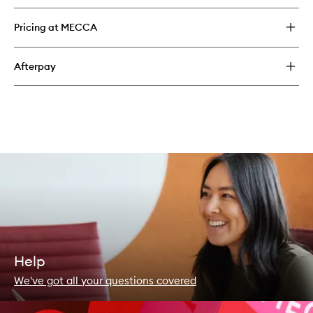
Pricing at MECCA
Afterpay
Help
We've got all your questions covered