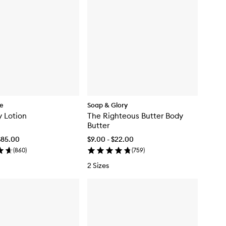
re
Soap & Glory
 Lotion
The Righteous Butter Body
Butter
$85.00
$9.00 - $22.00
(
860
)
(
759
)
2 Sizes