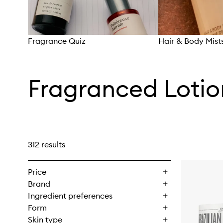
Fragrance Quiz
Hair & Body Mist
Skip to content above carousel
Fragranced Loti
312 results
Price
Brand
Ingredient preferences
Form
Skin type