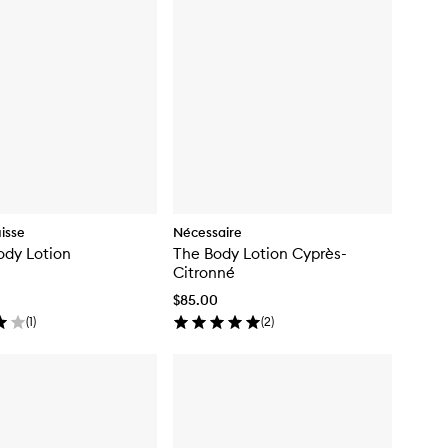
isse
Nécessaire
ody Lotion
The Body Lotion Cyprès-
Citronné
$85.00
(
1
)
(
2
)