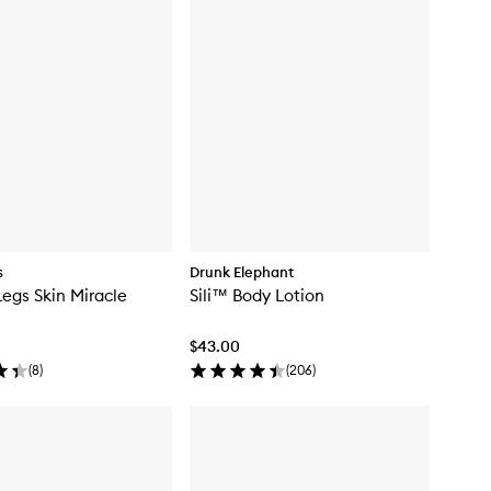
s
Drunk Elephant
Legs Skin Miracle
Sili™ Body Lotion
$43.00
(
8
)
(
206
)