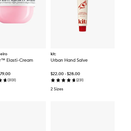
neiro
kit:
or™ Elasti-Cream
Urban Hand Salve
$79.00
$22.00 - $28.00
(
3131
)
(
231
)
2 Sizes