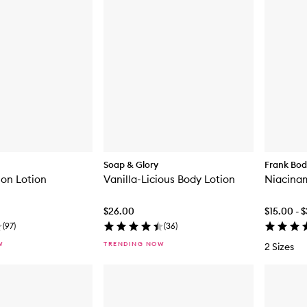
Soap & Glory
Frank Bo
ion Lotion
Vanilla-Licious Body Lotion
Niacinam
$26.00
$15.00 - 
(
97
)
(
36
)
W
TRENDING NOW
2 Sizes