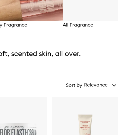
dy Fragrance
All Fragrance
oft, scented skin, all over.
Relevance
Sort by