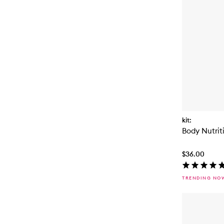
kit:
Body Nutrit
$36.00
TRENDING NO