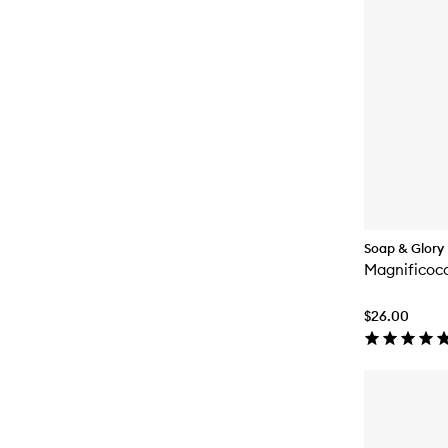
Soap & Glory
Magnificoc
$26.00