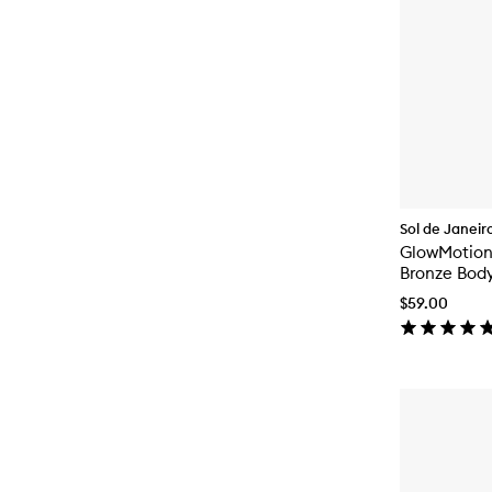
Sol de Janeir
GlowMotio
Bronze Body
$59.00