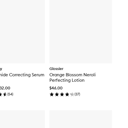
dy
Glossier
ide Correcting Serum
Orange Blossom Neroli
Perfecting Lotion
$32.00
$46.00
(
54
)
(
37
)