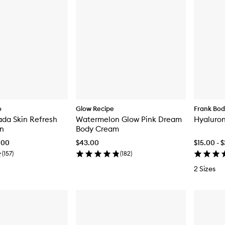
o
Glow Recipe
Frank Bo
da Skin Refresh
Watermelon Glow Pink Dream
Hyaluron
on
Body Cream
.00
$43.00
$15.00 - 
(
157
)
(
182
)
2 Sizes