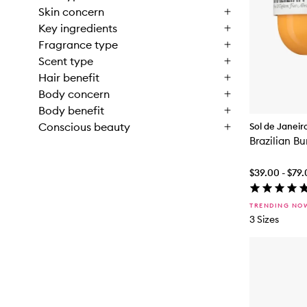
Skin concern
Key ingredients
Fragrance type
Scent type
Hair benefit
Body concern
Body benefit
Conscious beauty
Sol de Janeir
Brazilian 
$39.00 - $79
TRENDING NO
3 Sizes