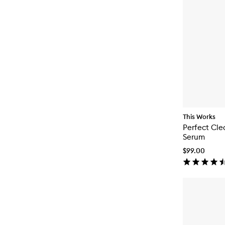
This Works
Perfect Cl
Serum
$99.00