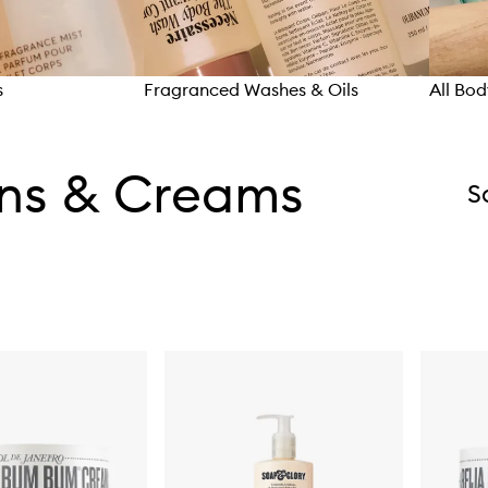
s
Fragranced Washes & Oils
All Bo
ons & Creams
S