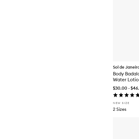
Sol de Janeir
Body Badala
Water Loti
$30.00 - $46
NEW SIZE
2 Sizes