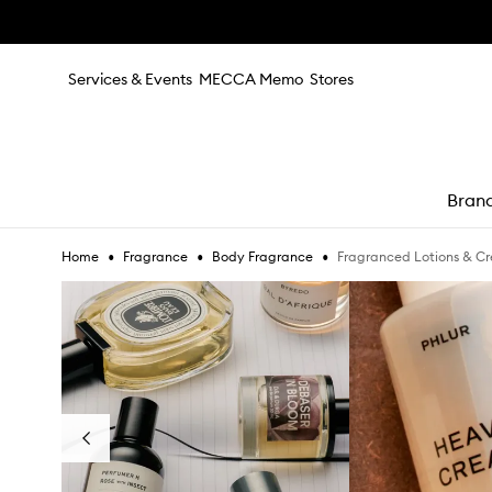
Skip to main content
Services & Events
MECCA Memo
Stores
Bran
•
•
•
Fragranced Lotions & C
Home
Fragrance
Body Fragrance
e
Skip to content below carousel
Previous