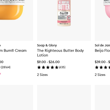
o
Soap & Glory
Sol de Ja
Bum Bum® Cream
The Righteous Butter Body
Beija Fl
Lotion
.00
$9.00 - $26.00
$39.00 - 
(
28164
)
(
635
)
W
2 Sizes
2 Sizes