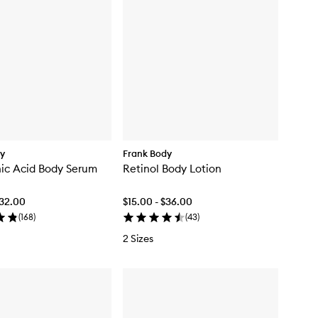
dy
Frank Body
ic Acid Body Serum
Retinol Body Lotion
$32.00
$15.00 - $36.00
(
168
)
(
43
)
2 Sizes