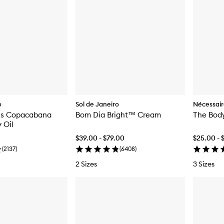
o
Sol de Janeiro
Nécessai
ns Copacabana
Bom Dia Bright™ Cream
The Body
 Oil
$39.00 - $79.00
$25.00 - 
(
2137
)
(
6408
)
2 Sizes
3 Sizes