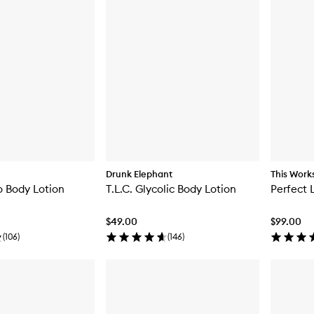
Drunk Elephant
This Work
o Body Lotion
T.L.C. Glycolic Body Lotion
Perfect 
$49.00
$99.00
(
106
)
(
146
)