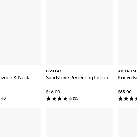
Glossier
ABHATI Su
eavage & Neck
Sandstone Perfecting Lotion
Kanva B
$46.00
$85.00
(
10
)
(
35
)