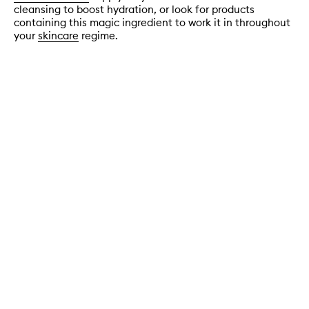
cleansing to boost hydration, or look for products
containing this magic ingredient to work it in throughout
your
skincare
regime.