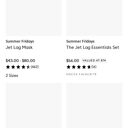
Summer Fridays
Summer Fridays
Jet Lag Mask
The Jet Lag Essentials Set
$43.00 - $80.00
$56.00
VALUED AT $74
(
462
)
(
16
)
MECCA FAVOURITE
2 Sizes