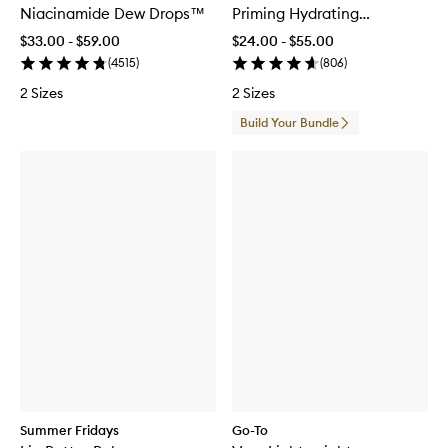
Niacinamide Dew Drops™
Priming Hydrating
Moisturiser
$33.00 - $59.00
$24.00 - $55.00
(
4515
)
(
806
)
2 Sizes
2 Sizes
Build Your Bundle
Summer Fridays
Go-To