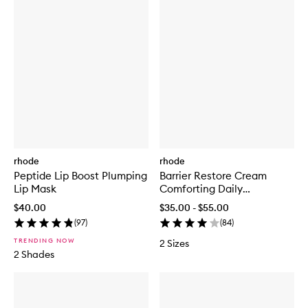
rhode
rhode
Peptide Lip Boost Plumping
Barrier Restore Cream
Lip Mask
Comforting Daily
Moisturiser
$40.00
$35.00 - $55.00
(
97
)
(
84
)
TRENDING NOW
2 Sizes
2 Shades