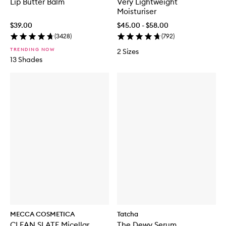
Lip Butter Balm
Very Lightweight
Moisturiser
$39.00
$45.00 - $58.00
(
3428
)
(
792
)
TRENDING NOW
2 Sizes
13 Shades
MECCA COSMETICA
Tatcha
CLEAN SLATE Micellar
The Dewy Serum