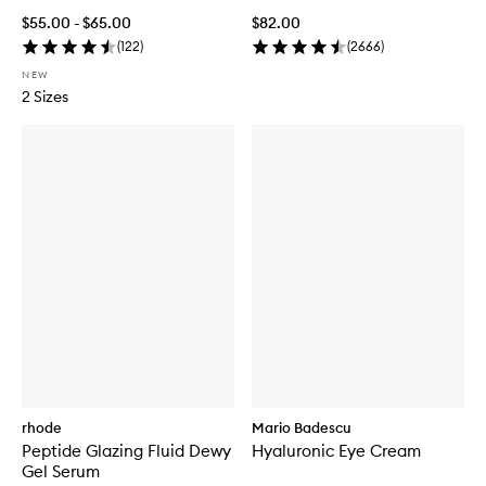
$55.00 - $65.00
$82.00
(
122
)
(
2666
)
NEW
2 Sizes
rhode
Mario Badescu
Peptide Glazing Fluid Dewy
Hyaluronic Eye Cream
Gel Serum