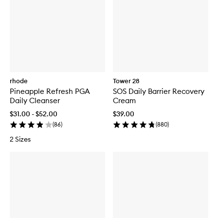
rhode
Tower 28
Pineapple Refresh PGA
SOS Daily Barrier Recovery
Daily Cleanser
Cream
$31.00 - $52.00
$39.00
(
86
)
(
880
)
2 Sizes