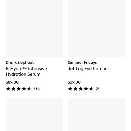
Drunk Elephant
Summer Fridays
B-Hydra™ Intensive
Jet Lag Eye Patches
Hydration Serum
$89.00
$39.00
(
1780
)
(
107
)