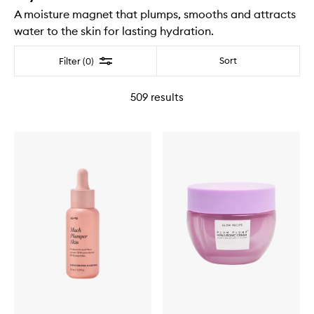
A moisture magnet that plumps, smooths and attracts
water to the skin for lasting hydration.
Filter
Sort
Filter (0)
509
results