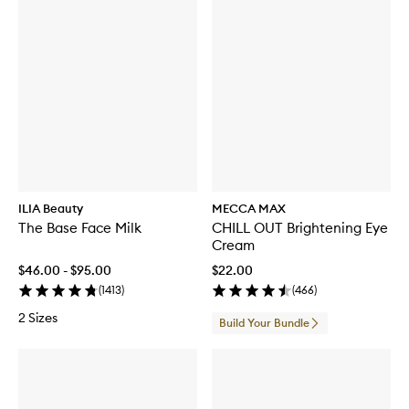
ILIA Beauty
MECCA MAX
The Base Face Milk
CHILL OUT Brightening Eye
Cream
$46.00 - $95.00
$22.00
(
1413
)
(
466
)
2 Sizes
Build Your Bundle