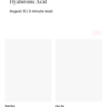
Hyaluronic Acid
August 15
|
3 minute read
Tatcha
Go-To