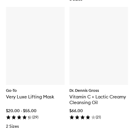
Go-To
Dr. Dennis Gross
Very Luxe Lifting Mask
Vitamin C + Lactic Creamy
Cleansing Oil
$20.00 - $55.00
$66.00
(
29
)
(
21
)
2 Sizes