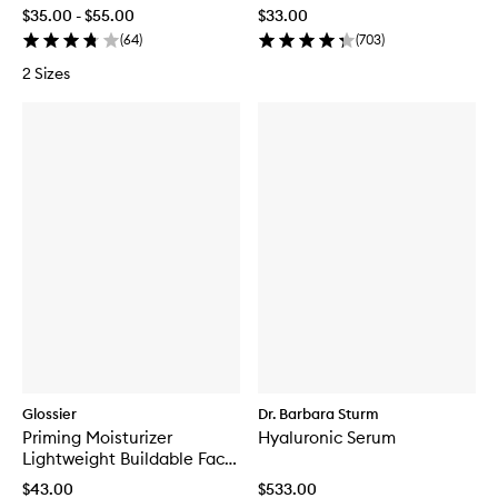
$35.00 - $55.00
$33.00
(
64
)
(
703
)
2 Sizes
Glossier
Dr. Barbara Sturm
Priming Moisturizer
Hyaluronic Serum
Lightweight Buildable Face
Cream
$43.00
$533.00