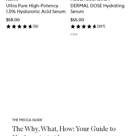
Ultra Pure High-Potency
DERMAL DOSE Hydrating
1.5% Hyaluronic Acid Serum
Serum
$58.00
$55.00
(
76
)
(
397
)
NEW
THE MECCA GUIDE
The Why, What, How: Your Guide to