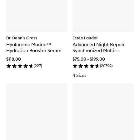
Dr. Dennis Gross
Estée Lauder
Hyaluronic Marine™
Advanced Night Repair
Hydration Booster Serum
Synchronized Multi-
Recovery Complex
$118.00
$75.00 - $199.00
(
227
)
(
20799
)
4 Sizes