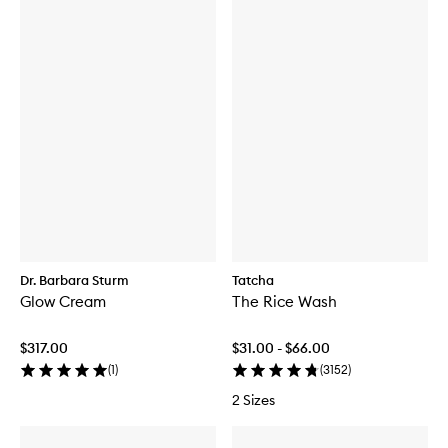
Dr. Barbara Sturm
Tatcha
Glow Cream
The Rice Wash
$317.00
$31.00 - $66.00
(
1
)
(
3152
)
2 Sizes