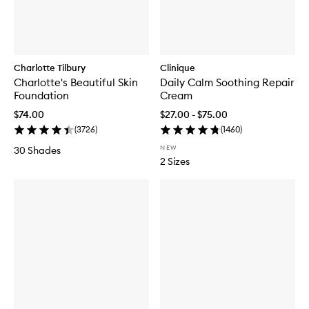
Charlotte Tilbury
Clinique
Charlotte's Beautiful Skin
Daily Calm Soothing Repair
Foundation
Cream
$74.00
$27.00 - $75.00
(
3726
)
(
1460
)
NEW
30 Shades
2 Sizes