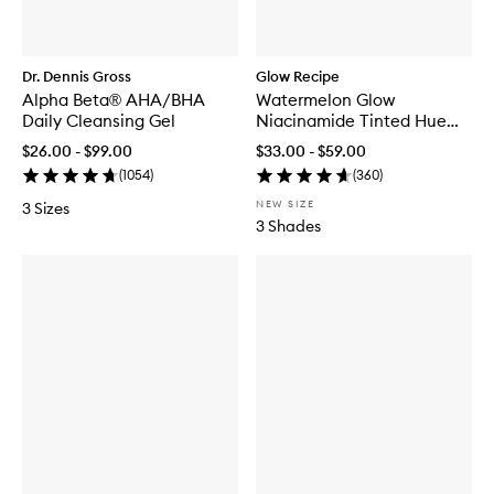
Dr. Dennis Gross
Glow Recipe
Alpha Beta® AHA/BHA
Watermelon Glow
Daily Cleansing Gel
Niacinamide Tinted Hue
Drops™
$26.00 - $99.00
$33.00 - $59.00
(
1054
)
(
360
)
NEW SIZE
3 Sizes
3 Shades