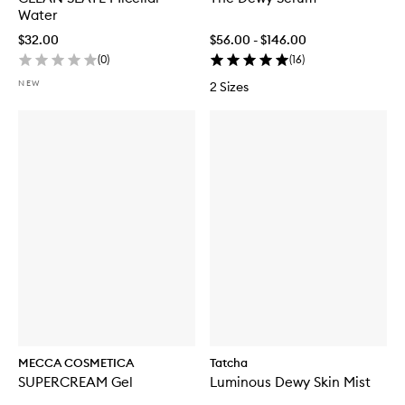
Water
$32.00
$56.00 - $146.00
(
0
)
(
16
)
NEW
2 Sizes
MECCA COSMETICA
Tatcha
SUPERCREAM Gel
Luminous Dewy Skin Mist