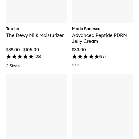
Tatcha
Mario Badescu
The Dewy Milk Moisturizer
Advanced Peptide PDRN
Jelly Cream
$39.00 - $105.00
$33.00
(
105
)
(
83
)
NEW
2 Sizes