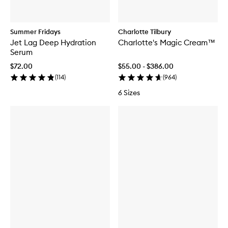
Summer Fridays
Charlotte Tilbury
Jet Lag Deep Hydration
Charlotte's Magic Cream™
Serum
$72.00
$55.00 - $386.00
(
114
)
(
964
)
6 Sizes