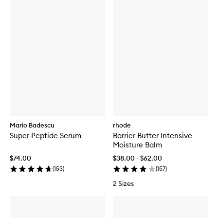
Mario Badescu
rhode
Super Peptide Serum
Barrier Butter Intensive
Moisture Balm
$74.00
$38.00 - $62.00
(
153
)
(
157
)
2 Sizes