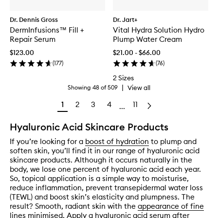
Dr. Dennis Gross
Dr. Jart+
DermInfusions™ Fill +
Vital Hydra Solution Hydro
Repair Serum
Plump Water Cream
$123.00
$21.00 - $66.00
(
177
)
(
76
)
2 Sizes
|
View all
Showing
48
of
509
1
2
3
4
11
...
Hyaluronic Acid Skincare Products
If you’re looking for a
boost of hydration
to plump and
soften skin, you’ll find it in our range of hyaluronic acid
skincare products. Although it occurs naturally in the
body, we lose one percent of hyaluronic acid each year.
So, topical application is a simple way to moisturise,
reduce inflammation, prevent transepidermal water loss
(TEWL) and boost skin’s elasticity and plumpness. The
result? Smooth, radiant skin with the
appearance of fine
lines minimised
. Apply a hyaluronic acid serum after