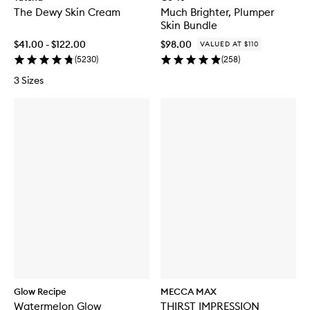
The Dewy Skin Cream
Much Brighter, Plumper
Skin Bundle
$41.00 - $122.00
$98.00
VALUED AT $110
(
5230
)
(
258
)
3 Sizes
Glow Recipe
MECCA MAX
Watermelon Glow
THIRST IMPRESSION