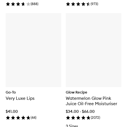
(
888
)
(
973
)
Go-To
Glow Recipe
Very Luxe Lips
Watermelon Glow Pink
Juice Oil-Free Moisturiser
$41.00
$34.00 - $66.00
(
44
)
(
2072
)
3 Sizes