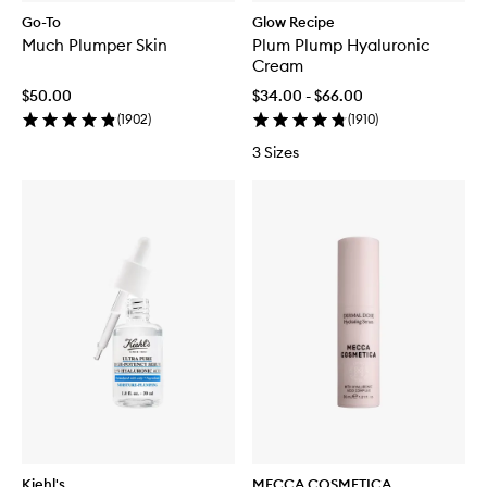
Go-To
Glow Recipe
Much Plumper Skin
Plum Plump Hyaluronic
Cream
$50.00
$34.00 - $66.00
(
1902
)
(
1910
)
3 Sizes
Kiehl's
MECCA COSMETICA