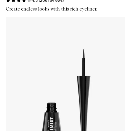
4.3
(
208
reviews
)
Create endless looks with this rich eyeliner.
Skip to content below carousel
Zoom In