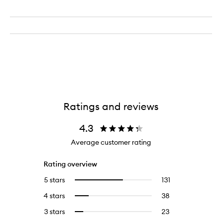
Ratings and reviews
4.3
Average customer rating
Rating overview
5 stars
131
131
Select
reviews
to
4 stars
38
38
Select
with
filter
reviews
to
5
reviews
3 stars
23
23
Select
with
filter
stars.
with
reviews
to