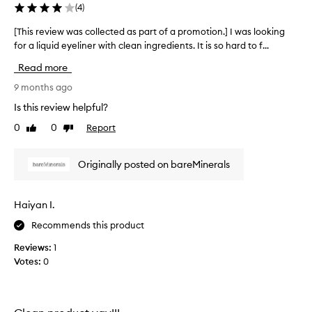
(
4
)
e
d
[This review was collected as part of a promotion.] I was looking
[
i
for a liquid eyeliner with clean ingredients. It is so hard to f...
T
e
h
Read more
n
i
t
s
9 months ago
s
r
Is this review helpful?
b
e
u
0
0
Report
Like
Dislike
v
t
review
review
i
r
e
Originally posted on bareMinerals
e
w
t
w
u
a
Haiyan I.
r
s
n
Recommends this product
c
e
o
Reviews:
1
d
l
Votes:
0
i
l
t
e
.
c
B
t