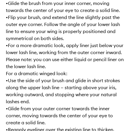
•Glide the brush from your inner corner, moving
towards the center of your eye to create a solid line.
•Flip your brush, and extend the line slightly past the
outer eye corner. Follow the angle of your lower lash
line to ensure your wing is properly positioned and
symmetrical on both sides.
•For a more dramatic look, apply liner just below your
lower lash line, working from the outer corner inward.
Please note: you can use either liquid or pencil liner on
the lower lash line.
For a dramatic winged look:
•Use the side of your brush and glide in short strokes
along the upper lash line — starting above your iris,
working outward, and stopping where your natural
lashes end.
•Glide from your outer corner towards the inner
corner, moving towards the center of your eye to
create a solid line.
•Reapply eyeliner over the existing line to thicken,