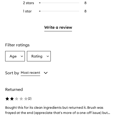
4
reviews
2 stars
8
8
Select
5
with
filter
stars.
with
reviews
to
stars.
3
reviews
1 star
8
8
Select
4
with
filter
stars.
with
reviews
to
stars.
2
reviews
3
with
filter
stars.
with
stars.
1
reviews
Write a review
2
star.
with
stars.
1
star.
Filter ratings
Age
Rating
Select
Select
a
a
Age
Rating
from
from
Sort by
Most recent
the
the
selection
selection
Returned
(
2
)
Bought this for its clean ingredients but returned it. Brush was
B
frayed at the end (appreciate that's more of a one-off issue) but...
o