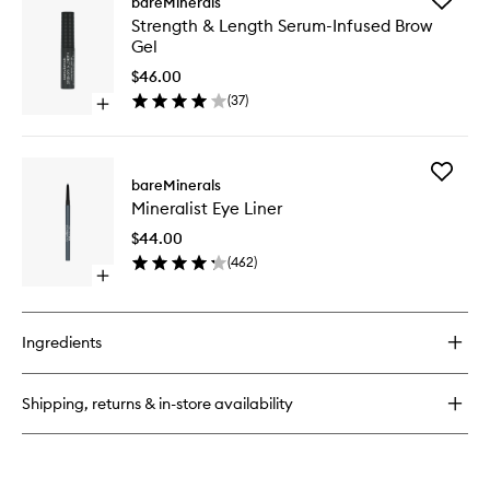
bareMinerals
Maximist
Strength
Strength & Length Serum-Infused Brow
Volumizing
&
Gel
Phyto-
Length
Fiber
Serum-
$46.00
Mascara
Infused
(
37
)
Open
Brow
quick
Gel
buy
to
for
wishlist
Add
Strength
bareMinerals
Minerali
&
Mineralist Eye Liner
Eye
Length
Liner
Serum-
$44.00
to
Infused
(
462
)
wishlist
Brow
Open
Gel
quick
buy
for
Ingredients
Mineralist
Eye
Liner
Shipping, returns & in-store availability