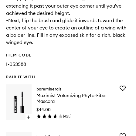
extending it past your outer eye corner until you've
achieved the desired height.
•Next, flip the brush and glide it inwards toward the
center of your eye to create an outline of a wing with
a bolder line. Fill in any exposed skin for a rich, black
winged eye.
ITEM CODE
I-053588
PAIR IT WITH
Add
bareMinerals
Maximis
Maximist Volumizing Phyto-Fiber
Volumizi
Mascara
Phyto-
Fiber
$44.00
Mascara
(
425
)
Open
to
quick
wishlist
buy
for
Add