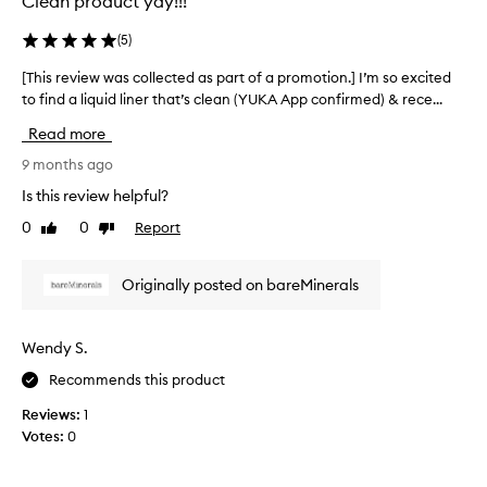
Clean product yay!!!
r
e
u
d
(
5
)
s
a
h
[This review was collected as part of a promotion.] I’m so excited
[
s
w
to find a liquid liner that’s clean (YUKA App confirmed) & rece...
T
p
a
h
a
Read more
s
i
r
f
s
9 months ago
t
r
r
o
Is this review helpful?
a
e
f
0
0
Report
Like
Dislike
y
v
a
review
review
e
i
p
d
e
r
Originally posted on bareMinerals
a
w
o
t
w
m
t
a
o
Wendy S.
h
s
t
Recommends this product
e
c
i
e
o
o
Reviews:
1
n
l
n
Votes:
0
d
l
.
(
e
]