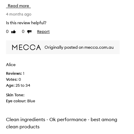
u
Read more
g
h
4 months ago
t
Is this review helpful?
t
0
0
Report
Like
Dislike
h
review
review
i
s
Originally posted on mecca.com.au
f
o
r
Alice
i
Reviews:
1
t
Votes:
0
s
Age
:
25 to 34
c
l
Skin Tone:
e
Eye colour:
Blue
a
n
i
Clean ingredients - Ok performance - best among
n
clean products
g
r