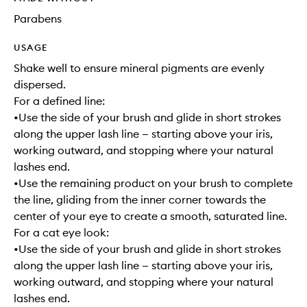
Parabens
USAGE
Shake well to ensure mineral pigments are evenly
dispersed.
For a defined line:
•Use the side of your brush and glide in short strokes
along the upper lash line — starting above your iris,
working outward, and stopping where your natural
lashes end.
•Use the remaining product on your brush to complete
the line, gliding from the inner corner towards the
center of your eye to create a smooth, saturated line.
For a cat eye look:
•Use the side of your brush and glide in short strokes
along the upper lash line — starting above your iris,
working outward, and stopping where your natural
lashes end.