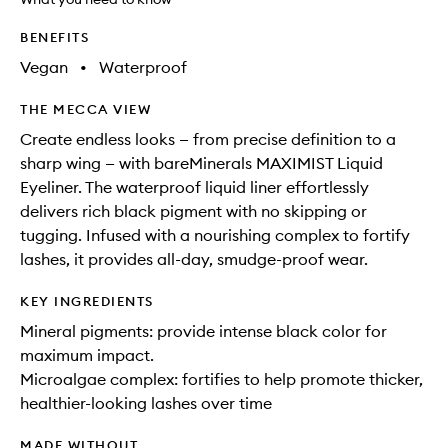
available.
stock.
BENEFITS
Vegan
•
Waterproof
THE MECCA VIEW
Create endless looks — from precise definition to a
sharp wing — with bareMinerals MAXIMIST Liquid
Eyeliner. The waterproof liquid liner effortlessly
delivers rich black pigment with no skipping or
tugging. Infused with a nourishing complex to fortify
lashes, it provides all-day, smudge-proof wear.
KEY INGREDIENTS
Mineral pigments: provide intense black color for
maximum impact.
Microalgae complex: fortifies to help promote thicker,
healthier-looking lashes over time
MADE WITHOUT