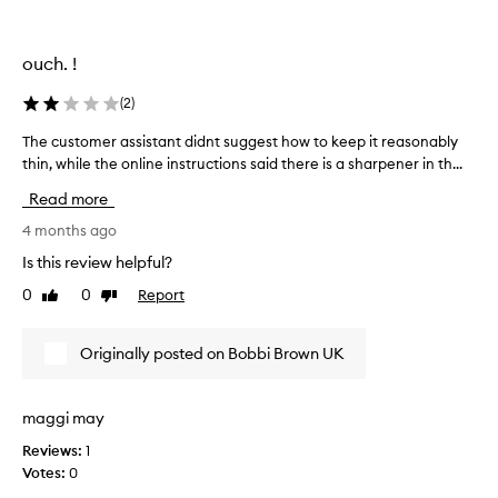
t
u
n
ouch. !
t
i
(
2
)
l
I
The customer assistant didnt suggest how to keep it reasonably
T
n
thin, while the online instructions said there is a sharpener in th...
h
e
e
Read more
e
c
d
u
4 months ago
e
s
Is this review helpful?
d
t
0
0
Report
t
Like
Dislike
o
review
review
o
m
s
e
Originally posted on Bobbi Brown UK
h
r
a
a
r
s
maggi may
p
s
e
Reviews:
1
i
n
Votes:
0
s
i
t