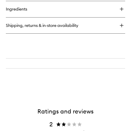
buy
for
Ingredients
Smokey
Eye
Mascara
Shipping, returns & in-store availability
Ratings and reviews
2