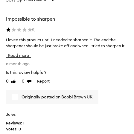
the
the
the
selection
selection
selection
Impossible to sharpen
(
1
)
I loved this product until I needed to sharpen it. The end the
I
sharpener should be just broke off and when I tried to sharpen it ...
l
o
Read more
v
e
a month ago
d
Is this review helpful?
t
0
0
Report
Like
Dislike
h
review
review
i
s
Originally posted on Bobbi Brown UK
p
r
o
Jules
d
Reviews:
1
u
Votes:
0
c