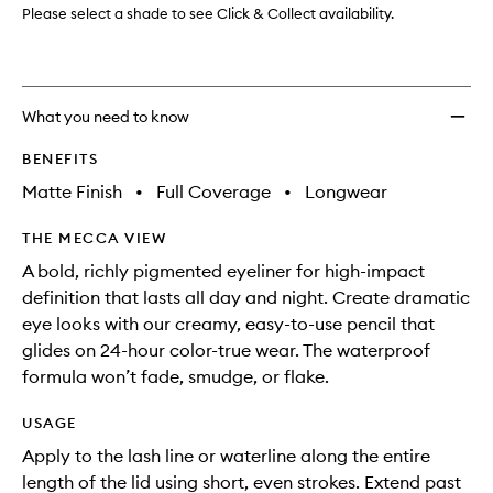
Please select a shade to see Click & Collect availability.
What you need to know
BENEFITS
Matte Finish
•
Full Coverage
•
Longwear
THE MECCA VIEW
A bold, richly pigmented eyeliner for high-impact
definition that lasts all day and night. Create dramatic
eye looks with our creamy, easy-to-use pencil that
glides on 24-hour color-true wear. The waterproof
formula won’t fade, smudge, or flake.
USAGE
Apply to the lash line or waterline along the entire
length of the lid using short, even strokes. Extend past