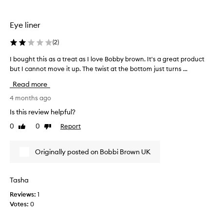
t
a
.
n
Eye liner
T
t
h
d
(
2
)
e
i
e
d
I bought this as a treat as I love Bobby brown. It's a great product
I
n
n
but I cannot move it up. The twist at the bottom just turns ...
b
d
t
o
Read more
t
s
u
h
u
g
4 months ago
e
g
h
Is this review helpful?
s
g
t
h
0
0
Report
e
Like
Dislike
t
review
review
a
s
h
r
t
i
Originally posted on Bobbi Brown UK
p
h
s
e
o
a
n
w
s
Tasha
e
t
a
r
o
Reviews:
1
t
s
k
Votes:
0
r
h
e
e