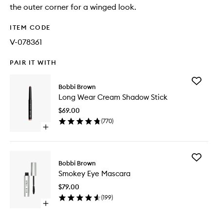
the outer corner for a winged look.
ITEM CODE
V-078361
PAIR IT WITH
Add
Bobbi Brown
Long
Long Wear Cream Shadow Stick
Wear
Cream
$69.00
Shadow
(
770
)
Stick
Open
to
quick
wishlist
buy
for
Add
Long
Bobbi Brown
Smokey
Wear
Smokey Eye Mascara
Eye
Cream
Mascara
Shadow
$79.00
to
Stick
(
199
)
wishlist
Open
quick