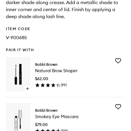
darker shade along crease. Add a metallic shade to
inner corner and center of lid. Finish by applying a
deep shade along lash line.
ITEM CODE
V-900685
PAIR IT WITH
Add
Bobbi Brown
Natural
Natural Brow Shaper
Brow
Shaper
$62.00
to
(
99
)
wishlist
Open
quick
buy
for
Add
Natural
Bobbi Brown
Smokey
Brow
Smokey Eye Mascara
Eye
Shaper
Mascara
$79.00
to
(
199
)