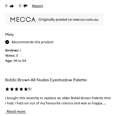
t
0
0
Report
Like
Dislike
h
review
review
e
f
Originally posted on mecca.com.au
i
r
s
Misty
t
Recommends this product
t
i
Reviews:
1
m
Votes:
0
e
Age
:
45 to 54
p
u
r
c
Bobbi Brown All Nudes Eyeshadow Palette
h
a
(
5
)
s
I bought this recently to replace an older Bobbi Brown Palette that
I
i
I had. I had run out of my favourite colours and was so happy ...
b
n
o
g
Read more
u
a