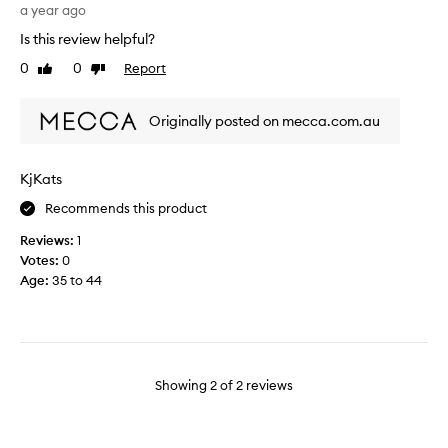
g
a year ago
n
h
y
Is this review helpful?
t
p
0
0
Report
Like
Dislike
t
r
review
review
h
o
i
d
Originally posted on mecca.com.au
s
u
r
c
e
t
KjKats
c
f
Recommends this product
e
r
n
o
Reviews:
1
t
m
Votes:
0
l
B
Age
:
35 to 44
y
o
t
b
o
b
r
i
e
B
Showing
2
of
2
reviews
p
r
l
o
a
w