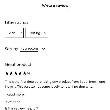
with
stars.
1
Write a review
star.
Filter ratings
Age
Rating
Select
Select
a
a
Age
Rating
from
from
Sort by
Most recent
the
the
selection
selection
Great product
(
5
)
This is the first time purchasing any product from Bobbi Brown and
T
h
I love it. This palette has some lovely tones. I find that wh...
i
Read more
s
i
a year ago
s
Is this review helpful?