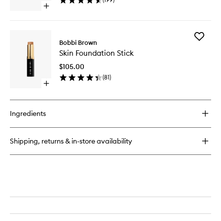
wishlist
Open
quick
buy
for
Add
Smokey
Bobbi Brown
Skin
Eye
Skin Foundation Stick
Foundat
Mascara
Stick
$105.00
to
(
81
)
wishlist
Open
quick
buy
for
Ingredients
Skin
Foundation
Stick
Shipping, returns & in-store availability