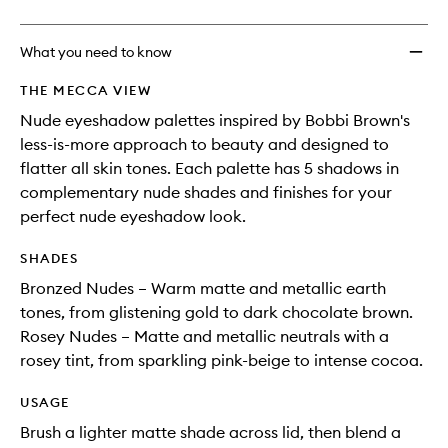
What you need to know
THE MECCA VIEW
Nude eyeshadow palettes inspired by Bobbi Brown's
less-is-more approach to beauty and designed to
flatter all skin tones. Each palette has 5 shadows in
complementary nude shades and finishes for your
perfect nude eyeshadow look.
SHADES
Bronzed Nudes – Warm matte and metallic earth
tones, from glistening gold to dark chocolate brown.
Rosey Nudes – Matte and metallic neutrals with a
rosey tint, from sparkling pink-beige to intense cocoa.
USAGE
Brush a lighter matte shade across lid, then blend a