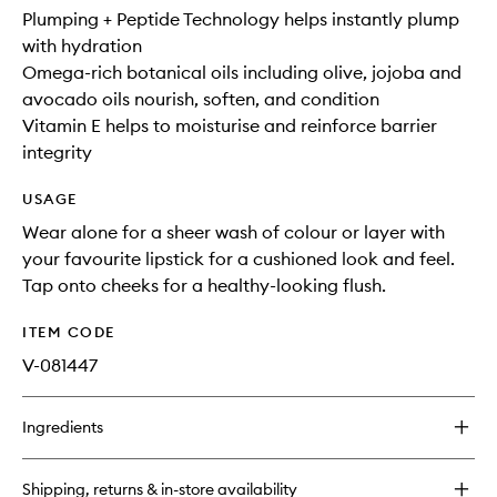
Plumping + Peptide Technology helps instantly plump
with hydration
Omega-rich botanical oils including olive, jojoba and
avocado oils nourish, soften, and condition
Vitamin E helps to moisturise and reinforce barrier
integrity
USAGE
Wear alone for a sheer wash of colour or layer with
your favourite lipstick for a cushioned look and feel.
Tap onto cheeks for a healthy-looking flush.
ITEM CODE
V-081447
Ingredients
Shipping, returns & in-store availability