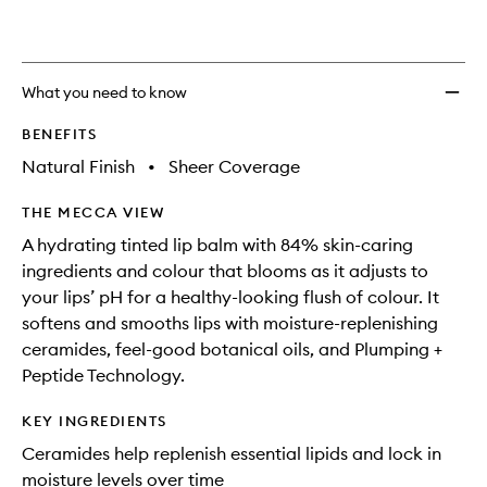
What you need to know
BENEFITS
Natural Finish
•
Sheer Coverage
THE MECCA VIEW
A hydrating tinted lip balm with 84% skin-caring
ingredients and colour that blooms as it adjusts to
your lips’ pH for a healthy-looking flush of colour. It
softens and smooths lips with moisture-replenishing
ceramides, feel-good botanical oils, and Plumping +
Peptide Technology.
KEY INGREDIENTS
Ceramides help replenish essential lipids and lock in
moisture levels over time