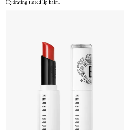
Hydrating tinted lip balm.
Skip to content below carousel
Zoom In