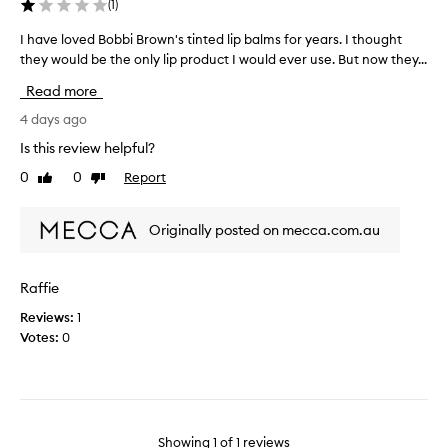
(
1
)
I have loved Bobbi Brown's tinted lip balms for years. I thought
I
they would be the only lip product I would ever use. But now they...
h
a
Read more
v
e
4 days ago
l
Is this review helpful?
o
0
0
Report
Like
Dislike
v
review
review
e
d
Originally posted on mecca.com.au
B
o
b
Raffie
b
Reviews:
1
i
Votes:
0
B
r
o
w
n
'
Showing
1
of
1
reviews