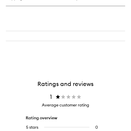
Ratings and reviews
1
Average customer rating
Rating overview
5 stars
0
0