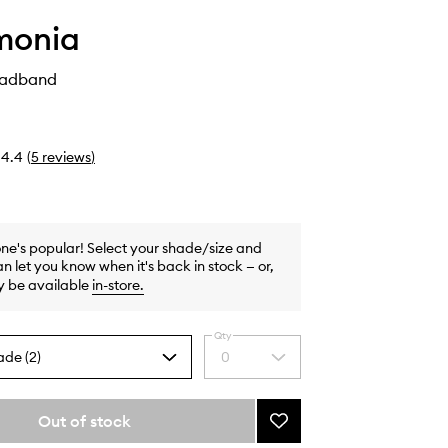
monia
eadband
4.4
(
5
reviews
)
one's popular! Select your shade/size and
n let you know when it's back in stock — or,
y be available
in-store
.
Qty
ade (2)
0
Select
a
quantity
from
Out of stock
Add
the
The