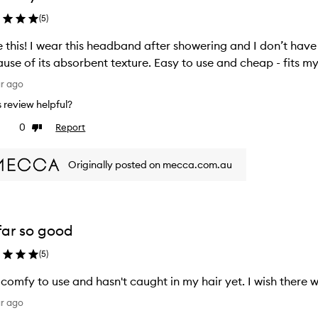
(
5
)
 this! I wear this headband after showering and I don’t hav
use of its absorbent texture. Easy to use and cheap - fits my 
ar ago
is review helpful?
0
Report
ke
Dislike
view
review
Originally posted on mecca.com.au
far so good
(
5
)
 comfy to use and hasn't caught in my hair yet. I wish there
ar ago