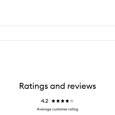
Ratings and reviews
4.2
Average customer rating