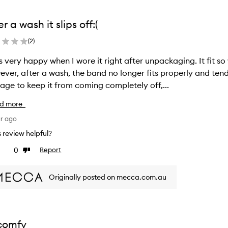
er a wash it slips off:(
(
2
)
s very happy when I wore it right after unpackaging. It fit s
ver, after a wash, the band no longer fits properly and tends 
ge to keep it from coming completely off,...
d more
ar ago
is review helpful?
0
Report
ke
Dislike
view
review
Originally posted on mecca.com.au
comfy