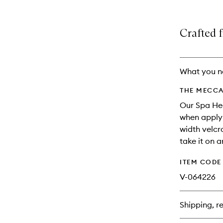
variants,
product
product
name,
is
is
price,
no
out
Crafted f
availability
longer
of
and
available.
stock.
reviews
will
What you n
change
THE MECCA
Our Spa Hea
when applyi
width velcr
take it on a
ITEM CODE
V-064226
Shipping, re