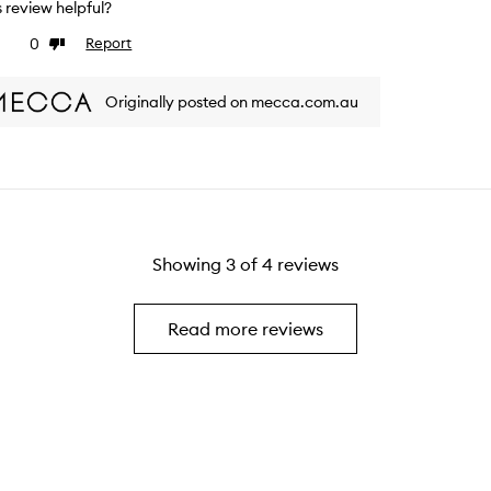
is review helpful?
0
Report
ke
Dislike
view
review
Originally posted on mecca.com.au
Showing
3
of
4
reviews
Read more reviews