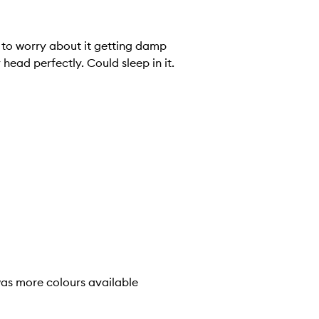
e to worry about it getting damp
head perfectly. Could sleep in it.
 was more colours available