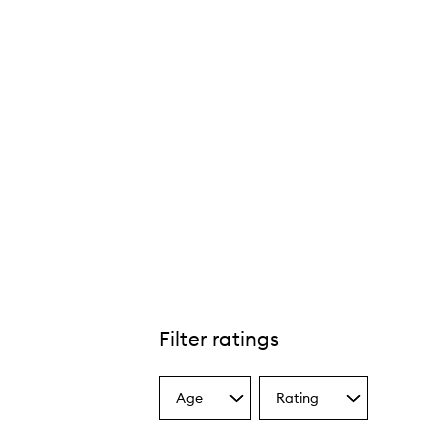
Filter ratings
Age
Rating
Select
Select
a
a
Age
Rating