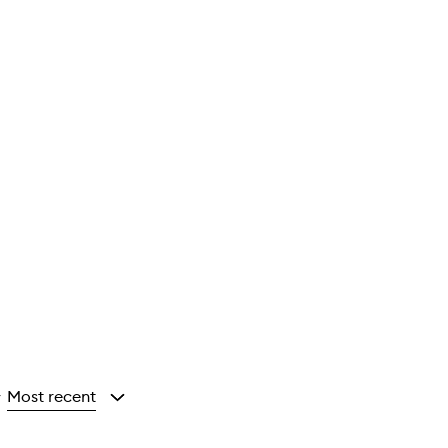
Most recent
y