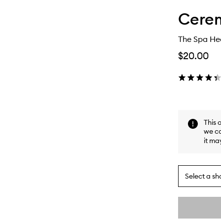
Cere
The Spa H
$20.00
This 
we ca
it ma
Select a sh
By
selecting
different
This
This