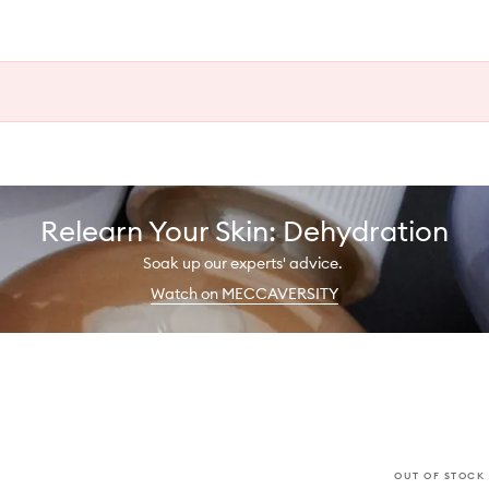
Relearn Your Skin: Dehydration
Soak up our experts' advice.
Watch on MECCAVERSITY
OUT OF STOCK