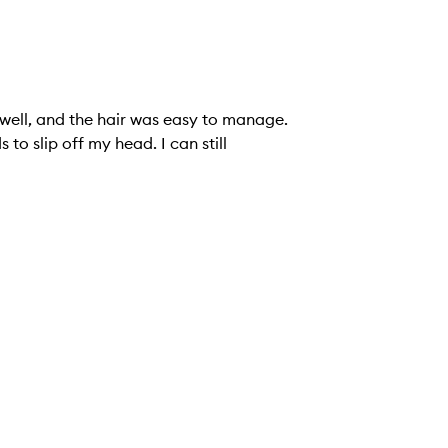
o well, and the hair was easy to manage.
to slip off my head. I can still