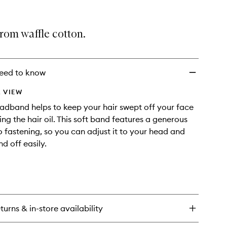
selection
Spa
Headband
to
rom waffle cotton.
wishlist
eed to know
 VIEW
dband helps to keep your hair swept off your face
ng the hair oil. This soft band features a generous
o fastening, so you can adjust it to your head and
nd off easily.
turns & in-store availability