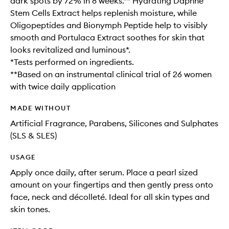
dark spots by 72% in 8 weeks.** Hydrating Daphne
Stem Cells Extract helps replenish moisture, while
Oligopeptides and Bionymph Peptide help to visibly
smooth and Portulaca Extract soothes for skin that
looks revitalized and luminous*.
*Tests performed on ingredients.
**Based on an instrumental clinical trial of 26 women
with twice daily application
MADE WITHOUT
Artificial Fragrance, Parabens, Silicones and Sulphates
(SLS & SLES)
USAGE
Apply once daily, after serum. Place a pearl sized
amount on your fingertips and then gently press onto
face, neck and décolleté. Ideal for all skin types and
skin tones.