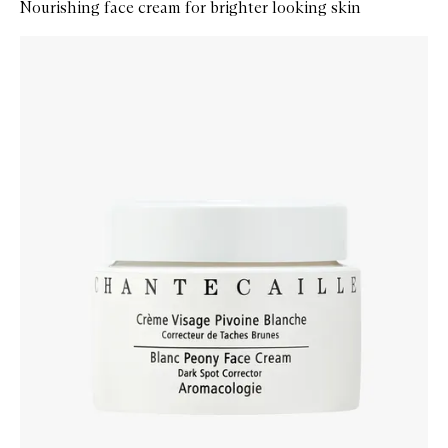
Nourishing face cream for brighter looking skin
Skip to content below carousel
Zoom In