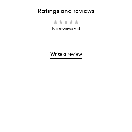
Ratings and reviews
No reviews yet
Write a review