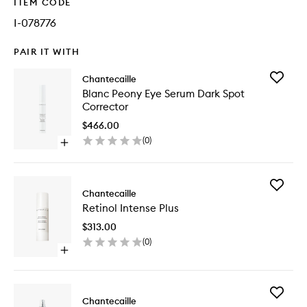
ITEM CODE
I-078776
PAIR IT WITH
Add
Chantecaille
Blanc
Blanc Peony Eye Serum Dark Spot
Peony
Corrector
Eye
Serum
$466.00
Dark
(
0
)
Open
Spot
quick
Correct
buy
to
for
wishlist
Add
Blanc
Chantecaille
Retinol
Peony
Retinol Intense Plus
Intense
Eye
Plus
Serum
$313.00
to
Dark
(
0
)
wishlist
Spot
Open
Corrector
quick
buy
for
Add
Retinol
Chantecaille
Pure