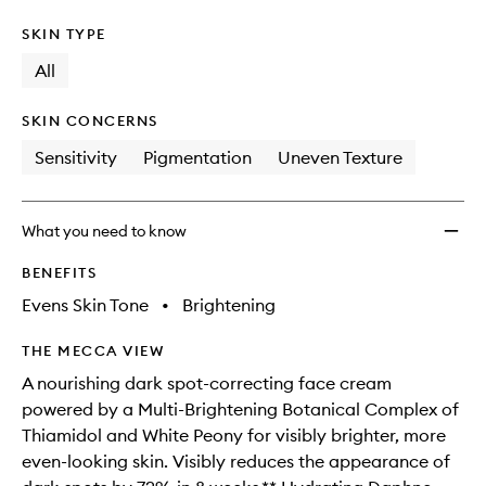
SKIN TYPE
All
SKIN CONCERNS
Sensitivity
Pigmentation
Uneven Texture
What you need to know
BENEFITS
Evens Skin Tone
•
Brightening
THE MECCA VIEW
A nourishing dark spot-correcting face cream
powered by a Multi-Brightening Botanical Complex of
Thiamidol and White Peony for visibly brighter, more
even-looking skin. Visibly reduces the appearance of