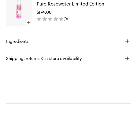
Intense
Pure Rosewater Limited Edition
Rosewat
Plus
Limited
$174.00
Edition
(
0
)
to
Open
wishlist
quick
buy
for
Ingredients
Pure
Rosewater
Limited
Shipping, returns & in-store availability
Edition