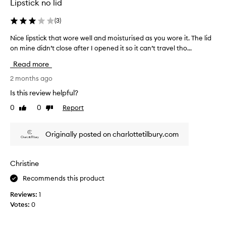
a
Lipstick no lid
n
d
(
3
)
h
y
Nice lipstick that wore well and moisturised as you wore it. The lid
N
d
on mine didn’t close after I opened it so it can’t travel tho...
i
r
c
Read more
a
e
t
l
2 months ago
i
i
n
Is this review helpful?
p
g
0
0
Report
Like
Dislike
s
f
review
review
o
t
r
i
Originally posted on charlottetilbury.com
m
c
u
k
l
t
Christine
a
h
.
Recommends this product
a
C
t
u
Reviews:
1
w
s
Votes:
0
t
o
o
r