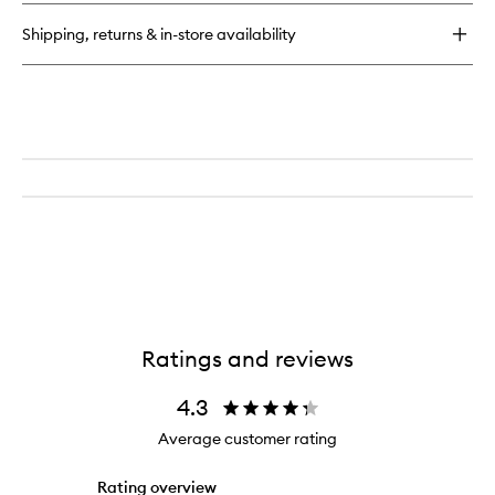
Oil
Shipping, returns & in-store availability
Ratings and reviews
4.3
Average customer rating
Rating overview