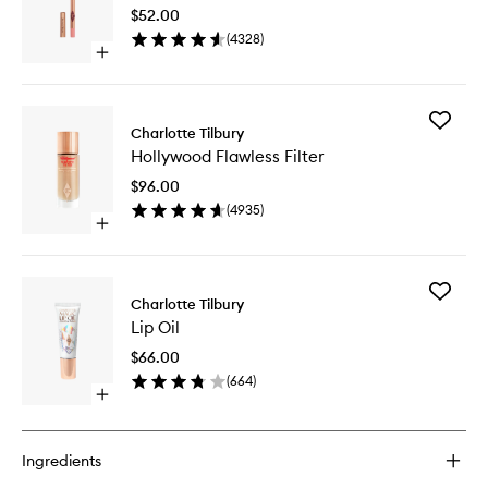
to
$52.00
wishlist
(
4328
)
Open
quick
buy
for
Add
Lip
Charlotte Tilbury
Hollywo
Cheat
Hollywood Flawless Filter
Flawless
Filter
$96.00
to
(
4935
)
wishlist
Open
quick
buy
for
Add
Hollywood
Charlotte Tilbury
Lip
Flawless
Lip Oil
Oil
Filter
to
$66.00
wishlist
(
664
)
Open
quick
buy
for
Ingredients
Lip