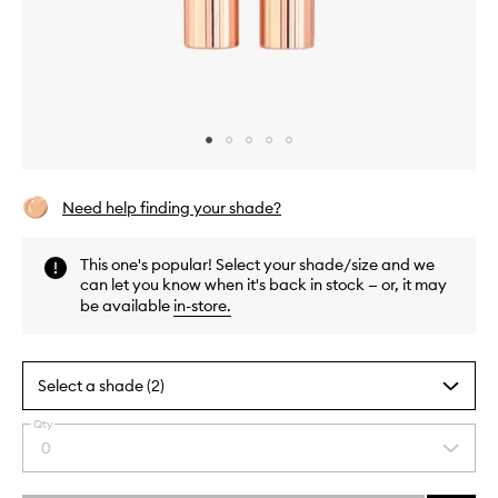
Skip to content above carousel
Skip to content above product images
Need help finding your shade?
This one's popular! Select your shade/size and we
can let you know when it's back in stock — or, it may
be available
in-store
.
Select a shade (2)
Qty
By
0
Select
selecting
a
different
quantity