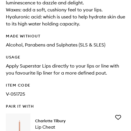
luminescence to dazzle and delight.
Waxes: add a soft, cushiony feel to your lips.
Hyaluronic acid: which is used to help hydrate skin due
to its high water holding capacity.
MADE WITHOUT
Alcohol, Parabens and Sulphates (SLS & SLES)
USAGE
Apply Superstar Lips directly to your lips or line with
you favourite lip liner for a more defined pout.
ITEM CODE
V-051725
PAIR IT WITH
Add
Charlotte Tilbury
Lip
Lip Cheat
Cheat