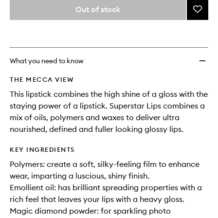
variants,
from
Out of stock
Add
name,
the
price,
Supers
This
This
selection
availability
Lips
product
product
and
to
is
is
reviews
no
out
wishlis
will
longer
of
What you need to know
change
available.
stock.
THE MECCA VIEW
This lipstick combines the high shine of a gloss with the
staying power of a lipstick. Superstar Lips combines a
mix of oils, polymers and waxes to deliver ultra
nourished, defined and fuller looking glossy lips.
KEY INGREDIENTS
Polymers: create a soft, silky-feeling film to enhance
wear, imparting a luscious, shiny finish.
Emollient oil: has brilliant spreading properties with a
rich feel that leaves your lips with a heavy gloss.
Magic diamond powder: for sparkling photo