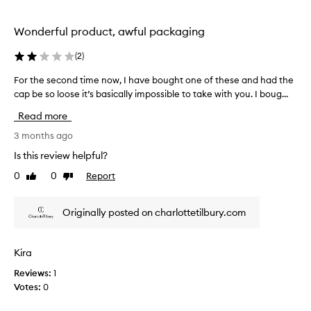
o
d
u
r
t
w
a
Wonderful product, awful packaging
o
n
o
u
d
r
(
2
)
s
h
e
o
i
For the second time now, I have bought one of these and had the
F
i
w
n
cap be so loose it’s basically impossible to take with you. I boug...
o
t
i
g
r
.
Read more
t
t
t
T
f
h
h
3 months ago
h
l
i
e
e
a
Is this review helpful?
s
s
t
l
0
0
Report
p
Like
Dislike
e
t
i
review
review
r
e
c
d
r
o
o
o
Originally posted on charlottetilbury.com
s
d
n
n
a
u
d
m
w
c
t
i
Kira
i
t
i
n
d
a
Reviews:
1
m
e
e
s
Votes:
0
e
r
d
I
n
a
i