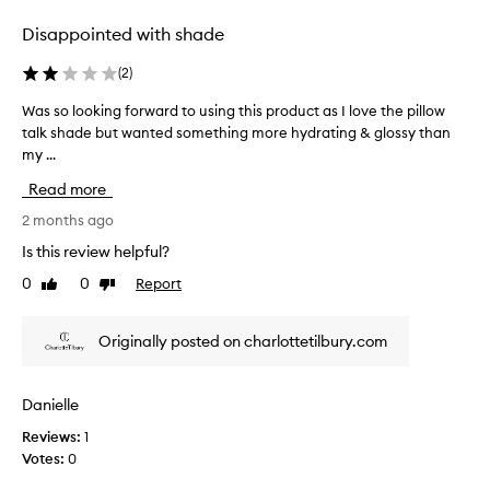
m
e
e
w
Disappointed with shade
r
e
s
l
(
2
)
p
l
r
Was so looking forward to using this product as I love the pillow
W
a
a
talk shade but wanted something more hydrating & glossy than
a
n
i
my ...
s
s
d
s
e
m
Read more
o
t
o
h
l
2 months ago
i
e
o
s
Is this review helpful?
b
o
t
e
0
0
Report
Like
Dislike
k
u
a
review
review
i
r
u
n
i
t
Originally posted on charlottetilbury.com
g
i
s
f
f
e
o
u
d
Danielle
l
r
a
c
Reviews:
1
w
s
o
Votes:
0
a
y
l
r
o