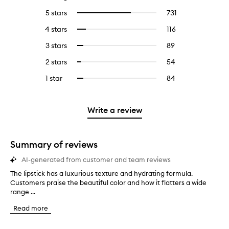
5 stars
731
731
Select
reviews
to
4 stars
116
116
Select
with
filter
reviews
to
5
reviews
3 stars
89
89
Select
with
filter
stars.
with
reviews
to
4
reviews
2 stars
54
54
Select
5
with
filter
stars.
with
reviews
to
stars.
3
reviews
1 star
84
84
Select
4
with
filter
stars.
with
reviews
to
stars.
2
reviews
3
with
filter
stars.
with
stars.
1
reviews
Write a review
2
star.
with
stars.
1
star.
Summary of reviews
AI-generated from customer and team reviews
The lipstick has a luxurious texture and hydrating formula.
T
Customers praise the beautiful color and how it flatters a wide
h
range ...
e
l
Read more
i
p
s