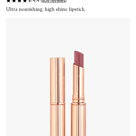
4.4
(
808
reviews
)
Ultra nourishing, high shine lipstick.
Skip to content below carousel
Zoom In