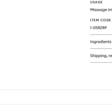
USAGE
Massage int
ITEM CODE
I-058289
Ingredients
Shipping, re