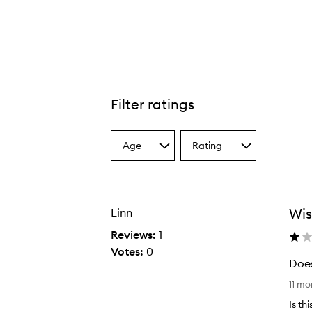
Filter ratings
Age
Rating
Select
Select
a
a
Age
Rating
from
from
the
the
Wis
Linn
selection
selection
Reviews:
1
Votes:
0
Does
D
11 m
o
Is th