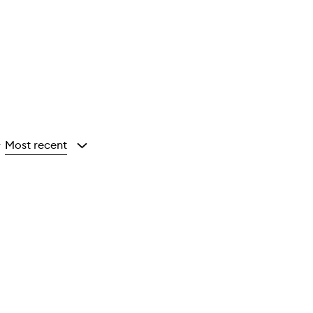
Most recent
y