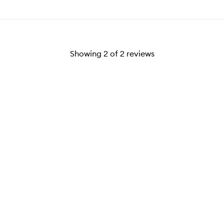
Showing
2
of
2
reviews