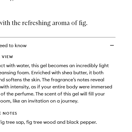
ith the refreshing aroma of fig.
eed to know
 VIEW
t with water, this gel becomes an incredibly light
leansing foam. Enriched with shea butter, it both
d softens the skin. The fragrance’s notes reveal
with intensity, as if your entire body were immersed
 of the perfume. The scent of this gel will fill your
oom, like an invitation on a journey.
E NOTES
 fig tree sap, fig tree wood and black pepper.