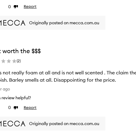
0
Report
ke
Dislike
view
review
Originally posted on mecca.com.au
 worth the $$$
(
2
)
really foam at all and is not well scented . The claim the scent will fill your entire bathroom is
rubbish. Barley smells at all. Disappointing for the price.
ar ago
is review helpful?
0
Report
ke
Dislike
view
review
Originally posted on mecca.com.au