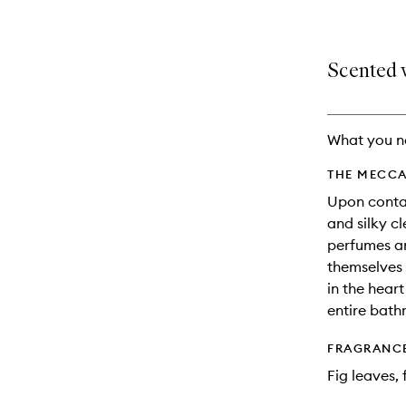
Scented w
What you n
THE MECCA
Upon contac
and silky c
perfumes an
themselves 
in the heart
entire bathr
FRAGRANC
Fig leaves,