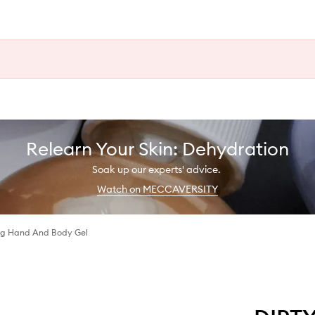
Relearn Your Skin: Dehydration
Soak up our experts' advice.
Watch on MECCAVERSITY
ing Hand And Body Gel