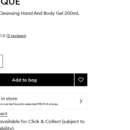
YQUE
 Cleansing Hand And Body Gel 200mL
1.5
(
2
reviews
)
Add to bag
Add
Philosykos
Cleansing
Hand
 in store
And
tem can be found in selected MECCA stores.
Body
lect
Gel
to
 available for Click & Collect (subject to
wishlist
bility).