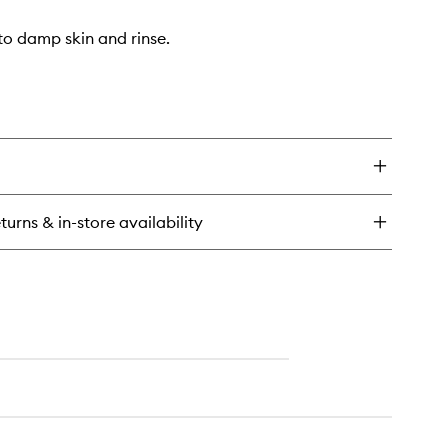
o damp skin and rinse.
turns & in-store availability