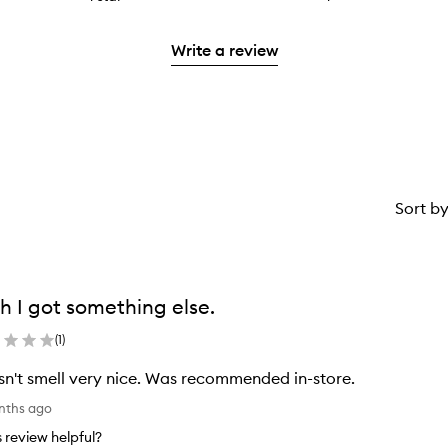
with
filter
stars.
reviews
to
2
reviews
with
filter
stars.
with
Write a review
1
reviews
2
star.
with
stars.
1
star.
Sort b
h I got something else.
(
1
)
n't smell very nice. Was recommended in-store.
onths ago
is review helpful?