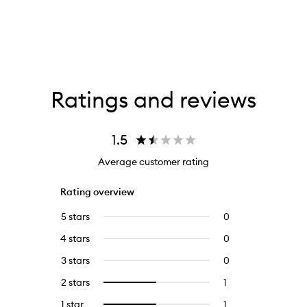
Ratings and reviews
1.5
Average customer rating
Rating overview
5 stars
0
0
reviews
4 stars
0
0
with
reviews
5
3 stars
0
0
with
stars.
reviews
4
2 stars
1
1
Select
with
stars.
reviews
to
3
1 star
1
1
Select