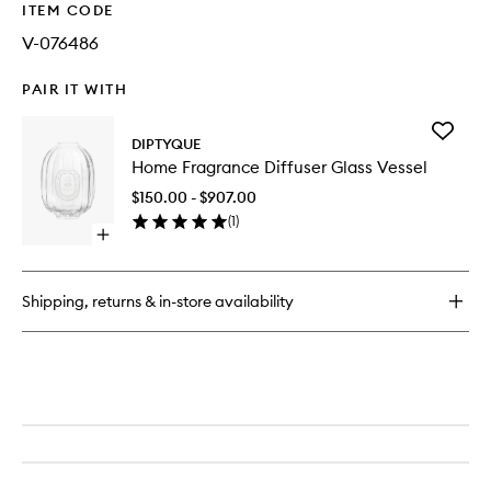
ITEM CODE
V-076486
PAIR IT WITH
Add
DIPTYQUE
Home
Home Fragrance Diffuser Glass Vessel
Fragran
Diffuser
$150.00 - $907.00
Glass
(
1
)
Vessel
Open
to
quick
wishlist
buy
for
Shipping, returns & in-store availability
Home
Fragrance
Diffuser
Glass
Vessel