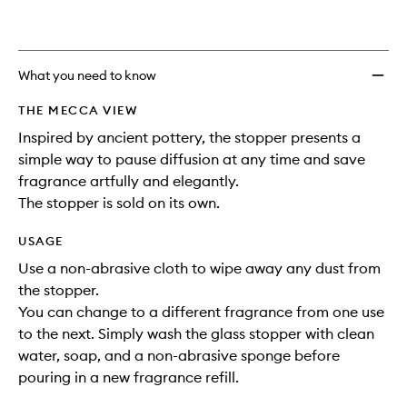
What you need to know
THE MECCA VIEW
Inspired by ancient pottery, the stopper presents a
simple way to pause diffusion at any time and save
fragrance artfully and elegantly.
The stopper is sold on its own.
USAGE
Use a non-abrasive cloth to wipe away any dust from
the stopper.
You can change to a different fragrance from one use
to the next. Simply wash the glass stopper with clean
water, soap, and a non-abrasive sponge before
pouring in a new fragrance refill.