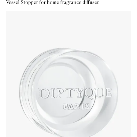
Vessel Stopper for home fragrance diffuser.
Skip to content below carousel
Zoom In