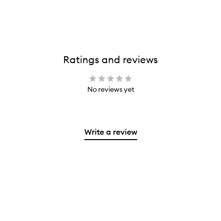
Ratings and reviews
No reviews yet
Write a review