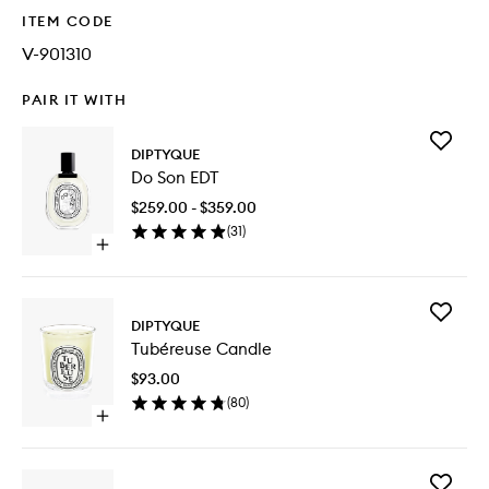
ITEM CODE
V-901310
PAIR IT WITH
Add
DIPTYQUE
Do
Do Son EDT
Son
EDT
$259.00 - $359.00
to
(
31
)
wishlist
Open
quick
buy
for
Add
Do
DIPTYQUE
Tubéreu
Son
Tubéreuse Candle
Candle
EDT
to
$93.00
wishlist
(
80
)
Open
quick
buy
for
Add