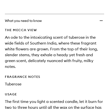
What you need to know
THE MECCA VIEW
An ode to the intoxicating scent of tuberose in the
wide fields of Southern India, where these fragrant
white flowers are grown. From the top of their long,
slender stems, they exhale a heady yet fresh and
green scent, delicately nuanced with fruity, milky
notes.
FRAGRANCE NOTES
Tuberose
USAGE
The first time you light a scented candle, let it burn for
two to three hours until all the wax on the surface has