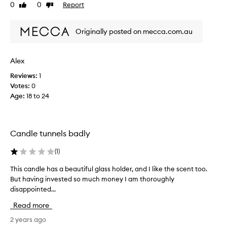
0
0
Report
Like
Dislike
e
r
review
review
r
s
e
o
Originally posted on mecca.com.au
x
n
c
.
i
I
Alex
t
t
Reviews:
1
e
h
Votes:
0
d
o
Age
:
18 to 24
t
u
o
g
g
h
e
t
Candle tunnels badly
t
I
t
'
(
1
)
h
d
i
This candle has a beautiful glass holder, and I like the scent too.
T
e
s
But having invested so much money I am thoroughly
h
x
c
disappointed...
i
p
a
s
l
Read more
n
c
o
d
a
2 years ago
r