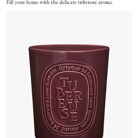
Fill your home with the delicate tuberose aroma.
Skip to content below carousel
Zoom In