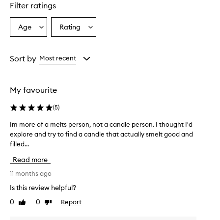
star.
Filter ratings
Age
Rating
Select
Select
a
a
Age
Rating
from
from
Sort by
Most recent
the
the
selection
selection
My favourite
(
5
)
Im more of a melts person, not a candle person. I thought I'd
I
explore and try to find a candle that actually smelt good and
m
filled...
m
o
Read more
r
e
11 months ago
o
Is this review helpful?
f
0
0
Report
Like
Dislike
a
review
review
m