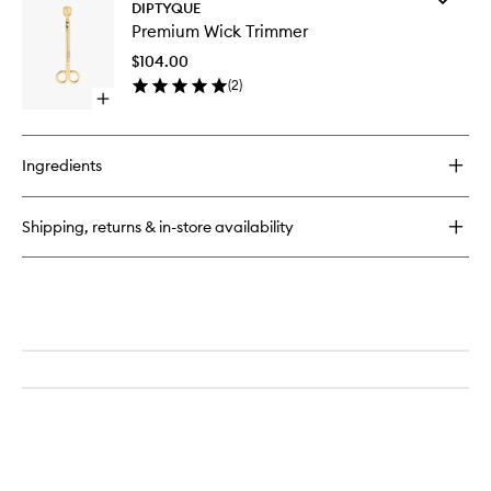
Tubéreuse
DIPTYQUE
Premiu
Candle
Premium Wick Trimmer
Wick
Trimmer
$104.00
to
(
2
)
wishlist
Open
quick
buy
for
Ingredients
Premium
Wick
Trimmer
Shipping, returns & in-store availability