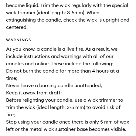
become liquid. Trim the wick regularly with the special
wick trimmer (ideal length: 3-5mm). When
extinguishing the candle, check the wick is upright and
centered.
WARNINGS
As you know, a candle is a live fire. As a result, we
include instructions and warnings with all of our
candles and online. These include the following:
Do not burn the candle for more than 4 hours at a
time;
Never leave a burning candle unattended;
Keep it away from draft;
Before relighting your candle, use a wick trimmer to
trim the wick (ideal length: 3-5 mm) to avoid risk of
fire;
Stop using your candle once there is only 5 mm of wax
left or the metal wick sustainer base becomes visible.