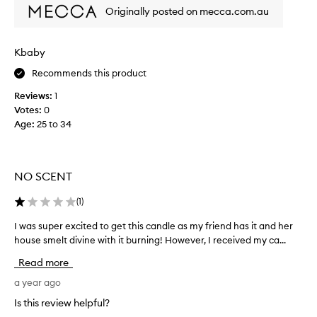
e
Originally posted on mecca.com.au
l
t
s
Kbaby
p
Recommends this product
e
r
Reviews:
1
s
Votes:
0
o
Age
:
25 to 34
n
,
n
o
NO SCENT
t
a
(
1
)
c
I was super excited to get this candle as my friend has it and her
I
a
w
house smelt divine with it burning! However, I received my ca...
n
a
d
Read more
s
l
s
a year ago
e
u
p
Is this review helpful?
p
e