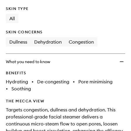
SKIN TYPE
All
SKIN CONCERNS
Dullness
Dehydration
Congestion
What you need to know
BENEFITS
Hydrating
•
De-congesting
•
Pore minimising
•
Soothing
THE MECCA VIEW
Targets congestion, dullness and dehydration. This
professional-grade facial steamer delivers a
continuous micro-steam flow to open pores, loosen
buildup and boost circulation, enhancing the efficacy