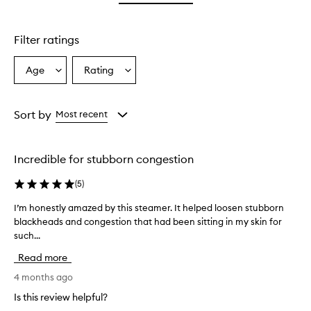
star.
stars.
Filter ratings
Age
Rating
Select
Select
a
a
Age
Rating
from
from
Sort by
Most recent
the
the
selection
selection
Incredible for stubborn congestion
(
5
)
I’m honestly amazed by this steamer. It helped loosen stubborn
I
blackheads and congestion that had been sitting in my skin for
’
such...
m
h
Read more
o
n
4 months ago
e
Is this review helpful?
s