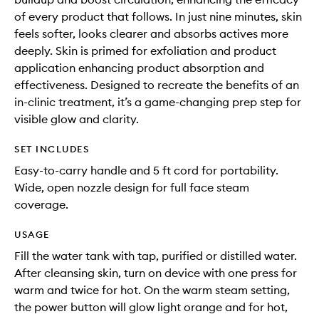
of every product that follows. In just nine minutes, skin
feels softer, looks clearer and absorbs actives more
deeply. Skin is primed for exfoliation and product
application enhancing product absorption and
effectiveness. Designed to recreate the benefits of an
in-clinic treatment, it’s a game-changing prep step for
visible glow and clarity.
SET INCLUDES
Easy-to-carry handle and 5 ft cord for portability.
Wide, open nozzle design for full face steam
coverage.
USAGE
Fill the water tank with tap, purified or distilled water.
After cleansing skin, turn on device with one press for
warm and twice for hot. On the warm steam setting,
the power button will glow light orange and for hot,