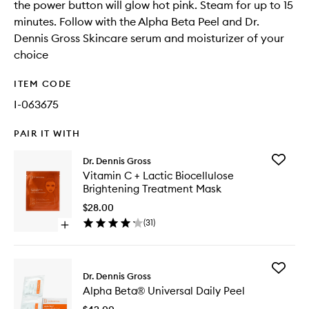
the power button will glow hot pink. Steam for up to 15
minutes. Follow with the Alpha Beta Peel and Dr.
Dennis Gross Skincare serum and moisturizer of your
choice
ITEM CODE
I-063675
PAIR IT WITH
Add
Dr. Dennis Gross
Vitamin
Vitamin C + Lactic Biocellulose
C
Brightening Treatment Mask
+
Lactic
$28.00
Biocellu
(
31
)
Open
Brighten
quick
Treatme
buy
Mask
for
to
Add
Vitamin
Dr. Dennis Gross
wishlist
Alpha
C
Alpha Beta® Universal Daily Peel
Beta®
+
Universa
Lactic