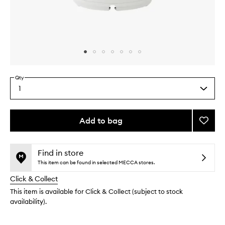
Skip to content above carousel
Skip to content above product images
Qty
1
Select
a
quantity
from
Add to bag
Add
the
Pro
This
This
selection
Facial
product
product
Steam
is
is
Find in store
no
out
to
This item can be found in selected MECCA stores.
longer
of
wishlis
Click & Collect
available.
stock.
This item is available for Click & Collect (subject to stock
availability).