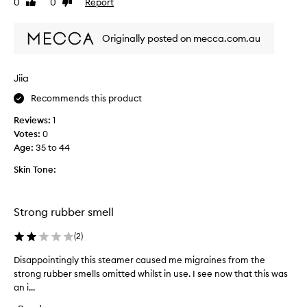
0
0
Report
.
Like
Dislike
p
review
review
I
r
t
Originally posted on mecca.com.au
o
h
d
e
u
l
Jiia
c
p
t
e
Recommends this product
.
d
Reviews:
1
E
l
Votes:
0
a
o
Age
:
35 to 44
s
o
y
s
Skin Tone:
t
e
o
n
u
s
Strong rubber smell
s
t
e
u
(
2
)
.
b
A
Disappointingly this steamer caused me migraines from the
D
b
b
strong rubber smells omitted whilst in use. I see now that this was
i
o
i
an i...
s
r
t
a
n