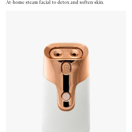
At-home steam facial to detox and soften skin.
Skip to content below carousel
Zoom In