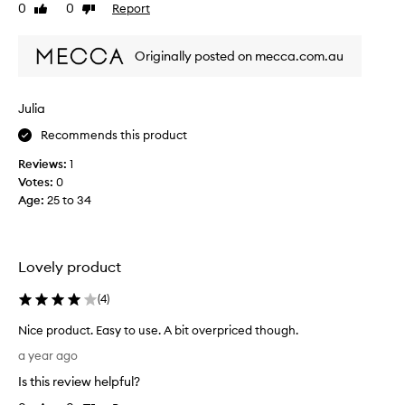
0
0
Report
Like
Dislike
t
review
review
l
y
Originally posted on mecca.com.au
a
m
a
Julia
z
Recommends this product
e
d
Reviews:
1
b
Votes:
0
y
Age
:
25 to 34
t
h
i
s
Lovely product
s
t
(
4
)
e
Nice product. Easy to use. A bit overpriced though.
a
N
m
a year ago
i
e
Is this review helpful?
c
r
e