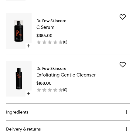
quick
buy
for
Add
Eye
Dr. Few Skincare
C
Cream
C Serum
Serum
PM
to
$386.00
wishlist
(
0
)
Open
quick
buy
for
Add
C
Dr. Few Skincare
Exfoliati
Serum
Exfoliating Gentle Cleanser
Gentle
Cleanse
$188.00
to
(
0
)
wishlist
Open
quick
buy
for
Ingredients
Exfoliating
Gentle
Cleanser
Delivery & returns