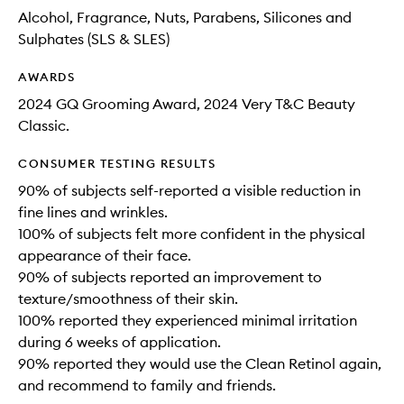
Alcohol, Fragrance, Nuts, Parabens, Silicones and
Sulphates (SLS & SLES)
AWARDS
2024 GQ Grooming Award, 2024 Very T&C Beauty
Classic.
CONSUMER TESTING RESULTS
90% of subjects self-reported a visible reduction in
fine lines and wrinkles.
100% of subjects felt more confident in the physical
appearance of their face.
90% of subjects reported an improvement to
texture/smoothness of their skin.
100% reported they experienced minimal irritation
during 6 weeks of application.
90% reported they would use the Clean Retinol again,
and recommend to family and friends.