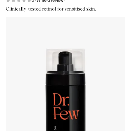
0
(Write a review)
Clinically-tested retinol for sensitised skin.
Skip to content below carousel
Zoom In