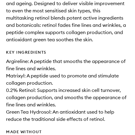
and ageing. Designed to deliver visible improvement
to even the most sensitised skin types, this
multitasking retinol blends potent active ingredients
and botanicals: retinol fades fine lines and wrinkles, a
peptide complex supports collagen production, and
antioxidant green tea soothes the skin.
KEY INGREDIENTS
Argireline: A peptide that smooths the appearance of
fine lines and wrinkles.
Matrixyl: A peptide used to promote and stimulate
collagen production.
0.2% Retinol: Supports increased skin cell turnover,
collagen production, and smooths the appearance of
fine lines and wrinkles.
Green Tea Hydrosol: An antioxidant used to help
reduce the traditional side effects of retinol.
MADE WITHOUT