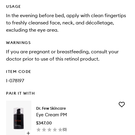
USAGE
In the evening before bed, apply with clean fingertips
to freshly cleansed face, neck, and décolletage,
excluding the eye area.
WARNINGS
If you are pregnant or breastfeeding, consult your
doctor prior to use of this retinol product.
ITEM CODE
I-078197
PAIR IT WITH
Add
Dr. Few Skincare
Eye
Eye Cream PM
Cream
PM
$347.00
to
(
0
)
wishlist
Open