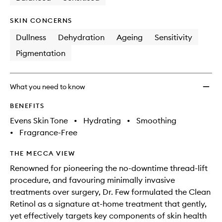
SKIN CONCERNS
Dullness
Dehydration
Ageing
Sensitivity
Pigmentation
What you need to know
BENEFITS
Evens Skin Tone
•
Hydrating
•
Smoothing
•
Fragrance-Free
THE MECCA VIEW
Renowned for pioneering the no-downtime thread-lift
procedure, and favouring minimally invasive
treatments over surgery, Dr. Few formulated the Clean
Retinol as a signature at-home treatment that gently,
yet effectively targets key components of skin health