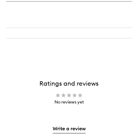
Ratings and reviews
No reviews yet
Write a review