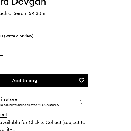
ara Devgan
kuchiol Serum 5X 30mL
0
(Write a review)
Add to bag
Add
Retinal
Bakuchiol
Serum
 in store
5X
tem can be found in selected MECCA stores.
to
lect
wishlist
 available for Click & Collect (subject to
bility).