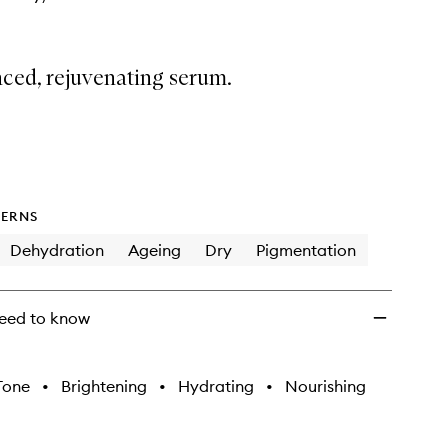
ced, rejuvenating serum.
ERNS
Dehydration
Ageing
Dry
Pigmentation
eed to know
Tone
•
Brightening
•
Hydrating
•
Nourishing