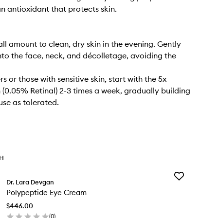
an antioxidant that protects skin.
ll amount to clean, dry skin in the evening. Gently
o the face, neck, and décolletage, avoiding the
s or those with sensitive skin, start with the 5x
 (0.05% Retinal) 2-3 times a week, gradually building
use as tolerated.
TH
Add
Dr. Lara Devgan
Polypeptide
Polypeptide Eye Cream
Eye
Cream
$446.00
to
(
0
)
wishlist