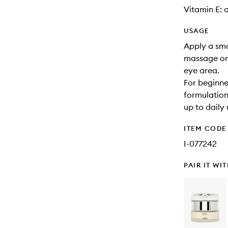
Vitamin E: 
USAGE
Apply a sma
massage ont
eye area.
For beginner
formulation
up to daily 
ITEM CODE
I-077242
PAIR IT WI