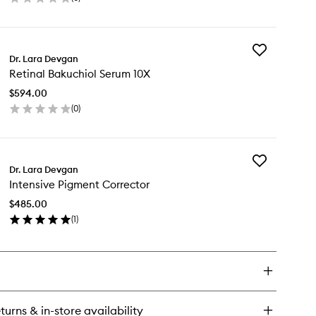
en
ick
y
Add
lypeptide
Dr. Lara Devgan
Retinal
e
Retinal Bakuchiol Serum 10X
Bakuchiol
eam
Serum
$594.00
10X
(
0
)
to
en
wishlist
ick
y
Add
inal
Dr. Lara Devgan
Intensive
kuchiol
Intensive Pigment Corrector
Pigment
rum
Corrector
X
$485.00
to
(
1
)
wishlist
en
ick
y
ensive
gment
rrector
turns & in-store availability