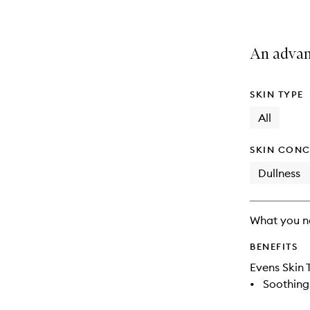
An advan
SKIN TYPE
All
SKIN CONC
Dullness
What you n
BENEFITS
Evens Skin 
•
Soothing