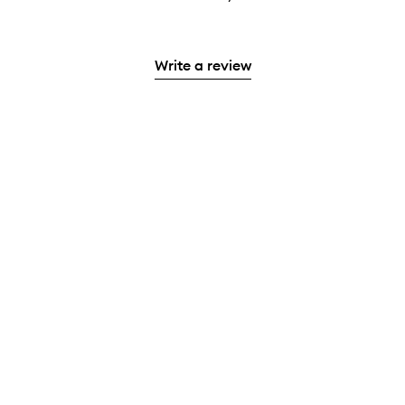
Write a review