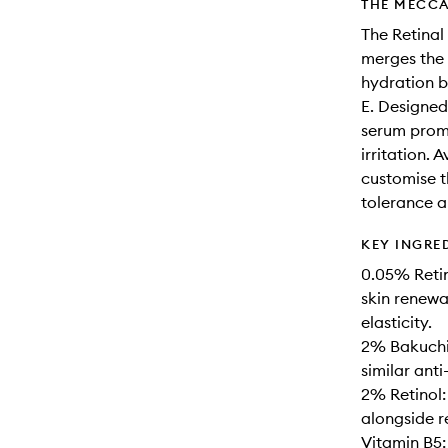
THE MECCA
The Retinal
merges the 
hydration b
E. Designed 
serum prom
irritation. 
customise th
tolerance a
KEY INGRE
0.05% Retin
skin renewal
elasticity.
2% Bakuchio
similar anti
2% Retinol:
alongside re
Vitamin B5: