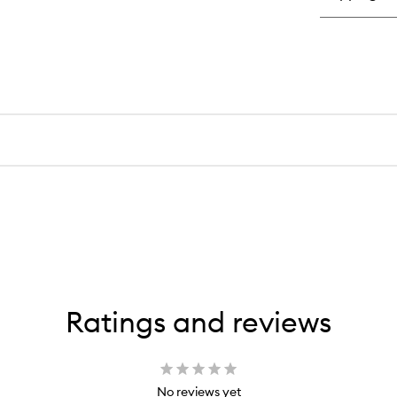
Ratings and reviews
No reviews yet