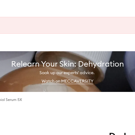
Relearn Your Skin: Dehydration
Soak up our experts' advice.
Watch on MECCAVERSITY
hiol Serum 5X