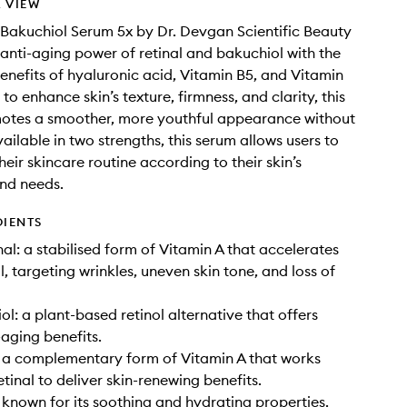
 VIEW
 Bakuchiol Serum 5x by Dr. Devgan Scientific Beauty
anti-aging power of retinal and bakuchiol with the
enefits of hyaluronic acid, Vitamin B5, and Vitamin
to enhance skin’s texture, firmness, and clarity, this
otes a smoother, more youthful appearance without
Available in two strengths, this serum allows users to
eir skincare routine according to their skin’s
nd needs.
DIENTS
al: a stabilised form of Vitamin A that accelerates
, targeting wrinkles, uneven skin tone, and loss of
l: a plant-based retinol alternative that offers
-aging benefits.
 a complementary form of Vitamin A that works
tinal to deliver skin-renewing benefits.
 known for its soothing and hydrating properties.