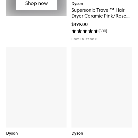
Shop now
Dyson
Supersonic Travel™ Hair
Dryer Ceramic Pink/Rose
Gold
$499.00
(
300
)
LOW IN STOCK
Dyson
Dyson