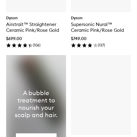
Dyson
Dyson
Airstrait™ Straightener
Supersonic Nural™
Ceramic Pink/Rose Gold
Ceramic Pink/Rose Gold
$699.00
$749.00
(
106
)
(
137
)
A bubble
treatment to
nourish your
scalp and hair.