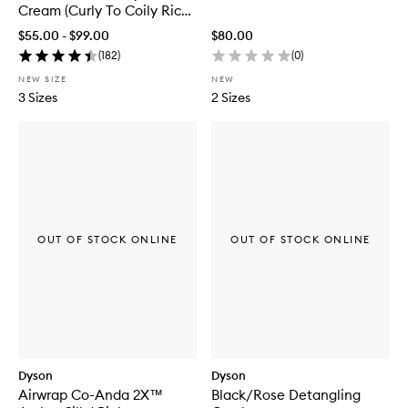
a
Cream (Curly To Coily Rich
i
Conditioning)
r
$55.00 - $99.00
$80.00
O
(
182
)
(
0
)
i
l
NEW SIZE
NEW
3 Sizes
2 Sizes
OUT OF STOCK ONLINE
OUT OF STOCK ONLINE
Dyson
Dyson
Airwrap Co-Anda 2X™
Black/Rose Detangling