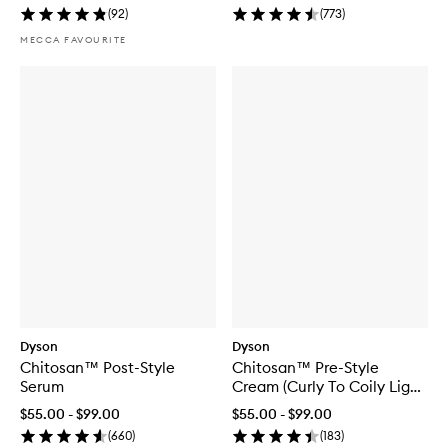
(
92
)
(
773
)
MECCA FAVOURITE
Dyson
Dyson
Chitosan™ Post-Style
Chitosan™ Pre-Style
Serum
Cream (Curly To Coily Light
Conditioning)
$55.00 - $99.00
$55.00 - $99.00
(
660
)
(
183
)