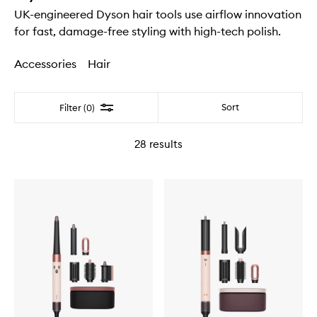
UK-engineered Dyson hair tools use airflow innovation
for fast, damage-free styling with high-tech polish.
Accessories
Hair
Filter
Sort
Filter (0)
28
results