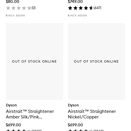
$80.00
$749.00
(
0
)
(
647
)
BACK SOON
BACK SOON
OUT OF STOCK ONLINE
OUT OF STOCK ONLINE
Dyson
Dyson
Airstrait™ Straightener
Airstrait™ Straightener
Amber Silk/Pink
Nickel/Copper
Champagne
$699.00
$699.00