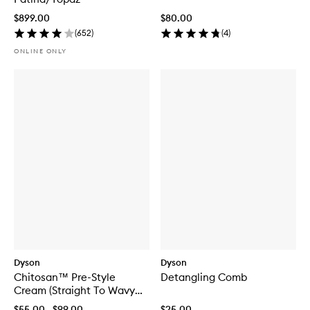
$899.00
$80.00
(
652
)
(
4
)
ONLINE ONLY
Dyson
Dyson
Chitosan™ Pre-Style
Detangling Comb
Cream (Straight To Wavy
Light Conditioning)
$55.00 - $99.00
$25.00