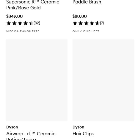
Supersonic R™ Ceramic
Paddle Brush
Pink/Rose Gold
$849.00
$80.00
(
82
)
(
7
)
MECCA FAVOURITE
ONLY ONE LEFT
Dyson
Dyson
Airwrap i.d.™ Ceramic
Hair Clips
Patina/Topaz