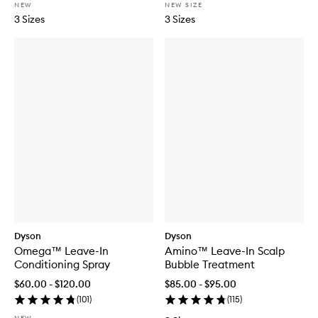
NEW
NEW SIZE
3 Sizes
3 Sizes
Dyson
Dyson
Omega™ Leave-In
Amino™ Leave-In Scalp
Conditioning Spray
Bubble Treatment
$60.00 - $120.00
$85.00 - $95.00
(
101
)
(
115
)
NEW