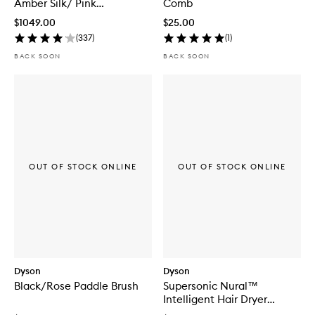
Amber Silk/ Pink
Comb
Champagne
$1049.00
$25.00
(
337
)
(
1
)
BACK SOON
BACK SOON
OUT OF STOCK ONLINE
OUT OF STOCK ONLINE
Dyson
Dyson
Black/Rose Paddle Brush
Supersonic Nural™
Intelligent Hair Dryer
Ceramic Patina/Topaz