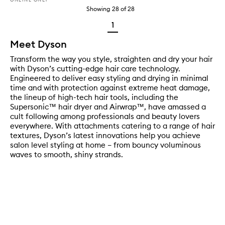
Showing
28
of
28
1
Meet Dyson
Transform the way you style, straighten and dry your hair
with Dyson’s cutting-edge hair care technology.
Engineered to deliver easy styling and drying in minimal
time and with protection against extreme heat damage,
the lineup of high-tech hair tools, including the
Supersonic™ hair dryer and Airwrap™, have amassed a
cult following among professionals and beauty lovers
everywhere. With attachments catering to a range of hair
textures, Dyson’s latest innovations help you achieve
salon level styling at home – from bouncy voluminous
waves to smooth, shiny strands.