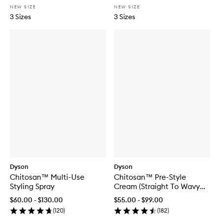
NEW SIZE
NEW SIZE
3 Sizes
3 Sizes
Dyson
Dyson
Chitosan™ Multi-Use
Chitosan™ Pre-Style
Styling Spray
Cream (Straight To Wavy
Rich Conditioning)
$60.00 - $130.00
$55.00 - $99.00
(
120
)
(
182
)