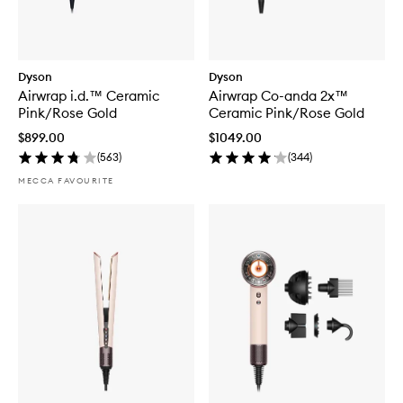
Dyson
Dyson
Airwrap i.d.™ Ceramic
Airwrap Co-anda 2x™
Pink/Rose Gold
Ceramic Pink/Rose Gold
$899.00
$1049.00
(
563
)
(
344
)
MECCA FAVOURITE