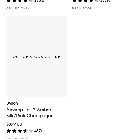
(
2833
)
(
2869
)
ONLINE ONLY
BACK SOON
OUT OF STOCK ONLINE
Dyson
Airwrap i.d.™ Amber
Silk/Pink Champagne
$899.00
(
457
)
ONLINE ONLY