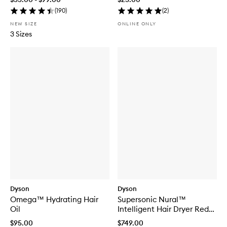
(
190
)
(
2
)
NEW SIZE
ONLINE ONLY
3 Sizes
Dyson
Dyson
Omega™ Hydrating Hair
Supersonic Nural™
Oil
Intelligent Hair Dryer Red
Velvet/Gold
$95.00
$749.00