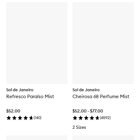
Sol de Janeiro
Sol de Janeiro
Refresco Paraíso Mist
Cheirosa 68 Perfume Mist
$52.00
$52.00 - $77.00
(
140
)
(
4592
)
2 Sizes