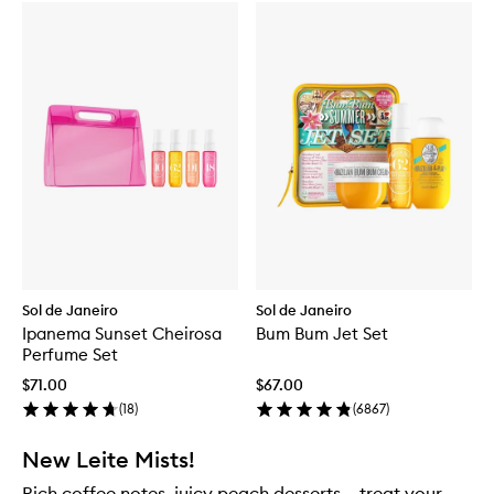
Sol de Janeiro
Sol de Janeiro
Ipanema Sunset Cheirosa
Bum Bum Jet Set
Perfume Set
$71.00
$67.00
(
18
)
(
6867
)
New Leite Mists!
Rich coffee notes, juicy peach desserts – treat your