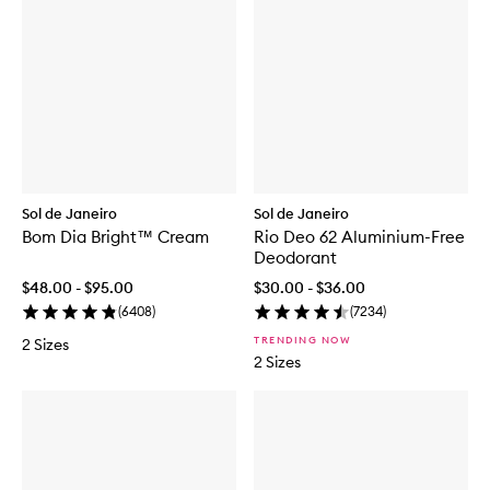
Sol de Janeiro
Sol de Janeiro
Bom Dia Bright™ Cream
Rio Deo 62 Aluminium-Free
Deodorant
$48.00 - $95.00
$30.00 - $36.00
(
6408
)
(
7234
)
TRENDING NOW
2 Sizes
2 Sizes