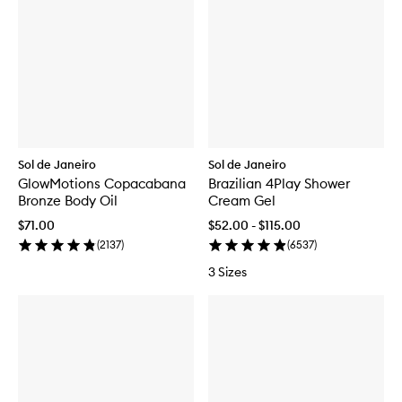
Sol de Janeiro
Sol de Janeiro
GlowMotions Copacabana
Brazilian 4Play Shower
Bronze Body Oil
Cream Gel
$71.00
$52.00 - $115.00
(
2137
)
(
6537
)
3 Sizes