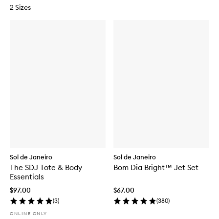
2 Sizes
Sol de Janeiro
Sol de Janeiro
The SDJ Tote & Body
Bom Dia Bright™ Jet Set
Essentials
$97.00
$67.00
(
3
)
(
380
)
ONLINE ONLY