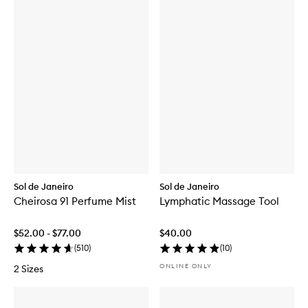
Sol de Janeiro
Sol de Janeiro
Cheirosa 91 Perfume Mist
Lymphatic Massage Tool
$52.00 - $77.00
$40.00
(
510
)
(
10
)
ONLINE ONLY
2 Sizes