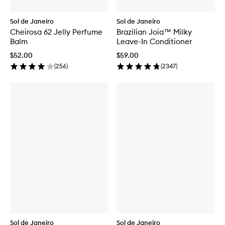
Sol de Janeiro
Sol de Janeiro
Cheirosa 62 Jelly Perfume
Brazilian Joia™ Milky
Balm
Leave-In Conditioner
$52.00
$59.00
(
256
)
(
2347
)
Sol de Janeiro
Sol de Janeiro