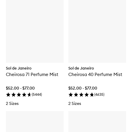
Sol de Janeiro
Sol de Janeiro
Cheirosa 71 Perfume Mist
Cheirosa 40 Perfume Mist
$52.00 - $77.00
$52.00 - $77.00
(
5444
)
(
4635
)
2 Sizes
2 Sizes