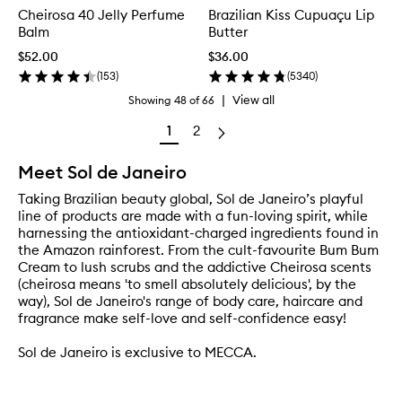
Cheirosa 40 Jelly Perfume
Brazilian Kiss Cupuaçu Lip
Balm
Butter
$52.00
$36.00
(
153
)
(
5340
)
|
View all
Showing
48
of
66
1
2
Meet Sol de Janeiro
Taking Brazilian beauty global, Sol de Janeiro’s playful
line of products are made with a fun-loving spirit, while
harnessing the antioxidant-charged ingredients found in
the Amazon rainforest. From the cult-favourite Bum Bum
Cream to lush scrubs and the addictive Cheirosa scents
(cheirosa means 'to smell absolutely delicious', by the
way), Sol de Janeiro's range of body care, haircare and
fragrance make self-love and self-confidence easy!
Sol de Janeiro is exclusive to MECCA.