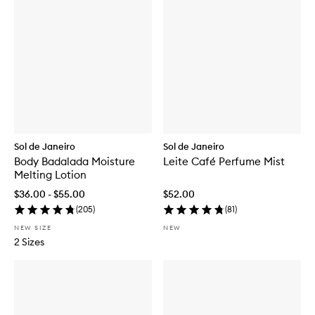
Sol de Janeiro
Sol de Janeiro
Body Badalada Moisture
Leite Café Perfume Mist
Melting Lotion
$36.00 - $55.00
$52.00
(
205
)
(
81
)
NEW SIZE
NEW
2 Sizes