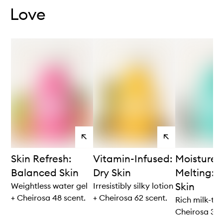
Love
View
View
products
products
Skin Refresh:
Vitamin-Infused:
Moisture
Balanced Skin
Dry Skin
Melting: V
Skin
Weightless water gel
Irresistibly silky lotion
+ Cheirosa 48 scent.
+ Cheirosa 62 scent.
Rich milk-to-
Cheirosa 39 