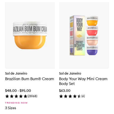
Sol de Janeiro
Sol de Janeiro
Brazilian Bum Bum® Cream
Body Your Way Mini Cream
Body Set
$48.00 - $95.00
$63.00
(
28168
)
(
6
)
TRENDING NOW
3 Sizes