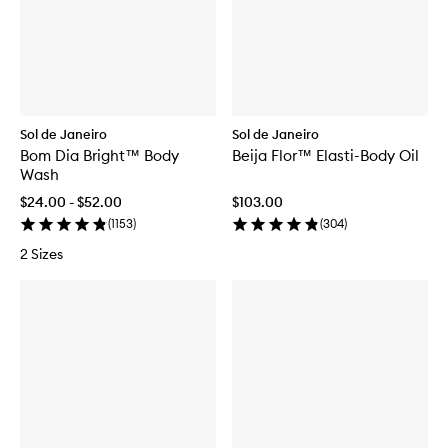
Sol de Janeiro
Sol de Janeiro
Bom Dia Bright™ Body
Beija Flor™ Elasti-Body Oil
Wash
$24.00 - $52.00
$103.00
(
1153
)
(
304
)
2 Sizes