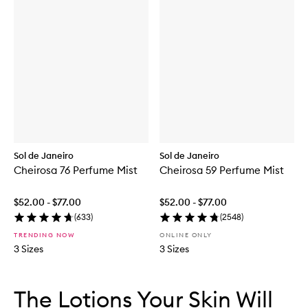
Sol de Janeiro
Sol de Janeiro
Cheirosa 76 Perfume Mist
Cheirosa 59 Perfume Mist
$52.00 - $77.00
$52.00 - $77.00
(
633
)
(
2548
)
TRENDING NOW
ONLINE ONLY
3 Sizes
3 Sizes
Skip to content below carousel
Skip to content above carousel
The Lotions Your Skin Will