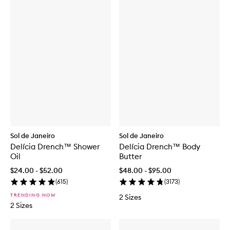
Sol de Janeiro
Sol de Janeiro
Delícia Drench™ Shower
Delícia Drench™ Body
Oil
Butter
$24.00 - $52.00
$48.00 - $95.00
(
615
)
(
3173
)
TRENDING NOW
2 Sizes
2 Sizes