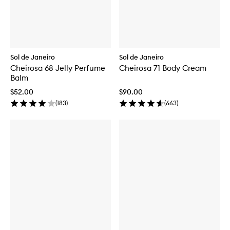
Sol de Janeiro
Sol de Janeiro
Cheirosa 68 Jelly Perfume
Cheirosa 71 Body Cream
Balm
$52.00
$90.00
(
183
)
(
663
)