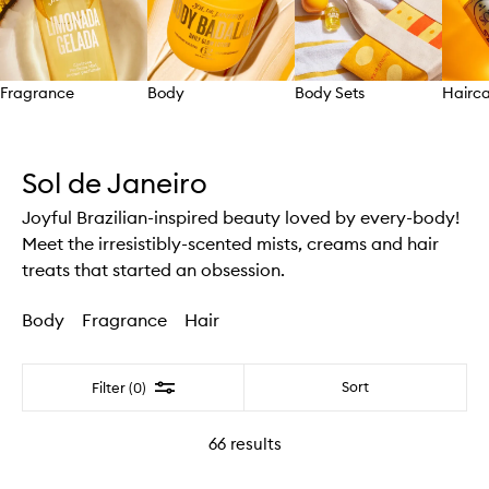
Fragrance
Body
Body Sets
Hairc
Skip to content above carousel
Sol de Janeiro
Joyful Brazilian-inspired beauty loved by every-body!
Meet the irresistibly-scented mists, creams and hair
treats that started an obsession.
Body
Fragrance
Hair
Filter
Sort
Filter (0)
66
results