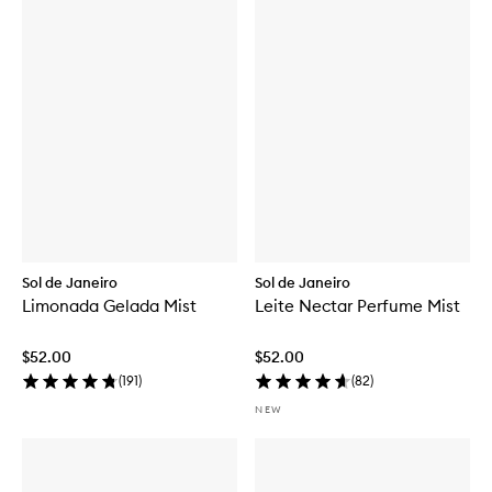
Sol de Janeiro
Sol de Janeiro
Limonada Gelada Mist
Leite Nectar Perfume Mist
$52.00
$52.00
(
191
)
(
82
)
NEW