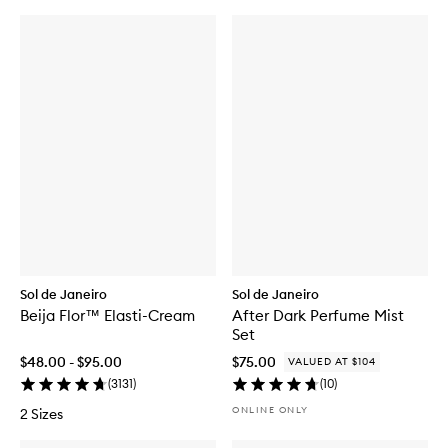
Sol de Janeiro
Sol de Janeiro
Beija Flor™ Elasti-Cream
After Dark Perfume Mist
Set
$48.00 - $95.00
$75.00
VALUED AT $104
(
3131
)
(
10
)
ONLINE ONLY
2 Sizes