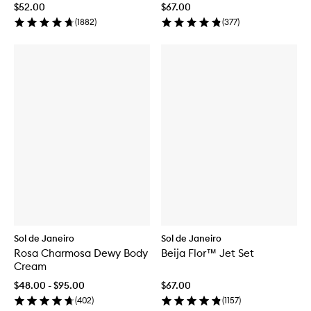
$52.00
$67.00
(
1882
)
(
377
)
Sol de Janeiro
Sol de Janeiro
Rosa Charmosa Dewy Body
Beija Flor™ Jet Set
Cream
$48.00 - $95.00
$67.00
(
402
)
(
1157
)