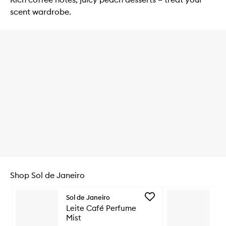
scent wardrobe.
Shop Sol de Janeiro
Skip to content below carousel
Add
Sol de Janeiro
So
Leite
Leite Café Perfume
Le
Café
Mist
Mi
Perfume