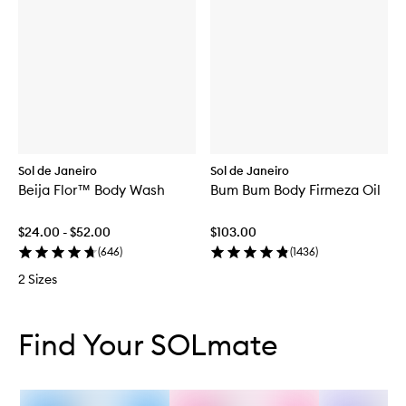
Sol de Janeiro
Sol de Janeiro
Beija Flor™ Body Wash
Bum Bum Body Firmeza Oil
$24.00 - $52.00
$103.00
(
646
)
(
1436
)
2 Sizes
Skip to content below carousel
Skip to content above carousel
Find Your SOLmate