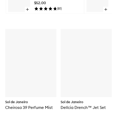
Mist
$52.00
$5
to
(
81
)
Open
Open
wishlist
quick
quick
Skip to content above carousel
buy
buy
for
for
Leite
Leite
Café
Nectar
Perfume
Perfum
Mist
Mist
Sol de Janeiro
Sol de Janeiro
Cheirosa 39 Perfume Mist
Delícia Drench™ Jet Set