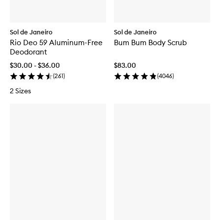
Sol de Janeiro
Sol de Janeiro
Rio Deo 59 Aluminum-Free
Bum Bum Body Scrub
Deodorant
$30.00 - $36.00
$83.00
(
261
)
(
4046
)
2 Sizes