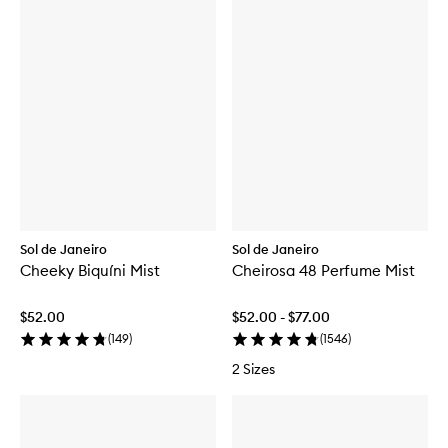
Sol de Janeiro
Sol de Janeiro
Cheeky Biquíni Mist
Cheirosa 48 Perfume Mist
$52.00
$52.00 - $77.00
(
149
)
(
1546
)
2 Sizes