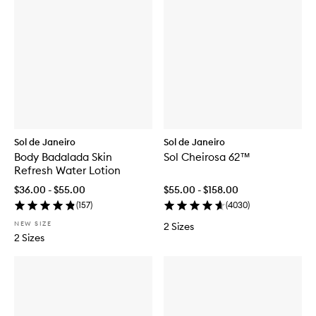
Sol de Janeiro
Sol de Janeiro
Body Badalada Skin
Sol Cheirosa 62™
Refresh Water Lotion
$36.00 - $55.00
$55.00 - $158.00
(
157
)
(
4030
)
NEW SIZE
2 Sizes
2 Sizes