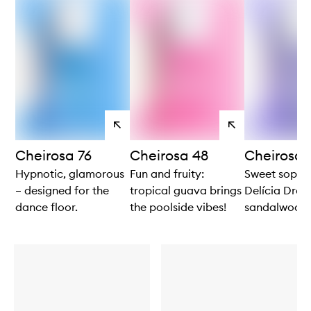
View
View
products
products
Cheirosa 76
Cheirosa 48
Cheirosa 
Hypnotic, glamorous
Fun and fruity:
Sweet sophis
– designed for the
tropical guava brings
Delícia Drenc
dance floor.
the poolside vibes!
sandalwood 