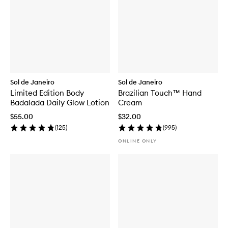
Sol de Janeiro
Sol de Janeiro
Limited Edition Body
Brazilian Touch™ Hand
Badalada Daily Glow Lotion
Cream
$55.00
$32.00
(
125
)
(
995
)
ONLINE ONLY