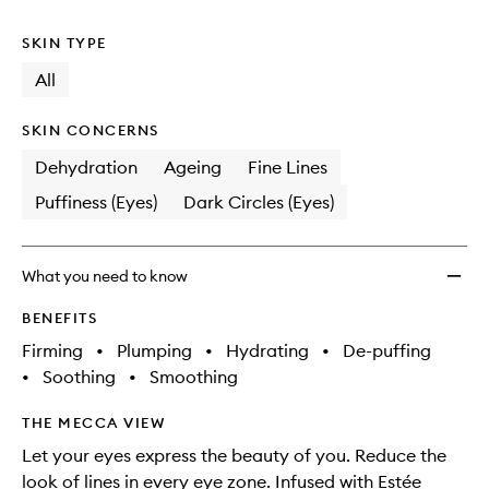
no
out
Eye
longer
of
Conce
SKIN TYPE
available.
stock.
Matrix
to
All
wishlis
SKIN CONCERNS
Dehydration
Ageing
Fine Lines
Puffiness (Eyes)
Dark Circles (Eyes)
What you need to know
BENEFITS
Firming
•
Plumping
•
Hydrating
•
De-puffing
•
Soothing
•
Smoothing
THE MECCA VIEW
Let your eyes express the beauty of you. Reduce the
look of lines in every eye zone. Infused with Estée