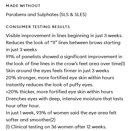
MADE WITHOUT
Parabens and Sulphates (SLS & SLES)
CONSUMER TESTING RESULTS
Visible improvement in lines beginning in just 3 weeks.
Reduces the look of “11” lines between brows starting
in just 3 weeks
91% of panelists showed a significant improvement in
the look of fine lines in the crow’s feet area over time(1)
Skin around the eyes feels firmer in just 3 weeks
20% stronger, more fortified eye skin within hours
Instantly reduces the look of puffy eyes.
+20% thicker, more fortified eye skin within hours
Drenches eyes with deep, intensive moisture that lasts
hour after hour.
In just 1 week, 93% of women said the eye area felt
softer and smoother(2)
(1) Clinical testing on 36 women after 12 weeks.