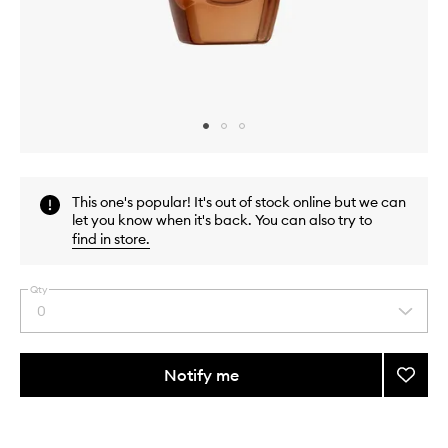
Skip to content above carousel
Skip to content above product images
This one's popular! It's out of stock online but we can
let you know when it's back. You can also try to
find in store
.
Qty
0
Select
a
quantity
from
Notify me
Add
the
Advan
This
This
selection
Night
product
product
Repair
is
is