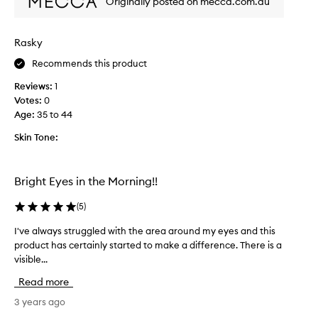
Originally posted on mecca.com.au
l
g
l
f
y
o
Rasky
w
r
e
Recommends this product
a
l
p
Reviews:
1
l
r
Votes:
0
a
o
Age
:
35 to 44
n
d
d
u
Skin Tone:
f
c
e
t
e
t
Bright Eyes in the Morning!!
l
o
s
r
(
5
)
n
e
I've always struggled with the area around my eyes and this
I
i
d
product has certainly started to make a difference. There is a
'
c
u
visible...
v
e
c
e
o
e
Read more
a
n
b
l
3 years ago
s
a
w