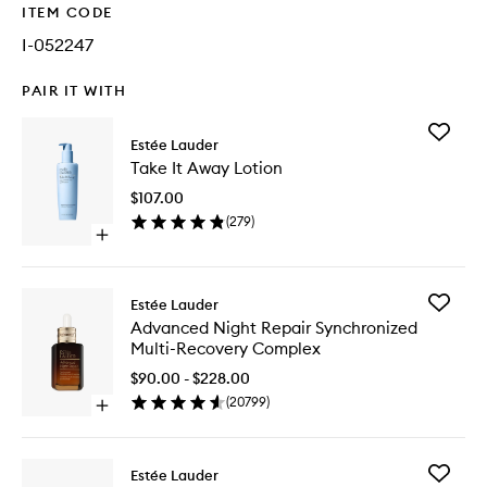
ITEM CODE
I-052247
PAIR IT WITH
Add
Estée Lauder
Take
Take It Away Lotion
It
Away
$107.00
Lotion
(
279
)
to
Open
wishlist
quick
buy
for
Add
Estée Lauder
Take
Advanc
Advanced Night Repair Synchronized
It
Night
Multi-Recovery Complex
Away
Repair
Lotion
Synchro
$90.00 - $228.00
Multi-
(
20799
)
Open
Recover
quick
Comple
buy
to
for
wishlist
Add
Estée Lauder
Advanced