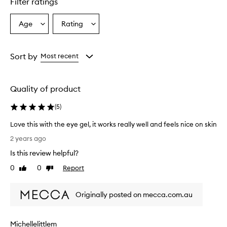
Filter ratings
Age
Rating
Select
Select
a
a
Age
Rating
from
from
Sort by
Most recent
the
the
selection
selection
Quality of product
(
5
)
Love this with the eye gel, it works really well and feels nice on skin
L
2 years ago
o
Is this review helpful?
v
e
0
0
Report
Like
Dislike
t
review
review
h
Originally posted on mecca.com.au
i
s
w
Michellelittlem
i