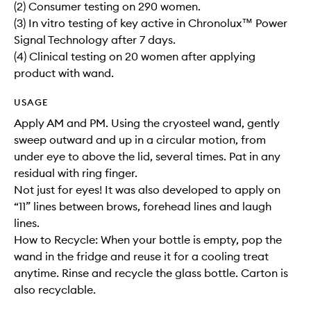
(2) Consumer testing on 290 women.
(3) In vitro testing of key active in Chronolux™ Power
Signal Technology after 7 days.
(4) Clinical testing on 20 women after applying
product with wand.
USAGE
Apply AM and PM. Using the cryosteel wand, gently
sweep outward and up in a circular motion, from
under eye to above the lid, several times. Pat in any
residual with ring finger.
Not just for eyes! It was also developed to apply on
“11” lines between brows, forehead lines and laugh
lines.
How to Recycle: When your bottle is empty, pop the
wand in the fridge and reuse it for a cooling treat
anytime. Rinse and recycle the glass bottle. Carton is
also recyclable.