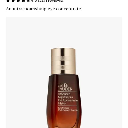
4.6
(
3271
reviews
)
An ultra-nourishing eye concentrate.
Skip to content below carousel
Zoom In