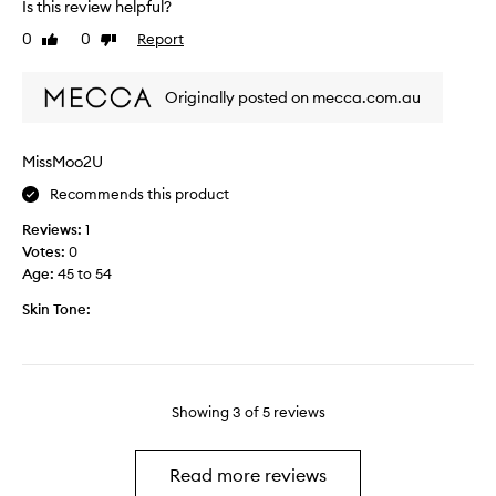
k
g
Is this review helpful?
a
i
s
0
0
Report
Like
Dislike
y
n
,
review
review
s
l
s
i
Originally posted on mecca.com.au
t
n
r
e
u
s
MissMoo2U
g
a
Recommends this product
g
n
l
d
Reviews:
1
e
p
Votes:
0
d
u
Age
:
45 to 54
w
f
i
Skin Tone:
f
t
i
h
n
t
e
h
s
Showing
3
of
5
reviews
e
s
a
a
r
n
Read more reviews
e
d