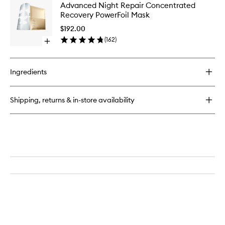
Advanc
Advanced Night Repair Concentrated
Night
Night
Recovery PowerFoil Mask
Repair
Repair
Synchronized
Concent
$192.00
Multi-
Recover
(
162
)
Recovery
Open
PowerFoi
Complex
quick
Mask
buy
to
for
wishlist
Ingredients
Advanced
Night
Repair
Shipping, returns & in-store availability
Concentrated
Recovery
PowerFoil
Mask