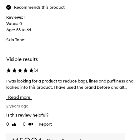
t
Recommends this product
h
Reviews:
1
t
Votes:
0
h
Age
:
55 to 64
e
e
Skin Tone:
y
e
g
Visible results
e
l
(
5
)
,
i
I was looking for a product to reduce bags, lines and puffiness and
I
t
looked into this product. I have used the brand before and alt...
w
w
a
Read more
o
s
r
l
2 years ago
k
o
Is this review helpful?
s
o
0
0
Report
r
Like
Dislike
k
review
review
e
i
a
n