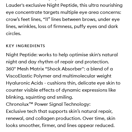
Lauder's exclusive Night Peptide, this ultra nourishing
eye concentrate targets multiple eye area concerns:
crow’s feet lines, “11” lines between brows, under eye
lines, wrinkles, loss of firmness, puffy eyes and dark
circles.
KEY INGREDIENTS
Night Peptide: works to help optimise skin's natural
night and day rhythm of repair and protection.
360° Mesh Matrix “Shock Absorber": a blend of a
ViscoElastic Polymer and multimolecular weight
Hyaluronic Acids - cushions thin, delicate eye skin to
counter visible effects of dynamic expressions like
blinking, squinting and smiling.
Chronolux™ Power Signal Technology:
Exclusive tech that supports skin’s natural repair,
renewal, and collagen production. Over time, skin
looks smoother, firmer, and lines appear reduced.