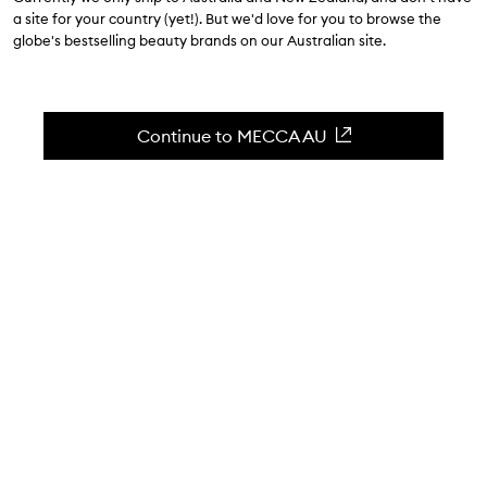
$30.00
a site for your country (yet!). But we'd love for you to browse the
globe's bestselling beauty brands on our Australian site.
4.3
(
3
reviews
)
A hydrating lip jelly to plump lips without the burn.
Skip to content below carousel
Zoom In
Continue to MECCA AU