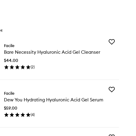
TH
Add
Facile
Bare
Bare Necessity Hyaluronic Acid Gel Cleanser
Necessity
Hyaluronic
$44.00
Acid
(
2
)
Gel
en
Cleanser
ick
to
y
wishlist
Add
re
Facile
Dew
cessity
Dew You Hydrating Hyaluronic Acid Gel Serum
You
aluronic
Hydrating
id
$59.00
Hyaluronic
l
(
4
)
Acid
eanser
en
Gel
ick
Serum
y
to
wishlist