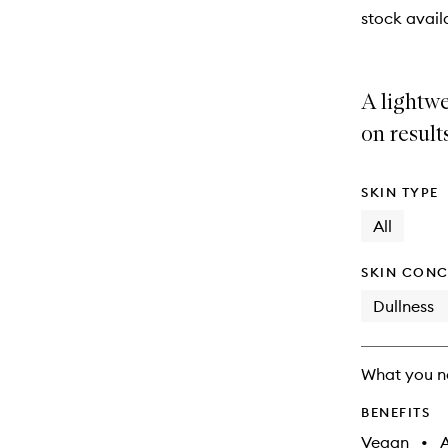
stock availa
A lightwe
on result
SKIN TYPE
All
SKIN CONC
Dullness
What you n
BENEFITS
Vegan
•
A