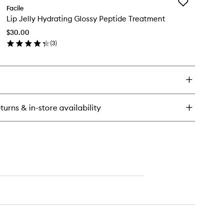
Add
w
Facile
Lip
u
Lip Jelly Hydrating Glossy Peptide Treatment
Jelly
drating
Hydrating
aluronic
$30.00
Glossy
id
(
3
)
Peptide
l
en
Treatment
rum
ick
to
y
wishlist
ly
drating
turns & in-store availability
ossy
ptide
eatment