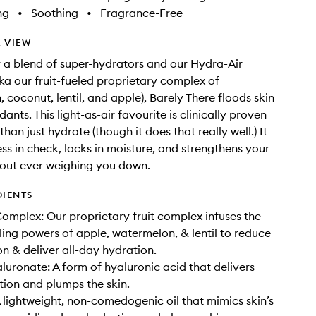
ng
•
Soothing
•
Fragrance-Free
 VIEW
a blend of super-hydrators and our Hydra-Air
a our fruit-fueled proprietary complex of
 coconut, lentil, and apple), Barely There floods skin
dants. This light-as-air favourite is clinically proven
han just hydrate (though it does that really well.) It
ss in check, locks in moisture, and strengthens your
hout ever weighing you down.
DIENTS
omplex: Our proprietary fruit complex infuses the
ling powers of apple, watermelon, & lentil to reduce
n & deliver all-day hydration.
uronate: A form of hyaluronic acid that delivers
ion and plumps the skin.
 lightweight, non-comedogenic oil that mimics skin’s