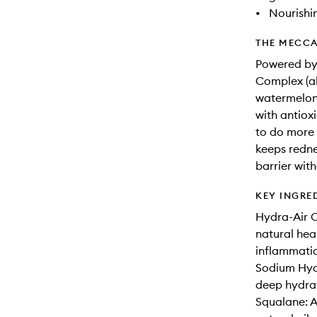
•
Nourishi
THE MECCA
Powered by 
Complex (ak
watermelon,
with antioxi
to do more t
keeps redne
barrier wit
KEY INGRE
Hydra-Air C
natural hea
inflammatio
Sodium Hyal
deep hydrat
Squalane: A