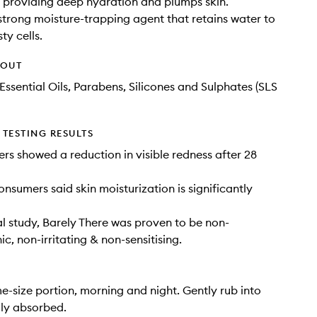
s, providing deep hydration and plumps skin.
 strong moisture-trapping agent that retains water to
ty cells.
HOUT
Essential Oils, Parabens, Silicones and Sulphates (SLS
TESTING RESULTS
ers showed a reduction in visible redness after 28
onsumers said skin moisturization is significantly
cal study, Barely There was proven to be non-
, non-irritating & non-sensitising.
e-size portion, morning and night. Gently rub into
ully absorbed.