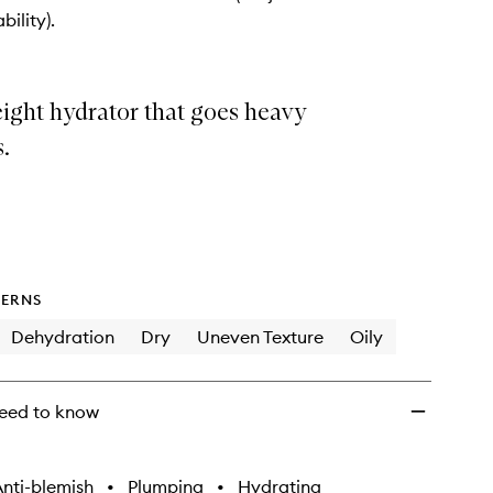
wishlist
bility).
ight hydrator that goes heavy
s.
ERNS
Dehydration
Dry
Uneven Texture
Oily
eed to know
nti-blemish
•
Plumping
•
Hydrating