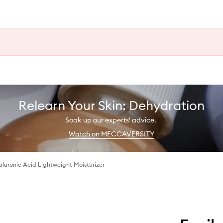
Relearn Your Skin: Dehydration
Soak up our experts' advice.
Watch on MECCAVERSITY
luronic Acid Lightweight Moisturizer