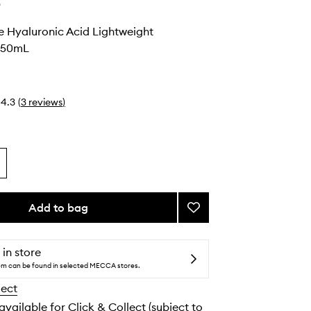
e
e Hyaluronic Acid Lightweight
r 50mL
4.3
(
3
reviews
)
Add to bag
Add
Barely
There
Hyaluronic
 in store
Acid
tem can be found in selected MECCA stores.
Lightweight
lect
Moisturizer
to
 available for Click & Collect (subject to