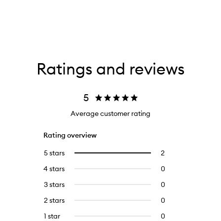
Ratings and reviews
5
Average customer rating
Rating overview
5 stars
2
2
Select
reviews
to
4 stars
0
0
with
filter
reviews
5
reviews
3 stars
0
0
with
stars.
with
reviews
4
2 stars
0
0
5
with
stars.
reviews
stars.
3
1 star
0
0
with