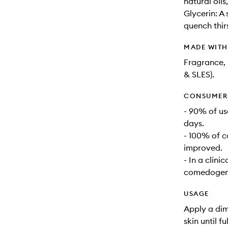
natural oil
Glycerin: A
quench thirs
MADE WIT
Fragrance, 
& SLES).
CONSUMER 
- 90% of us
days.
- 100% of c
improved.
- In a clini
comedogenic
USAGE
Apply a dim
skin until f