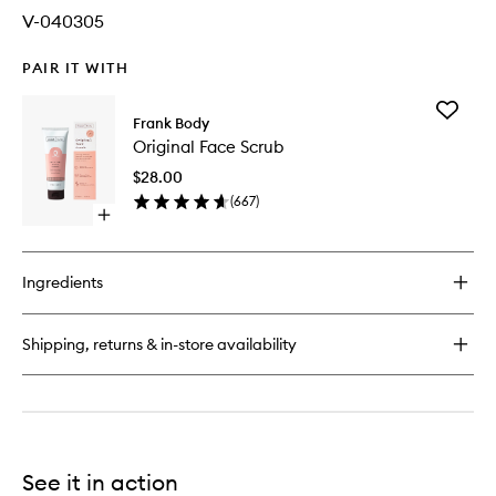
V-040305
PAIR IT WITH
Add
Frank Body
Original
Original Face Scrub
Face
Scrub
$28.00
to
(
667
)
wishlist
Open
quick
buy
for
Ingredients
Original
Face
Scrub
Shipping, returns & in-store availability
See it in action