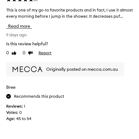
s
l
This is one of my go-to favorite products and in fact, I use it almost
T
e
every morning before I jump in the shower. It decreases puf...
h
a
i
v
Read more
i
s
n
i
9 days ago
g
s
Is this review helpful?
t
o
h
0
0
Report
Like
Dislike
n
e
review
review
e
s
o
k
Originally posted on mecca.com.au
f
i
m
n
l
y
Bree
o
g
o
Recommends this product
o
k
-
Reviews:
1
i
t
n
Votes:
0
o
g
Age
:
45 to 54
f
g
a
l
v
o