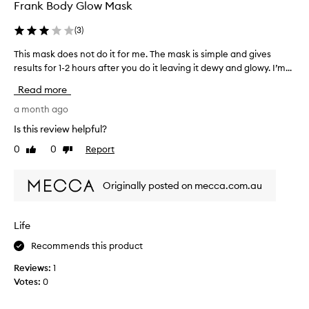
w
o
Frank Body Glow Mask
y
r
,
i
(
3
)
s
t
m
This mask does not do it for me. The mask is simple and gives
T
e
o
results for 1-2 hours after you do it leaving it dewy and glowy. I’m...
h
p
o
i
r
t
Read more
s
o
h
m
a month ago
d
,
a
a
u
Is this review helpful?
s
n
c
0
0
Report
Like
Dislike
k
d
t
review
review
r
d
s
e
o
a
Originally posted on mecca.com.au
f
e
n
r
s
d
e
n
i
Life
s
o
n
h
Recommends this product
t
e
f
d
d
a
Reviews:
1
o
,
c
Votes:
0
h
i
t
e
t
,