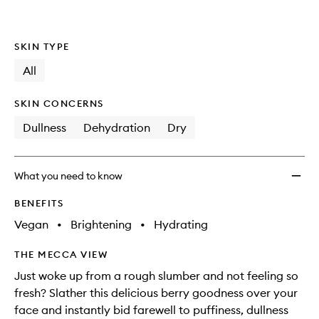
SKIN TYPE
All
SKIN CONCERNS
Dullness
Dehydration
Dry
What you need to know
BENEFITS
Vegan
•
Brightening
•
Hydrating
THE MECCA VIEW
Just woke up from a rough slumber and not feeling so
fresh? Slather this delicious berry goodness over your
face and instantly bid farewell to puffiness, dullness