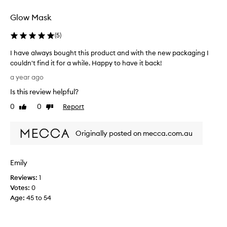
l
f
I
p
o
Glow Mask
u
i
r
s
n
m
(
5
)
e
g
e
t
i
I have always bought this product and with the new packaging I
.
o
t
couldn't find it for a while. Happy to have it back!
T
r
a
I
e
h
a year ago
l
h
d
e
m
Is this review helpful?
a
u
m
o
c
v
0
0
Report
a
Like
Dislike
s
e
e
review
review
s
t
p
a
k
e
u
Originally posted on mecca.com.au
l
i
f
v
w
s
f
e
a
s
i
r
Emily
y
n
i
y
s
e
m
Reviews:
1
m
b
s
p
Votes:
0
o
s
o
l
Age
:
45 to 54
r
a
u
e
n
n
g
a
i
d
h