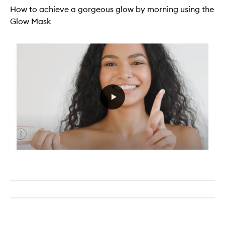
How to achieve a gorgeous glow by morning using the
Glow Mask