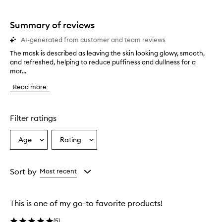
star.
with
stars.
1
star.
Summary of reviews
AI-generated from customer and team reviews
The mask is described as leaving the skin looking glowy, smooth,
T
and refreshed, helping to reduce puffiness and dullness for a
h
mor...
e
m
Read more
a
s
k
i
Filter ratings
s
d
Age
Rating
Select
Select
e
a
a
s
c
Age
Rating
r
from
from
Sort by
Most recent
i
the
the
b
selection
selection
e
This is one of my go-to favorite products!
d
a
(
5
)