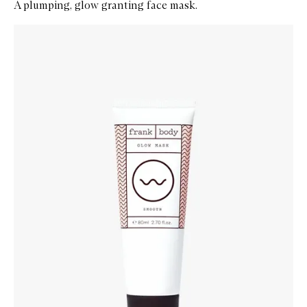
A plumping, glow granting face mask.
Skip to content below carousel
Zoom In