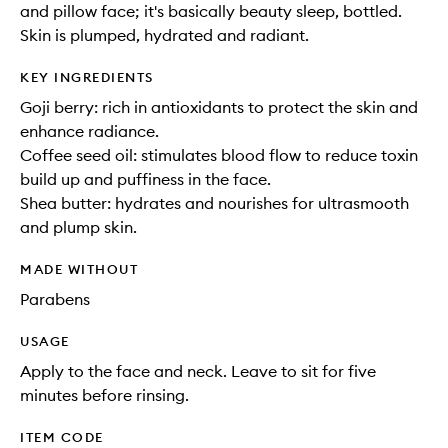
and pillow face; it's basically beauty sleep, bottled.
Skin is plumped, hydrated and radiant.
KEY INGREDIENTS
Goji berry: rich in antioxidants to protect the skin and
enhance radiance.
Coffee seed oil: stimulates blood flow to reduce toxin
build up and puffiness in the face.
Shea butter: hydrates and nourishes for ultrasmooth
and plump skin.
MADE WITHOUT
Parabens
USAGE
Apply to the face and neck. Leave to sit for five
minutes before rinsing.
ITEM CODE