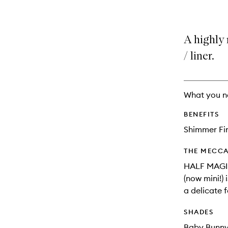
A highly 
/ liner.
What you n
BENEFITS
Shimmer Fi
THE MECCA
HALF MAGIC
(now mini!) 
a delicate f
SHADES
Baby Bunny: