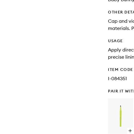
OTHER DET
Cap and vi
materials. 
USAGE
Apply direct
precise lini
ITEM CODE
I-084351
PAIR IT WI
Op