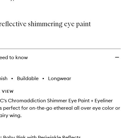
reflective shimmering eye paint
eed to know
nish
•
Buildable
•
Longwear
 VIEW
's Chromaddiction Shimmer Eye Paint + Eyeliner
is perfect for on-the-go ethereal all over eye color or
airy wing.
 Baby Pink with Periwinkle Reflects