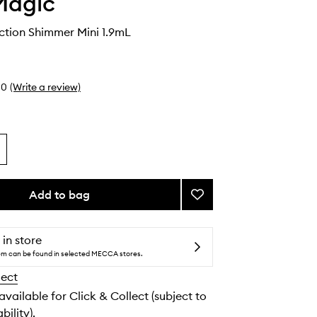
Magic
tion Shimmer Mini 1.9mL
0
(Write a review)
Add to bag
Add
Chromaddiction
Shimmer
Mini
 in store
to
tem can be found in selected MECCA stores.
wishlist
lect
 available for Click & Collect (subject to
bility).