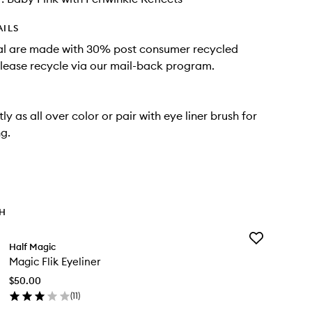
AILS
al are made with 30% post consumer recycled
Please recycle via our mail-back program.
ly as all over color or pair with eye liner brush for
ng.
TH
Add
Half Magic
Magic
Magic Flik Eyeliner
Flik
Eyeliner
$50.00
to
(
11
)
wishlist
en