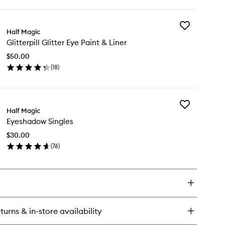
ick
y
Add
gic
Half Magic
Glitterpill
k
Glitterpill Glitter Eye Paint & Liner
Glitter
liner
Eye
$50.00
Paint
(
18
)
&
en
Liner
ick
to
y
wishlist
Add
tterpill
Half Magic
Eyeshadow
tter
Eyeshadow Singles
Singles
e
to
int
$30.00
wishlist
(
76
)
er
en
ick
y
eshadow
gles
turns & in-store availability