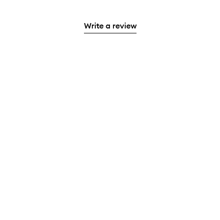
Write a review