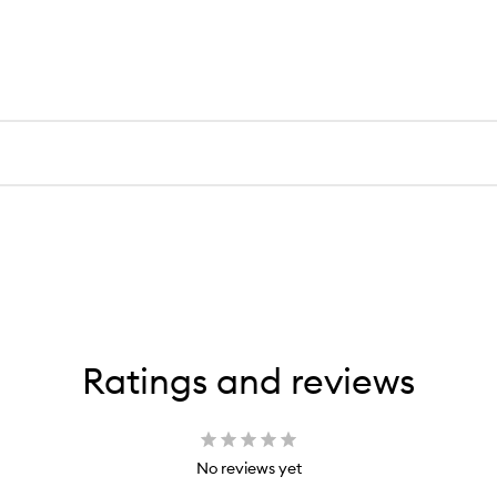
Ratings and reviews
No reviews yet