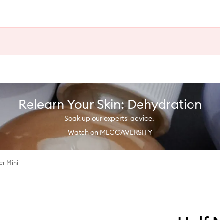
Relearn Your Skin: Dehydration
Soak up our experts' advice.
Watch on MECCAVERSITY
r Mini