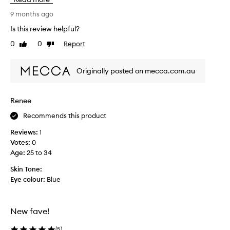
s
o
9 months ago
l
Is this review helpful?
u
0
0
Report
Like
Dislike
t
review
review
e
l
Originally posted on mecca.com.au
y
l
o
Renee
v
Recommends this product
e
t
Reviews:
1
h
Votes:
0
i
Age
:
25 to 34
s
p
Skin Tone:
r
Eye colour:
Blue
o
d
u
New fave!
c
t
(
5
)