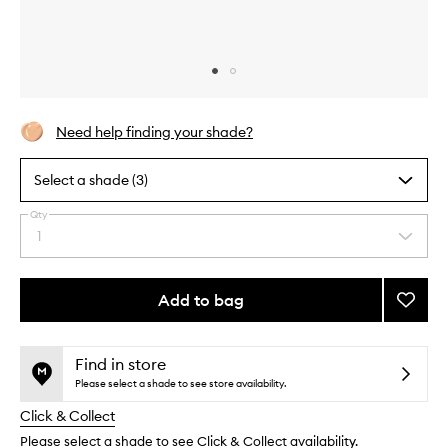
Skip to content above carousel
Skip to content above product images
Need help finding your shade?
Select a shade (3)
Qty
By
1
Select
selecting
a
different
quantity
variants,
from
Add to bag
Add
name,
the
price,
The
This
This
selection
availability
Neo-
product
product
and
Bronze
is
is
Find in store
reviews
no
out
to
Please select a shade to see store availability.
will
longer
of
wishlis
change
Click & Collect
available.
stock.
Please select a shade to see Click & Collect availability.