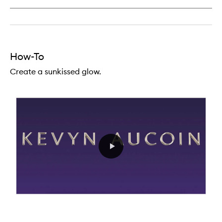
Lip
Definer
How-To
Create a sunkissed glow.