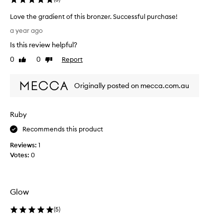
b
Love the gradient of this bronzer. Successful purchase!
e
L
c
a year ago
o
a
Is this review helpful?
v
u
e
0
0
Report
s
Like
Dislike
t
review
review
e
h
i
Originally posted on mecca.com.au
e
t
g
i
r
s
Ruby
a
s
d
u
Recommends this product
i
c
Reviews:
1
e
h
Votes:
0
n
a
t
g
o
r
f
e
Glow
t
a
h
t
(
5
)
i
s