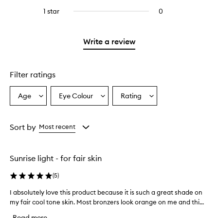
stars.
with
reviews
stars.
3
1 star
0
0
4
with
stars.
reviews
stars.
2
with
stars.
1
Write a review
star.
Filter ratings
Age
Eye Colour
Rating
Select
Select
Select
a
a
a
Age
Eyecolour
Rating
from
from
from
Sort by
Most recent
the
the
the
selection
selection
selection
Sunrise light - for fair skin
(
5
)
I absolutely love this product because it is such a great shade on
I
my fair cool tone skin. Most bronzers look orange on me and thi...
a
b
Read more