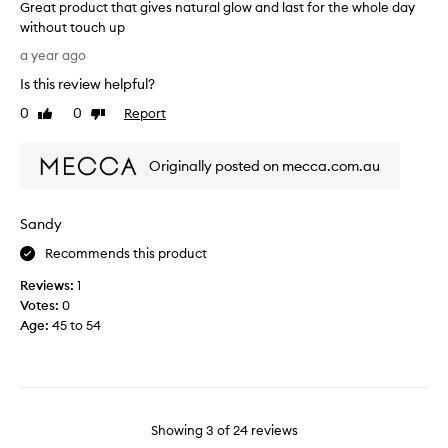
s
Great product that gives natural glow and last for the whole day
h
b
without touch up
a
r
G
d
a year ago
o
r
e
Is this review helpful?
n
e
o
z
a
n
0
0
Report
Like
Dislike
e
t
review
review
m
r
p
y
.
Originally posted on mecca.com.au
r
f
S
o
a
u
d
i
Sandy
c
u
r
c
c
c
Recommends this product
e
t
o
s
Reviews:
1
t
o
s
Votes:
0
h
l
f
Age
:
45 to 54
a
t
u
t
o
l
g
n
p
i
e
u
v
s
r
e
Showing
3
of
24
reviews
k
c
s