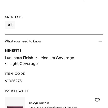
SKIN TYPE
All
What you need to know
BENEFITS
Luminous Finish
•
Medium Coverage
•
Light Coverage
ITEM CODE
V-025275
PAIR IT WITH
Add
Kevyn Aucoin
The