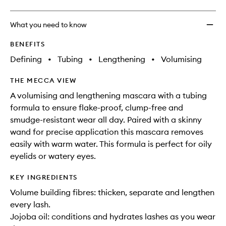
What you need to know
BENEFITS
Defining
•
Tubing
•
Lengthening
•
Volumising
THE MECCA VIEW
A volumising and lengthening mascara with a tubing
formula to ensure flake-proof, clump-free and
smudge-resistant wear all day. Paired with a skinny
wand for precise application this mascara removes
easily with warm water. This formula is perfect for oily
eyelids or watery eyes.
KEY INGREDIENTS
Volume building fibres: thicken, separate and lengthen
every lash.
Jojoba oil: conditions and hydrates lashes as you wear