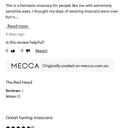
b
This is a fantastic mascara for people like me with extremely
T
y
sensitive eyes. I thought my days of wearing mascara were over
h
o
but n...
i
n
s
e
Read more
i
o
s
8 days ago
f
a
Is this review helpful?
t
f
h
0
0
Report
Like
Dislike
a
e
review
review
n
s
t
a
Originally posted on mecca.com.au
a
l
s
e
t
The Red Head
s
i
l
Reviews:
1
c
a
Votes:
0
m
d
a
i
s
e
c
s
Great tuning mascara
a
.
r
(
5
)