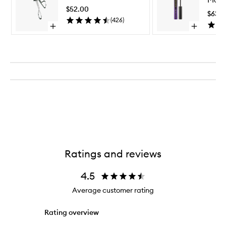
to
$52.00
wishlist
$63.
(
426
)
Open
Open
quick
quick
buy
buy
for
for
Eyelash
The
Curler
Curling
Mascara
Ratings and reviews
4.5
Average customer rating
Rating overview