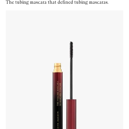
The tubing mascara that defined tubing mascaras.
Skip to content below carousel
Zoom In