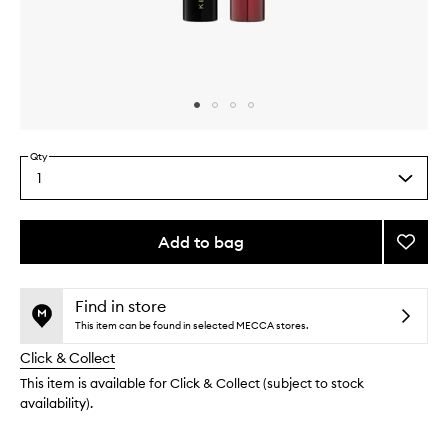
Skip to content above carousel
Skip to content above product images
Qty
1
Select
a
quantity
from
Add to bag
Add
the
The
This
This
selection
Volum
product
product
Masca
is
is
Find in store
no
out
to
This item can be found in selected MECCA stores.
longer
of
wishlis
Click & Collect
available.
stock.
This item is available for Click & Collect (subject to stock
availability).