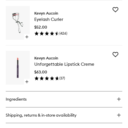
buy
for
Add
The
Kevyn Aucoin
Eyelash
Precision
Eyelash Curler
Curler
Brow
to
Pencil
$52.00
wishlist
(
426
)
Open
quick
buy
for
Add
Eyelash
Kevyn Aucoin
Unforge
Curler
Unforgettable Lipstick Creme
Lipstick
Creme
$63.00
to
(
37
)
wishlist
Open
quick
buy
for
Ingredients
Unforgettable
Lipstick
Creme
Shipping, returns & in-store availability