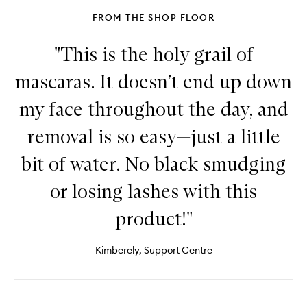
FROM THE SHOP FLOOR
"This is the holy grail of
mascaras. It doesn’t end up down
my face throughout the day, and
removal is so easy—just a little
bit of water. No black smudging
or losing lashes with this
product!"
Kimberely, Support Centre