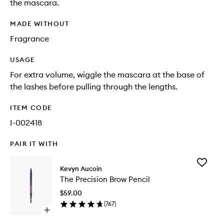
the mascara.
MADE WITHOUT
Fragrance
USAGE
For extra volume, wiggle the mascara at the base of
the lashes before pulling through the lengths.
ITEM CODE
I-002418
PAIR IT WITH
Add
Kevyn Aucoin
The
The Precision Brow Pencil
Precisio
Brow
$59.00
Pencil
(
767
)
to
Open
wishlist
quick