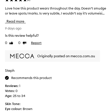
N
a
o
f
Love how this product wears throughout the day. Doesn’t smudge
L
t
o
or leave spots/marks. Is very subtle, I wouldn’t say it’s volumeisi...
o
v
r
v
e
Read more
p
e
r
e
h
9 days ago
y
o
o
g
Is this review helpful?
p
w
o
0
0
Report
l
Like
Dislike
t
o
review
review
e
h
d
l
i
.
Originally posted on mecca.com.au
i
s
H
k
p
a
e
r
r
Steph
m
o
d
e
Recommends this product
d
l
w
u
y
Reviews:
1
i
c
n
Votes:
0
t
t
o
Age
:
25 to 34
h
w
t
e
e
Skin Tone:
i
x
a
Eye colour:
Brown
c