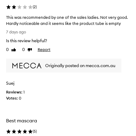
(
2
)
This was recommended by one of the sales ladies. Not very good.
Hardly noticeable and it seems like the product tube is empty
T
7 days ago
h
Is this review helpful?
i
s
0
0
Report
Like
Dislike
w
review
review
a
Originally posted on mecca.com.au
s
r
e
Suej
c
o
Reviews:
1
m
Votes:
0
m
e
n
Best mascara
d
e
(
5
)
d