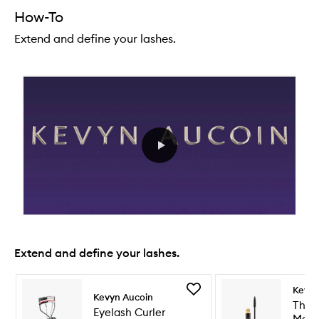
How-To
Extend and define your lashes.
Extend and define your lashes.
Skip to content below carousel
Skip to content above carousel
Add
Kevyn
Kevyn Aucoin
Eyelash
The 
Eyelash Curler
Curler
Masc