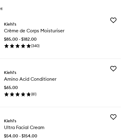
TH
Add
Kiehl's
Crème
Crème de Corps Moisturiser
de
Corps
$85.00 - $182.00
Moisturiser
(
340
)
to
en
wishlist
ick
y
Add
ème
Kiehl's
Amino
Amino Acid Conditioner
Acid
rps
Conditioner
sturiser
$65.00
to
(
81
)
wishlist
en
ick
y
Add
ino
Kiehl's
Ultra
id
Ultra Facial Cream
Facial
nditioner
Cream
$54.00 - $154.00
to