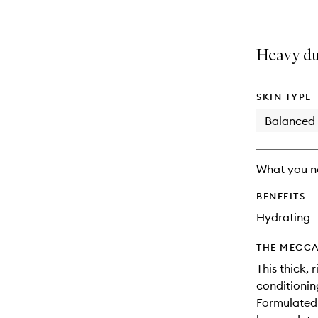
Heavy du
SKIN TYPE
Balanced
What you n
BENEFITS
Hydrating
THE MECCA
This thick, 
conditionin
Formulated 