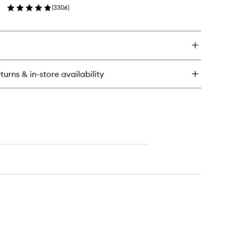
(
3306
)
wishlist
en
ick
y
ra
ial
eam
turns & in-store availability