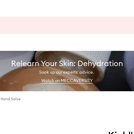
Relearn Your Skin: Dehydration
Soak up our experts' advice.
Watch on MECCAVERSITY
h Hand Salve