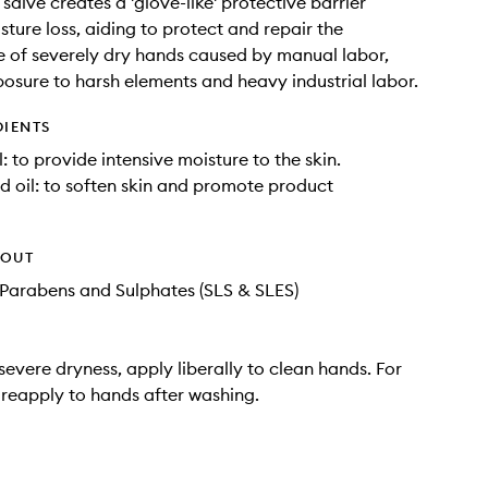
salve creates a 'glove-like' protective barrier
sture loss, aiding to protect and repair the
 of severely dry hands caused by manual labor,
posure to harsh elements and heavy industrial labor.
DIENTS
: to provide intensive moisture to the skin.
 oil: to soften skin and promote product
HOUT
Parabens and Sulphates (SLS & SLES)
severe dryness, apply liberally to clean hands. For
s reapply to hands after washing.