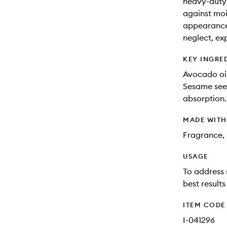
heavy-duty 
against moi
appearance
neglect, ex
KEY INGRE
Avocado oil
Sesame seed
absorption.
MADE WIT
Fragrance, 
USAGE
To address 
best result
ITEM CODE
I-041296