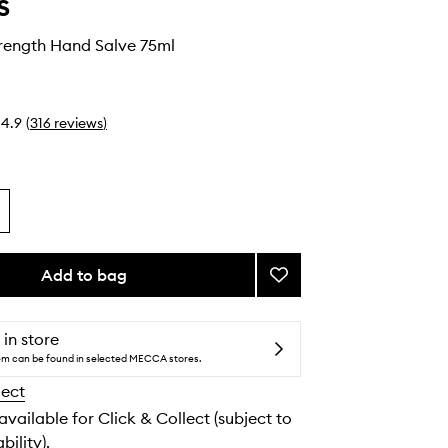
s
trength Hand Salve 75ml
4.9
(
316
reviews
)
Add to bag
Add
Ultimate
Strength
Hand
 in store
Salve
tem can be found in selected MECCA stores.
to
lect
wishlist
 available for Click & Collect (subject to
bility).