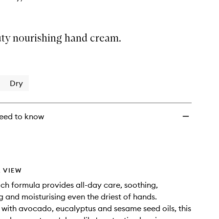
ty nourishing hand cream.
Dry
eed to know
 VIEW
rich formula provides all-day care, soothing,
g and moisturising even the driest of hands.
with avocado, eucalyptus and sesame seed oils, this