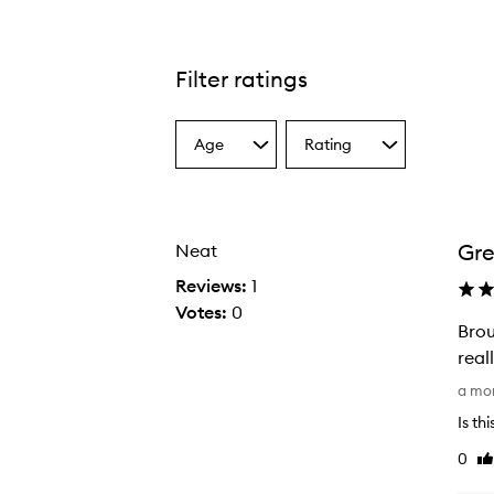
Filter ratings
Age
Rating
Select
Select
a
a
Age
Rating
from
from
the
the
Gre
Neat
selection
selection
Reviews:
1
Votes:
0
Brou
real
B
a mo
r
Is th
o
0
Li
u
re
g