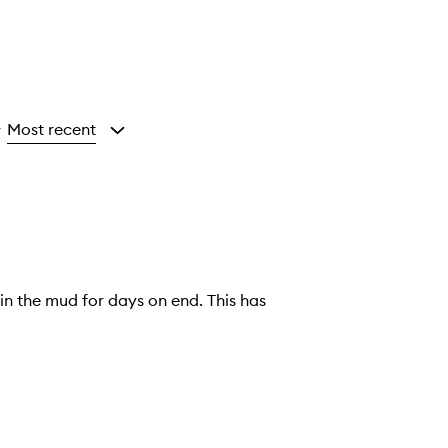
Most recent
y
in the mud for days on end. This has