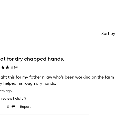
stars.
1
star.
Sort b
at for dry chapped hands.
(
4
)
ght this for my father n law who’s been working on the farm 
ly helped his rough dry hands.
nth ago
is review helpful?
0
Report
ke
Dislike
view
review