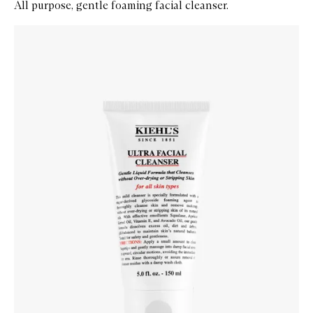
All purpose, gentle foaming facial cleanser.
Skip to content below carousel
Zoom In