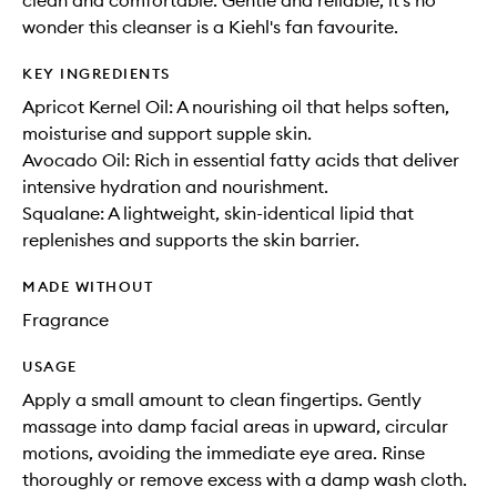
clean and comfortable. Gentle and reliable, it's no
wonder this cleanser is a Kiehl's fan favourite.
KEY INGREDIENTS
Apricot Kernel Oil: A nourishing oil that helps soften,
moisturise and support supple skin.
Avocado Oil: Rich in essential fatty acids that deliver
intensive hydration and nourishment.
Squalane: A lightweight, skin-identical lipid that
replenishes and supports the skin barrier.
MADE WITHOUT
Fragrance
USAGE
Apply a small amount to clean fingertips. Gently
massage into damp facial areas in upward, circular
motions, avoiding the immediate eye area. Rinse
thoroughly or remove excess with a damp wash cloth.