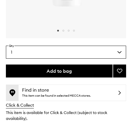
Skip to content above carousel
Skip to content above product images
Qty
1
Select
a
quantity
from
Add to bag
Add
the
Ultra
This
This
selection
Facial
product
product
Cleans
is
is
Find in store
no
out
to
This item can be found in selected MECCA stores.
longer
of
wishlis
Click & Collect
available.
stock.
This item is available for Click & Collect (subject to stock
availability).