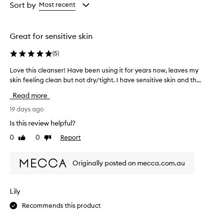
from
from
Sort by
Most recent
p
the
the
t
selection
selection
i
o
Great for sensitive skin
n
a
(
5
)
l
h
Love this cleanser! Have been using it for years now, leaves my
L
y
skin feeling clean but not dry/tight. I have sensitive skin and th...
o
d
v
Read more
r
e
a
t
19 days ago
t
h
i
Is this review helpful?
i
o
0
0
Report
Like
Dislike
s
n
review
review
a
c
n
l
Originally posted on mecca.com.au
d
e
n
a
o
n
Lily
u
s
r
Recommends this product
e
i
r