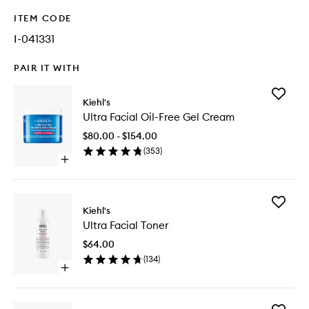
ITEM CODE
I-041331
PAIR IT WITH
Add
Kiehl's
Ultra
Ultra Facial Oil-Free Gel Cream
Facial
Oil-
$80.00 - $154.00
Free
(
353
)
Gel
Open
Cream
quick
to
buy
wishlist
for
Add
Ultra
Kiehl's
Ultra
Facial
Ultra Facial Toner
Facial
Oil-
Toner
Free
$64.00
to
Gel
(
134
)
wishlist
Cream
Open
quick
buy
for