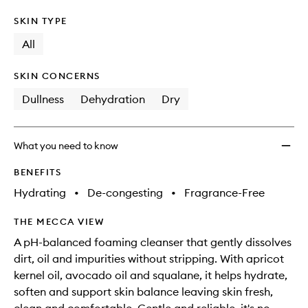
SKIN TYPE
All
SKIN CONCERNS
Dullness
Dehydration
Dry
What you need to know
BENEFITS
Hydrating
•
De-congesting
•
Fragrance-Free
THE MECCA VIEW
A pH-balanced foaming cleanser that gently dissolves
dirt, oil and impurities without stripping. With apricot
kernel oil, avocado oil and squalane, it helps hydrate,
soften and support skin balance leaving skin fresh,