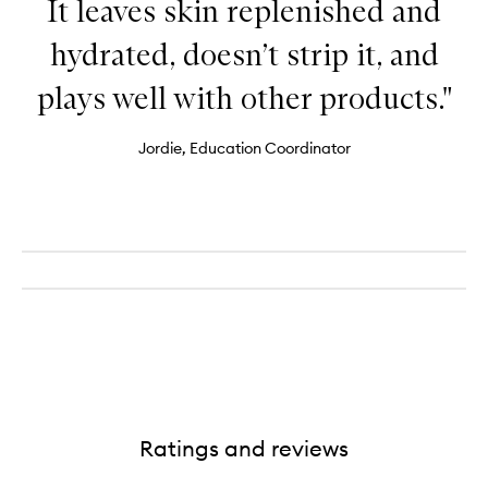
It leaves skin replenished and
hydrated, doesn’t strip it, and
plays well with other products."
Jordie, Education Coordinator
Ratings and reviews