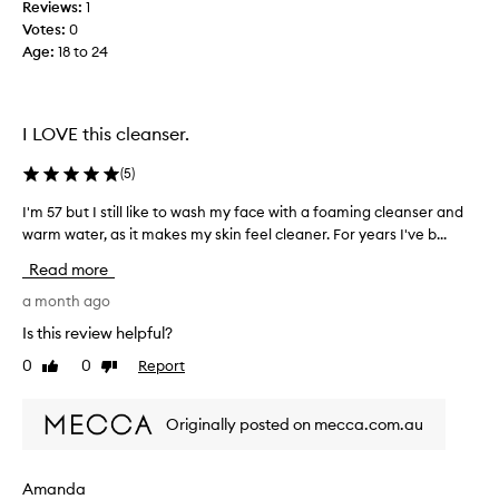
s
Reviews:
1
!
h
Votes:
0
m
H
Age
:
18 to 24
e
a
n
v
t
e
w
b
I LOVE this cleanser.
i
e
t
e
(
5
)
h
n
o
I'm 57 but I still like to wash my face with a foaming cleanser and
I
u
u
warm water, as it makes my skin feel cleaner. For years I've b...
'
t
s
m
f
i
Read more
5
e
n
e
7
a month ago
g
l
b
i
Is this review helpful?
i
u
t
n
0
0
Report
Like
Dislike
t
f
g
review
review
I
o
h
s
r
e
Originally posted on mecca.com.au
t
a
y
i
v
e
l
y
a
Amanda