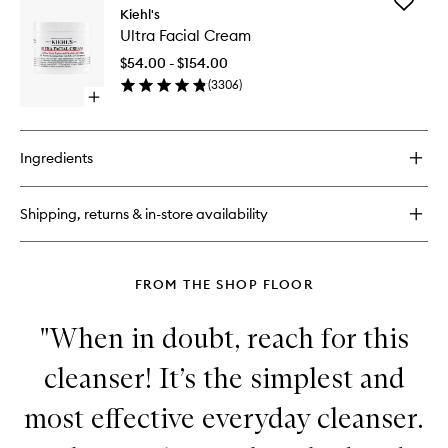
Add
Ultra
Kiehl's
Ultra
Facial
Ultra Facial Cream
Facial
Toner
Cream
$54.00 - $154.00
to
(
3306
)
wishlist
Open
quick
buy
for
Ingredients
Ultra
Facial
Cream
Shipping, returns & in-store availability
FROM THE SHOP FLOOR
"When in doubt, reach for this
cleanser! It’s the simplest and
most effective everyday cleanser.