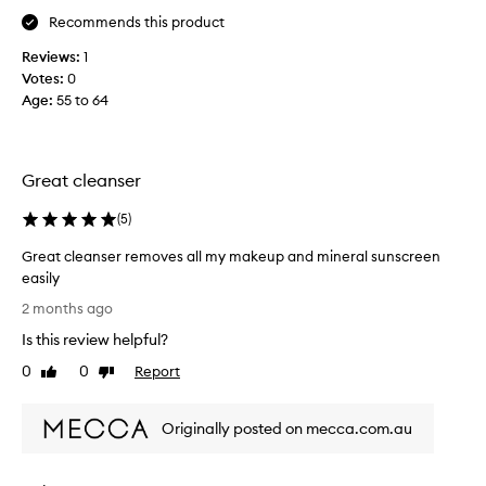
o
l
r
r
Recommends this product
l
s
g
i
n
Reviews:
1
r
k
o
Votes:
0
e
e
w
a
Age
:
55 to 64
t
,
s
o
y
l
w
.
e
a
I
Great cleanser
a
t
s
v
i
h
(
5
)
e
s
m
s
s
Great cleanser removes all my makeup and mineral sunscreen
y
m
u
easily
f
y
i
G
a
2 months ago
s
t
r
c
a
k
Is this review helpful?
e
e
b
i
a
0
0
Report
w
Like
Dislike
l
n
t
review
review
e
i
f
c
f
t
e
Originally posted on mecca.com.au
l
o
h
e
r
e
a
l
a
a
f