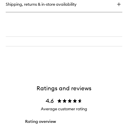
Detangling
Shipping, returns & in-store availability
Primer
Ratings and reviews
4.6
Average customer rating
Rating overview