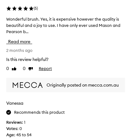
(
5
)
Wonderful brush. Yes, it is expensive however the quality is
W
beautiful and a joy to use. I have only ever used Mason and
o
Pearson b...
n
d
Read more
e
r
2 months ago
f
Is this review helpful?
u
0
0
Report
Like
Dislike
l
review
review
b
r
Originally posted on mecca.com.au
u
s
h
Vanessa
.
Recommends this product
Y
e
Reviews:
1
s
Votes:
0
,
Age
:
45 to 54
i