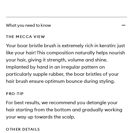
What you need to know
THE MECCA VIEW
Your boar bristle brush is extremely rich in keratin: just
like your hair! This composition naturally helps nourish
your hair, giving it strength, volume and shine.
Implanted by hand in an irregular pattern on
particularly supple rubber, the boar bristles of your
hair brush ensure optimum bounce during styling.
PRO-TIP
For best results, we recommend you detangle your
hair starting from the bottom and gradually working
your way up towards the scalp.
OTHER DETAILS