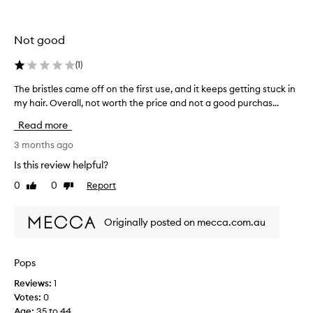
t
i
s
Not good
e
x
(
1
)
p
The bristles came off on the first use, and it keeps getting stuck in
T
e
my hair. Overall, not worth the price and not a good purchas...
h
n
e
s
Read more
b
i
r
3 months ago
v
i
e
Is this review helpful?
s
h
0
0
Report
Like
Dislike
t
o
review
review
l
w
e
e
Originally posted on mecca.com.au
s
v
c
e
a
r
Pops
m
t
Reviews:
1
e
h
Votes:
0
o
e
Age
:
35 to 44
f