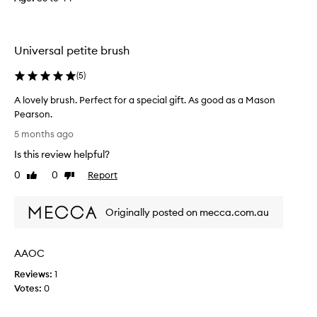
q
f
u
o
a
n
l
Universal petite brush
t
i
h
t
(
5
)
e
y
f
A lovely brush. Perfect for a special gift. As good as a Mason
i
i
Pearson.
s
r
A
b
5 months ago
s
l
e
Is this review helpful?
t
o
a
u
v
u
0
0
Report
Like
Dislike
s
e
review
review
t
e
l
i
,
Originally posted on mecca.com.au
y
f
a
b
u
n
r
l
AAOC
d
u
a
i
s
n
Reviews:
1
t
h
d
Votes:
0
k
.
a
e
P
j