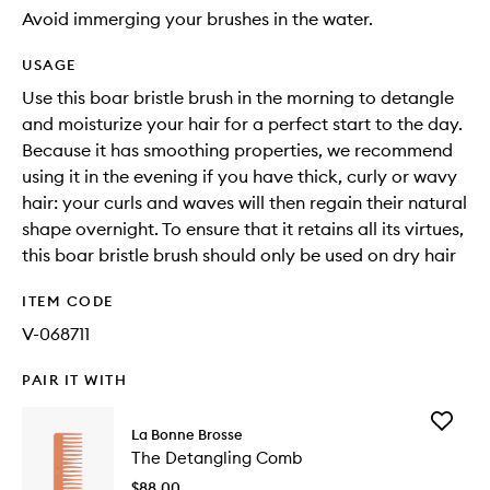
Avoid immerging your brushes in the water.
USAGE
Use this boar bristle brush in the morning to detangle
and moisturize your hair for a perfect start to the day.
Because it has smoothing properties, we recommend
using it in the evening if you have thick, curly or wavy
hair: your curls and waves will then regain their natural
shape overnight. To ensure that it retains all its virtues,
this boar bristle brush should only be used on dry hair
ITEM CODE
V-068711
PAIR IT WITH
Add
La Bonne Brosse
The
The Detangling Comb
Detangl
Comb
$88.00