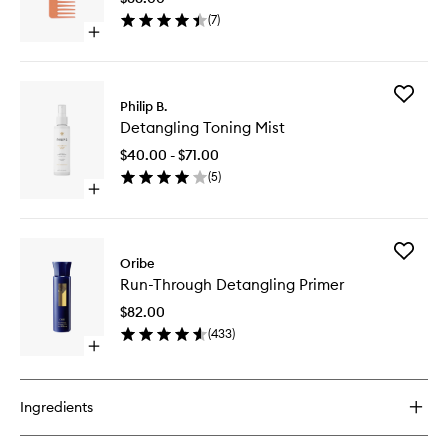
to
(
7
)
wishlist
Open
quick
buy
for
Add
The
Philip B.
Detangl
Detangling
Detangling Toning Mist
Toning
Comb
Mist
$40.00 - $71.00
to
(
5
)
wishlist
Open
quick
buy
for
Add
Detangling
Oribe
Run-
Toning
Run-Through Detangling Primer
Through
Mist
Detangl
$82.00
Primer
(
433
)
to
Open
wishlist
quick
buy
for
Ingredients
Run-
Through