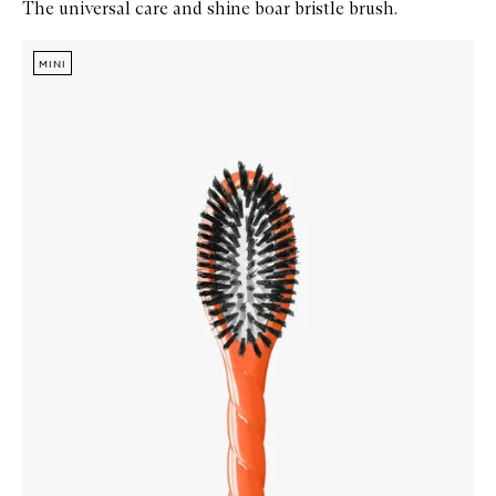
The universal care and shine boar bristle brush.
Skip to content below carousel
Zoom In
MINI
MINI