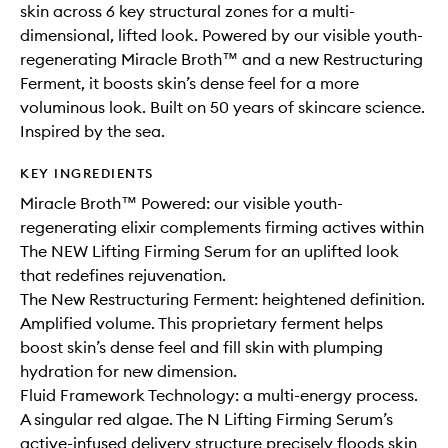
skin across 6 key structural zones for a multi-
dimensional, lifted look. Powered by our visible youth-
regenerating Miracle Broth™ and a new Restructuring
Ferment, it boosts skin’s dense feel for a more
voluminous look. Built on 50 years of skincare science.
Inspired by the sea.
KEY INGREDIENTS
Miracle Broth™ Powered: our visible youth-
regenerating elixir complements firming actives within
The NEW Lifting Firming Serum for an uplifted look
that redefines rejuvenation.
The New Restructuring Ferment: heightened definition.
Amplified volume. This proprietary ferment helps
boost skin’s dense feel and fill skin with plumping
hydration for new dimension.
Fluid Framework Technology: a multi-energy process.
A singular red algae. The N Lifting Firming Serum’s
active-infused delivery structure precisely floods skin