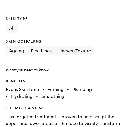
SKIN TYPE
All
SKIN CONCERNS
Ageing
Fine Lines
Uneven Texture
What you need to know
BENEFITS
Evens Skin Tone
•
Firming
•
Plumping
•
Hydrating
•
Smoothing
THE MECCA VIEW
This targeted treatment is proven to help sculpt the
upper and lower areas of the face to visibly transform