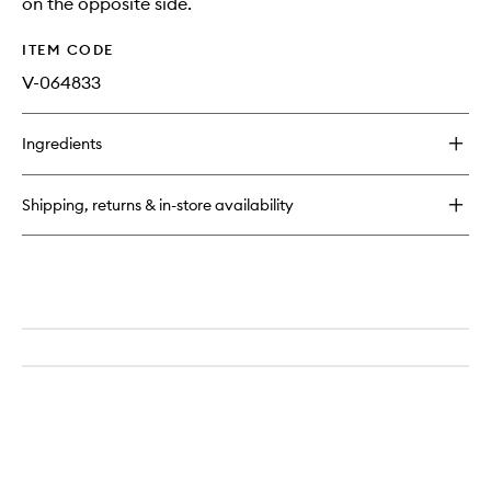
on the opposite side.
ITEM CODE
V-064833
Ingredients
Shipping, returns & in-store availability