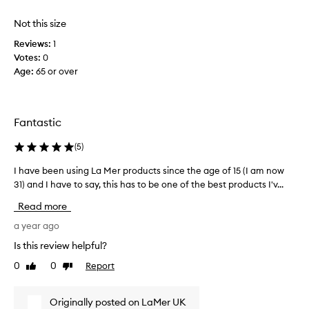
o
i
Not this size
n
Reviews:
1
t
Votes:
0
e
Age
:
65 or over
d
.
I
s
Fantastic
t
a
(
5
)
r
t
I have been using La Mer products since the age of 15 (I am now
I
e
31) and I have to say, this has to be one of the best products I'v...
h
d
a
Read more
u
v
s
e
a year ago
i
b
Is this review helpful?
n
e
0
0
Report
g
Like
Dislike
e
review
review
t
n
h
u
Originally posted on LaMer UK
i
s