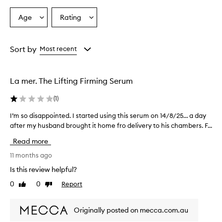
Age
Rating
Select
Select
a
a
Age
Rating
from
from
Sort by
Most recent
the
the
selection
selection
La mer. The Lifting Firming Serum
(
1
)
I’m so disappointed. I started using this serum on 14/8/25… a day
I
after my husband brought it home fro delivery to his chambers. F...
’
m
Read more
s
o
11 months ago
d
Is this review helpful?
i
0
0
Report
Like
Dislike
s
review
review
a
p
Originally posted on mecca.com.au
p