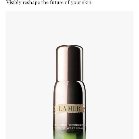
Visibly reshape the future of your skin.
Skip to content below carousel
Zoom In