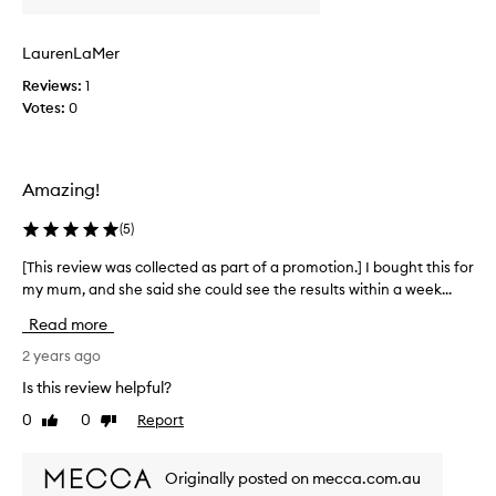
s
i
s
n
LaurenLaMer
e
g
r
Reviews:
1
L
u
Votes:
0
a
m
M
o
e
n
r
Amazing!
1
p
4
r
(
5
)
/
o
8
d
[This review was collected as part of a promotion.] I bought this for
[
/
u
my mum, and she said she could see the results within a week...
T
2
c
h
Read more
5
t
i
…
s
s
2 years ago
a
s
r
Is this review helpful?
d
i
e
a
0
0
Report
n
Like
Dislike
v
review
review
y
c
i
a
e
e
Originally posted on mecca.com.au
f
t
w