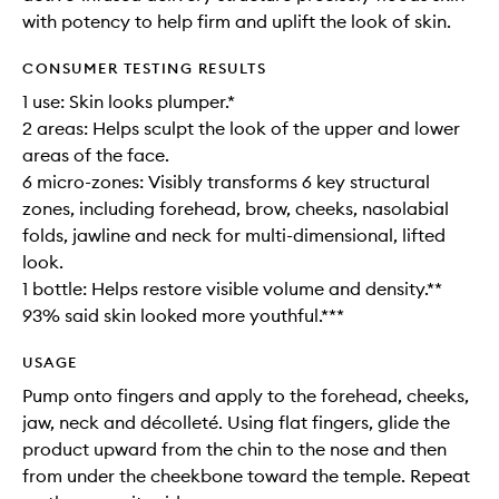
with potency to help firm and uplift the look of skin.
CONSUMER TESTING RESULTS
1 use: Skin looks plumper.*
2 areas: Helps sculpt the look of the upper and lower
areas of the face.
6 micro-zones: Visibly transforms 6 key structural
zones, including forehead, brow, cheeks, nasolabial
folds, jawline and neck for multi-dimensional, lifted
look.
1 bottle: Helps restore visible volume and density.**
93% said skin looked more youthful.***
USAGE
Pump onto fingers and apply to the forehead, cheeks,
jaw, neck and décolleté. Using flat fingers, glide the
product upward from the chin to the nose and then
from under the cheekbone toward the temple. Repeat