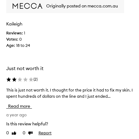
i
h
c
Originally posted on mecca.com.au
s
e
c
h
s
i
m
e
d
e
Kaileigh
a
e
n
n
Reviews:
1
n
t
d
Votes:
0
,
t
l
g
Age
:
18 to 24
a
e
a
l
a
v
l
v
e
y
i
Just not worth it
t
b
n
h
o
g
(
2
)
e
u
t
e
g
h
This is just not worth it. I thought for the price it had to fix my skin. I
T
x
e
h
spent hundreds of dollars on the line and I just ended...
h
s
t
t
i
Read more
k
r
t
s
i
a
w
i
a year ago
n
t
o
s
f
Is this review helpful?
o
o
j
e
m
0
0
Report
f
Like
Dislike
u
e
review
review
e