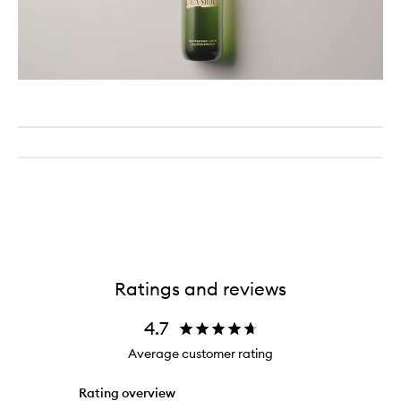
Ratings and reviews
4.7
Average customer rating
Rating overview