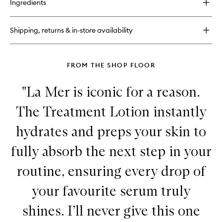
Ingredients
The
Balancing
Treatment
Shipping, returns & in-store availability
Lotion
FROM THE SHOP FLOOR
"La Mer is iconic for a reason.
The Treatment Lotion instantly
hydrates and preps your skin to
fully absorb the next step in your
routine, ensuring every drop of
your favourite serum truly
shines. I’ll never give this one