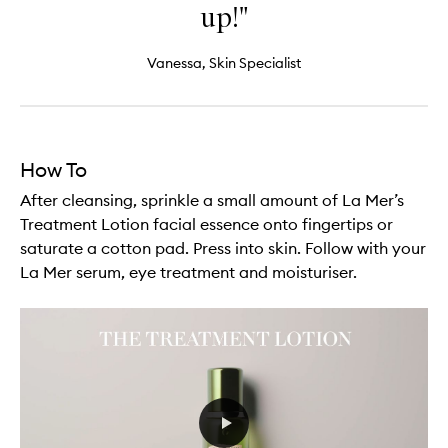
up!"
Vanessa, Skin Specialist
How To
After cleansing, sprinkle a small amount of La Mer’s
Treatment Lotion facial essence onto fingertips or
saturate a cotton pad. Press into skin. Follow with your
La Mer serum, eye treatment and moisturiser.