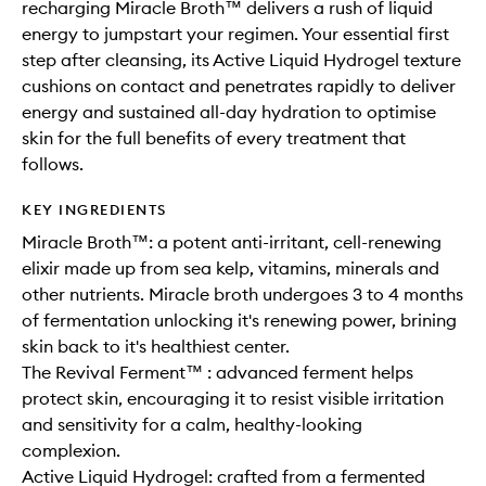
recharging Miracle Broth™ delivers a rush of liquid
energy to jumpstart your regimen. Your essential first
step after cleansing, its Active Liquid Hydrogel texture
cushions on contact and penetrates rapidly to deliver
energy and sustained all-day hydration to optimise
skin for the full benefits of every treatment that
follows.
KEY INGREDIENTS
Miracle Broth™: a potent anti-irritant, cell-renewing
elixir made up from sea kelp, vitamins, minerals and
other nutrients. Miracle broth undergoes 3 to 4 months
of fermentation unlocking it's renewing power, brining
skin back to it's healthiest center.
The Revival Ferment™ : advanced ferment helps
protect skin, encouraging it to resist visible irritation
and sensitivity for a calm, healthy-looking
complexion.
Active Liquid Hydrogel: crafted from a fermented