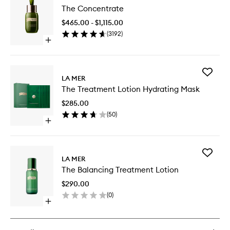
The
The Concentrate
Concent
to
$465.00 - $1,115.00
wishlist
(
3192
)
Open
quick
buy
for
Add
The
LA MER
The
Concentrate
The Treatment Lotion Hydrating Mask
Treatme
Lotion
$285.00
Hydrati
(
50
)
Mask
Open
to
quick
wishlist
buy
for
Add
The
LA MER
The
Treatment
The Balancing Treatment Lotion
Balanci
Lotion
Treatme
Hydrating
$290.00
Lotion
Mask
(
0
)
to
Open
wishlist
quick
buy
for