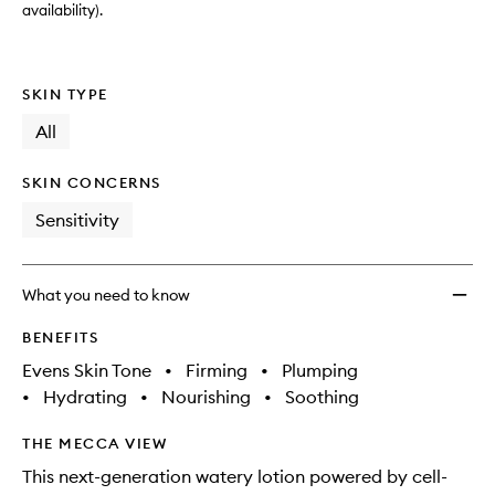
availability).
SKIN TYPE
All
SKIN CONCERNS
Sensitivity
What you need to know
BENEFITS
Evens Skin Tone
•
Firming
•
Plumping
•
Hydrating
•
Nourishing
•
Soothing
THE MECCA VIEW
This next-generation watery lotion powered by cell-