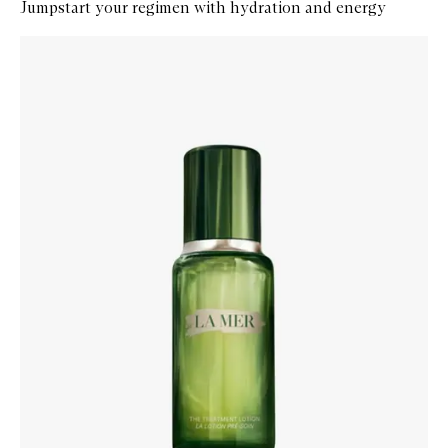
Jumpstart your regimen with hydration and energy
Skip to content below carousel
Zoom In