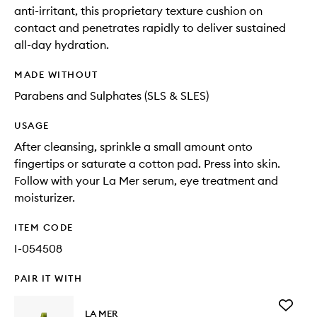
anti-irritant, this proprietary texture cushion on
contact and penetrates rapidly to deliver sustained
all-day hydration.
MADE WITHOUT
Parabens and Sulphates (SLS & SLES)
USAGE
After cleansing, sprinkle a small amount onto
fingertips or saturate a cotton pad. Press into skin.
Follow with your La Mer serum, eye treatment and
moisturizer.
ITEM CODE
I-054508
PAIR IT WITH
Add
LA MER