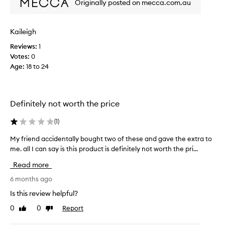
Originally posted on mecca.com.au
c
e
i
p
t
d
Kaileigh
i
e
o
Reviews:
1
n
n
Votes:
0
t
a
Age
:
18 to 24
a
l
l
h
l
y
y
d
Definitely not worth the price
b
r
a
o
(
1
)
t
u
i
g
My friend accidentally bought two of these and gave the extra to
M
o
h
me. all I can say is this product is definitely not worth the pri...
y
n
t
f
a
Read more
t
r
n
w
i
6 months ago
d
o
e
n
Is this review helpful?
o
o
n
u
0
0
Report
f
Like
Dislike
d
r
review
review
t
a