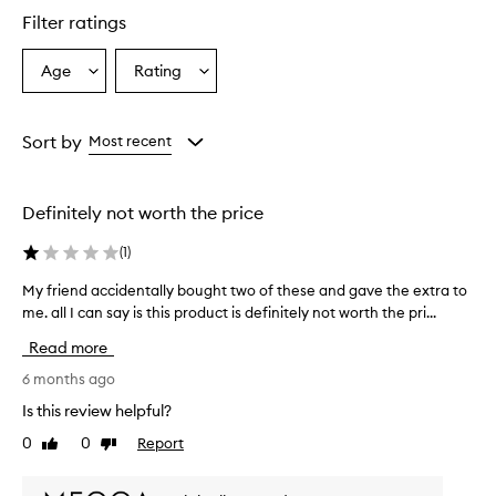
u
Filter ratings
c
t
Age
Rating
Select
Select
i
a
a
s
r
Age
Rating
e
from
from
Sort by
Most recent
p
the
the
o
selection
selection
r
Definitely not worth the price
t
e
(
1
)
d
t
My friend accidentally bought two of these and gave the extra to
M
o
me. all I can say is this product is definitely not worth the pri...
y
p
f
r
Read more
o
r
v
i
6 months ago
i
e
Is this review helpful?
d
n
e
0
0
Report
Like
Dislike
d
e
review
review
a
x
c
c