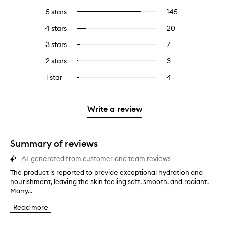
5 stars
145
145
Select
reviews
to
4 stars
20
20
Select
with
filter
reviews
to
5
reviews
3 stars
7
7
Select
with
filter
stars.
with
reviews
to
4
reviews
2 stars
3
3
Select
5
with
filter
stars.
with
reviews
to
stars.
3
reviews
1 star
4
4
Select
4
with
filter
stars.
with
reviews
to
stars.
2
reviews
3
with
filter
stars.
with
stars.
1
reviews
Write a review
2
star.
with
stars.
1
star.
Summary of reviews
AI-generated from customer and team reviews
The product is reported to provide exceptional hydration and
T
nourishment, leaving the skin feeling soft, smooth, and radiant.
h
Many...
e
p
Read more
r
o
d