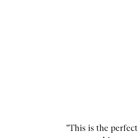
"This is the perfe