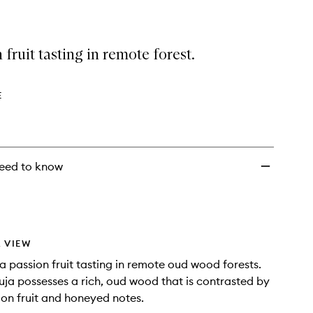
 fruit tasting in remote forest.
E
eed to know
 VIEW
a passion fruit tasting in remote oud wood forests.
a possesses a rich, oud wood that is contrasted by
ion fruit and honeyed notes.