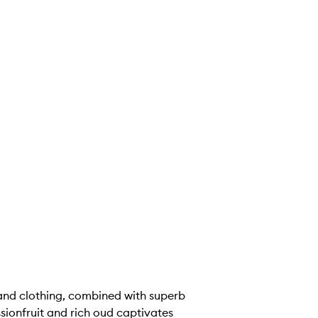
 and clothing, combined with superb
sionfruit and rich oud captivates