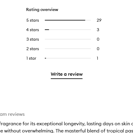
Rating overview
5 stars
29
29
Select
reviews
to
4 stars
3
3
Select
with
filter
reviews
to
5
reviews
3 stars
0
0
with
filter
stars.
with
reviews
4
reviews
2 stars
0
0
5
with
stars.
with
reviews
stars.
3
1 star
1
1
Select
4
with
stars.
reviews
to
stars.
2
with
filter
stars.
Write a review
1
reviews
star.
with
1
star.
eam reviews
ragrance for its exceptional longevity, lasting days on skin
ce without overwhelming. The masterful blend of tropical pas