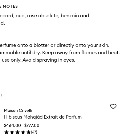
E NOTES
cord, oud, rose absolute, benzoin and
d.
erfume onto a blotter or directly onto your skin.
ammable until dry. Keep away from flames and heat.
 use only. Avoid spraying in eyes.
TH
Add
Maison Crivelli
Hibiscus Maha
Hibiscus Mahajád Extrait de Parfum
Extrait
de
$464.00 - $777.00
Parfum
(
67
)
to
en
wishlist