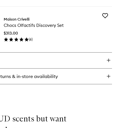
ick
y
Add
biscus Mahajád
Maison Crivelli
Chocs
rait
Chocs Olfactifs Discovery Set
Olfactifs
Discovery
rfum
$313.00
Set
(
6
)
to
en
wishlist
ick
y
ocs
actifs
scovery
turns & in-store availability
t
OUD scents but want