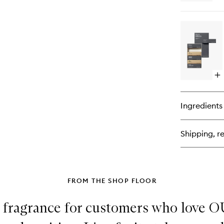
qu
bu
for
Hi
Ext
de
Pa
Op
qu
bu
for
Ingredients
Ch
Olf
Di
Shipping, re
Se
FROM THE SHOP FLOOR
ct fragrance for customers who love 