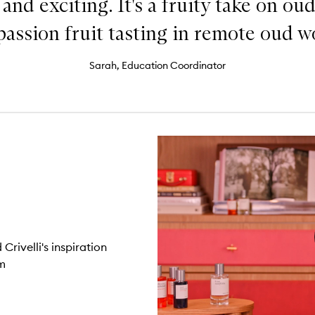
nd exciting. It's a fruity take on oud
passion fruit tasting in remote oud w
Sarah, Education Coordinator
rivelli's inspiration
m