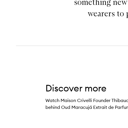
something new a
wearers to 
Discover more
Watch Maison Crivelli Founder Thibaud C
behind Oud Maracujá Extrait de Parfu