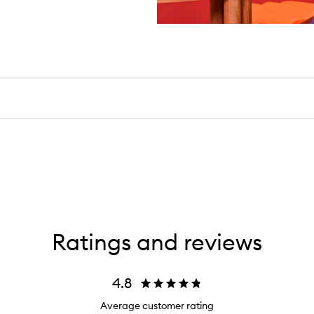
Ratings and reviews
4.8
Average customer rating