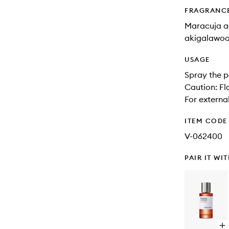
FRAGRANC
Maracuja ac
akigalawoo
USAGE
Spray the p
Caution: Fl
For external
ITEM CODE
V-062400
PAIR IT WI
Op