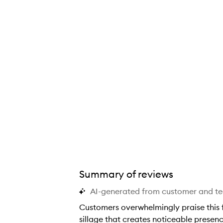
Summary of reviews
AI-generated from customer and t
Customers overwhelmingly praise this f
sillage that creates noticeable presen