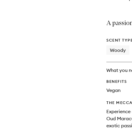
A passion
SCENT TYP
Woody
What you n
BENEFITS
Vegan
THE MECCA
Experience 
Oud Maracuj
exotic pass