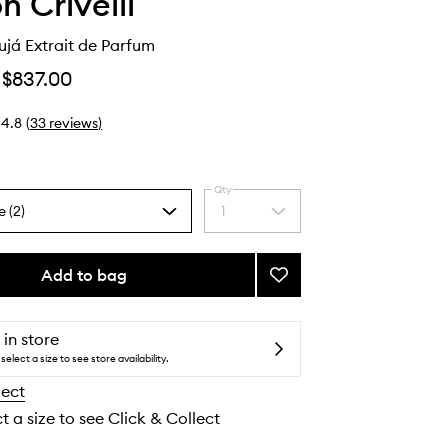
n Crivelli
já Extrait de Parfum
$837.00
4.8
(
33
reviews
)
Qty
e (2)
1
Select
a
quantity
from
Add to bag
Add
the
Oud
selection
Maracujá
Extrait
 in store
de
select a size to see store availability.
Parfum
lect
to
wishlist
t a size to see Click & Collect