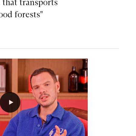
 that transports
ood forests"