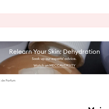
Relearn Your Skin: Dehydration
Soak up our experts' advice.
Watch on MECCAVERSITY
t de Parfum