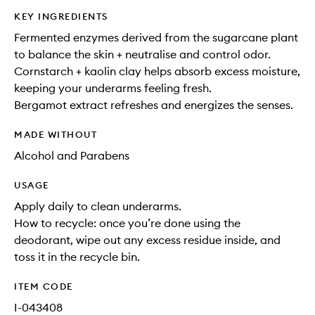
KEY INGREDIENTS
Fermented enzymes derived from the sugarcane plant
to balance the skin + neutralise and control odor.
Cornstarch + kaolin clay helps absorb excess moisture,
keeping your underarms feeling fresh.
Bergamot extract refreshes and energizes the senses.
MADE WITHOUT
Alcohol and Parabens
USAGE
Apply daily to clean underarms.
How to recycle: once you’re done using the
deodorant, wipe out any excess residue inside, and
toss it in the recycle bin.
ITEM CODE
I-043408