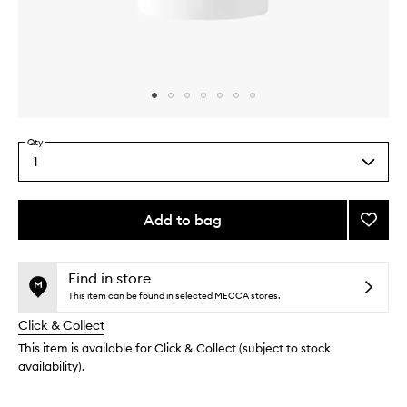
Skip to content above carousel
Skip to content above product images
Qty
1
Select
a
quantity
from
Add to bag
Add
the
Berga
This
This
selection
Deodo
product
product
to
is
is
Find in store
no
out
wishlis
This item can be found in selected MECCA stores.
longer
of
Click & Collect
available.
stock.
This item is available for Click & Collect (subject to stock
availability).