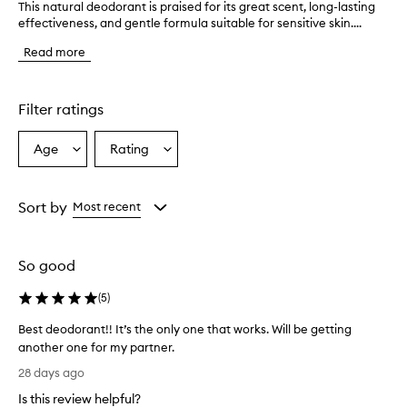
This natural deodorant is praised for its great scent, long-lasting
T
effectiveness, and gentle formula suitable for sensitive skin....
h
i
Read more
s
n
a
t
Filter ratings
u
r
Age
Rating
Select
Select
a
a
a
l
d
Age
Rating
e
from
from
Sort by
Most recent
o
the
the
d
selection
selection
o
So good
r
a
(
5
)
n
t
Best deodorant!! It’s the only one that works. Will be getting
i
another one for my partner.
s
B
p
28 days ago
r
e
Is this review helpful?
a
s