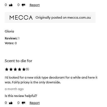
i
t
0
0
Report
Like
Dislike
s
d
review
review
e
e
d
Originally posted on mecca.com.au
o
f
d
o
o
r
Gloria
r
i
t
a
Reviews:
1
s
n
Votes:
0
g
t
r
!
e
!
a
Scent to die for
I
t
t
s
(
5
)
’
c
s
e
I’d looked for a new stick type deodorant for a while and here it
n
t
was. Fairly pricey is the only downside.
t
h
I
,
a month ago
e
’
l
o
Is this review helpful?
d
o
n
n
l
0
0
Report
Like
Dislike
l
g
o