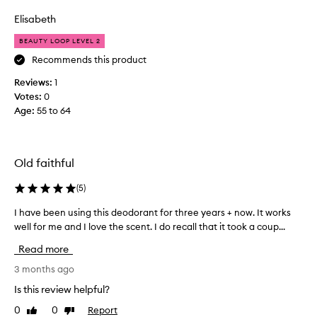
review
review
y
-
o
o
Elisabeth
l
k
n
a
e
BEAUTY LOOP LEVEL 2
s
e
d
t
Recommends this product
t
f
i
h
Reviews:
o
1
n
a
Votes:
r
0
g
t
e
Age
a
:
55 to 64
w
f
n
o
f
e
r
e
w
k
c
Old faithful
s
t
s
t
i
.
(
5
)
i
v
W
c
e
I have been using this deodorant for three years + now. It works
I
i
k
n
well for me and I love the scent. I do recall that it took a coup...
h
l
e
t
a
l
Read more
s
y
v
b
s
p
e
3 months ago
e
,
e
b
g
a
Is this review helpful?
d
e
n
e
e
0
0
Report
Like
Dislike
e
d
t