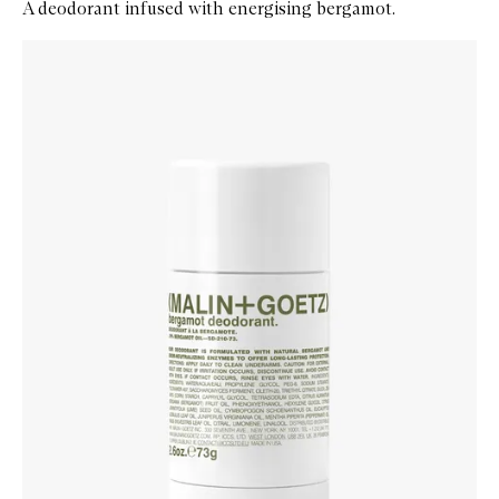
A deodorant infused with energising bergamot.
Skip to content below carousel
Zoom In