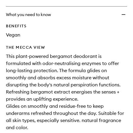
What you need to know
BENEFITS
Vegan
THE MECCA VIEW
This plant-powered bergamot deodorant is
formulated with odor-neutralising enzymes to offer
long-lasting protection. The formula glides on
smoothly and absorbs excess moisture without
disrupting the body's natural perspiration functions.
Refreshing bergamot extract energises the senses +
provides an uplifting experience.
Glides on smoothly and residue-free to keep
underarms refreshed throughout the day. Suitable for
all skin types, especially sensitive. natural fragrance
and color.