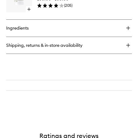
wishlist
(
205
)
Open
quick
buy
for
Ingredients
Eucalyptus
Deodorant
Shipping, returns & in-store availability
Ratings and reviews