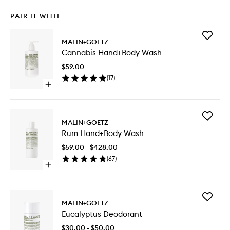
PAIR IT WITH
Add
MALIN+GOETZ
Cannabi
Cannabis Hand+Body Wash
Hand+B
Wash
$59.00
to
(
17
)
wishlist
Open
quick
buy
for
Add
Cannabis
MALIN+GOETZ
Rum
Hand+Body
Rum Hand+Body Wash
Hand+B
Wash
Wash
$59.00 - $428.00
to
(
67
)
wishlist
Open
quick
buy
for
Add
Rum
MALIN+GOETZ
Eucalypt
Hand+Body
Eucalyptus Deodorant
Deodora
Wash
to
$30.00 - $50.00