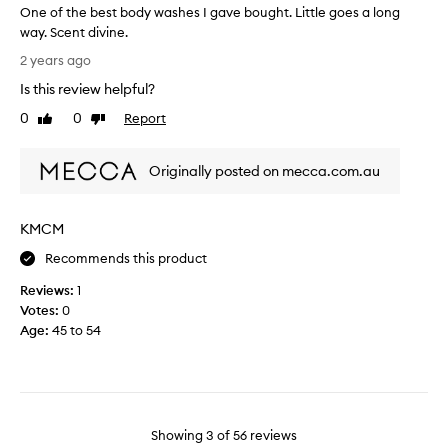
One of the best body washes I gave bought. Little goes a long
t
n
a
way. Scent divine.
d
r
O
a
t
2 years ago
p
n
o
Is this review helpful?
p
e
f
e
o
0
0
Report
a
Like
Dislike
a
f
review
review
p
l
t
r
s
Originally posted on mecca.com.au
h
o
t
e
o
m
b
b
o
KMCM
e
o
t
t
s
i
Recommends this product
h
t
o
m
Reviews:
1
b
n
e
Votes:
0
o
.
n
Age
:
45 to 54
d
]
a
y
I
n
w
d
w
a
w
a
s
o
s
m
h
Showing
3
of
56
reviews
t