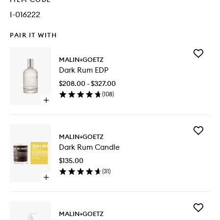
I-016222
PAIR IT WITH
Add
MALIN+GOETZ
Dark
Dark Rum EDP
Rum
EDP
$208.00 - $327.00
to
(
108
)
wishlist
Open
quick
buy
for
Add
Dark
MALIN+GOETZ
Dark
Rum
Dark Rum Candle
Rum
EDP
Candle
$135.00
to
(
31
)
wishlist
Open
quick
buy
for
Add
Dark
MALIN+GOETZ
Rum