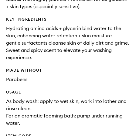
+ skin types (especially sensitive).
KEY INGREDIENTS
Hydrating amino acids + glycerin bind water to the
skin, enhancing water retention + skin moisture.
gentle surfactants cleanse skin of daily dirt and grime.
Sweet and spicy scent to elevate your washing
experience.
MADE WITHOUT
Parabens
USAGE
As body wash: apply to wet skin, work into lather and
rinse clean.
For an aromatic foaming bath: pump under running
water.
ITEM CODE