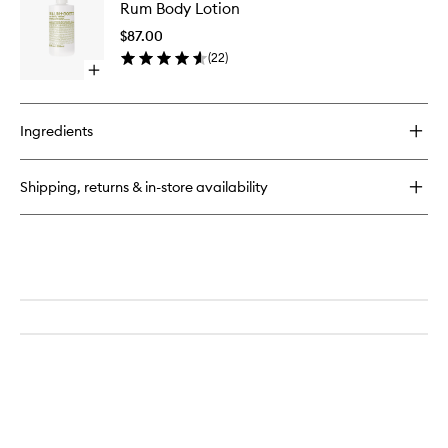
Rum
Rum Body Lotion
Body
Candle
Lotion
$87.00
to
(
22
)
wishlist
Open
quick
buy
for
Ingredients
Rum
Body
Lotion
Shipping, returns & in-store availability