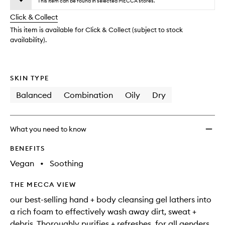
to
This item can be found in selected MECCA stores.
will
longer
of
wishlis
change
Click & Collect
available.
stock.
This item is available for Click & Collect (subject to stock
availability).
SKIN TYPE
Balanced
Combination
Oily
Dry
What you need to know
BENEFITS
Vegan
•
Soothing
THE MECCA VIEW
our best-selling hand + body cleansing gel lathers into
a rich foam to effectively wash away dirt, sweat +
debris. Thoroughly purifies + refreshes. for all genders