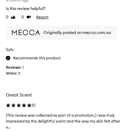
a month ago
o
i
Is this review helpful?
s
v
e
e
0
0
Report
Like
Dislike
d
t
review
review
,
h
s
Originally posted on mecca.com.au
i
w
s
e
p
e
Sylv
r
t
o
a
Recommends this product
n
d
d
Reviews:
1
u
m
Votes:
0
c
a
t
s
.
c
T
u
Great Scent
h
l
e
i
(
5
)
s
n
e
m
[This review was collected as part of a promotion.] I was truly
[
f
e
impressed by the delightful scent and the way my skin felt after
T
r
l
u...
h
a