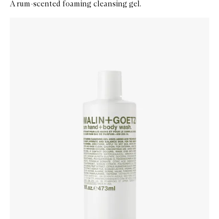
A rum-scented foaming cleansing gel.
Skip to content below carousel
Zoom In