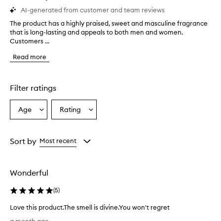
AI-generated from customer and team reviews
The product has a highly praised, sweet and masculine fragrance
T
that is long-lasting and appeals to both men and women.
h
Customers ...
e
p
Read more
r
o
d
u
Filter ratings
c
t
Age
Rating
Select
Select
h
a
a
a
s
Age
Rating
a
from
from
Sort by
Most recent
h
the
the
i
selection
selection
g
Wonderful
h
l
(
5
)
y
p
Love this product.The smell is divine.You won't regret
r
L
a