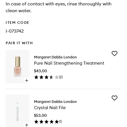
In case of contact with eyes, rinse thoroughly with
clean water.
ITEM CODE
I-073742
PAIR IT WITH
Add
Margaret Dabbs London
Pure
Pure Nail Strengthening Treatment
Nail
Strengt
$43.00
Treatme
(
2
)
to
Open
wishlist
quick
buy
for
Add
Pure
Margaret Dabbs London
Crystal
Nail
Crystal Nail File
Nail
Strengthening
File
Treatment
$53.00
to
(
1
)
wishlist
Open