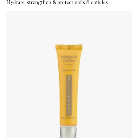
Hydrate, strengthen & protect nails & cuticles.
Skip to content below carousel
Zoom In