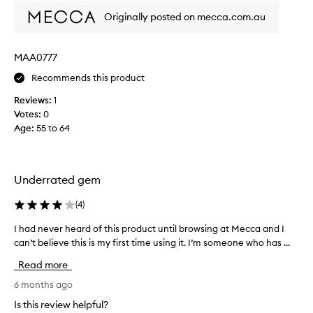
h
Originally posted on mecca.com.au
i
s
p
MAA0777
r
o
Recommends this product
d
Reviews:
1
u
Votes:
0
c
Age
:
55 to 64
t
.
U
s
Underrated gem
e
d
(
4
)
i
t
I had never heard of this product until browsing at Mecca and I
I
f
can’t believe this is my first time using it. I’m someone who has ...
h
o
a
Read more
r
d
t
n
6 months ago
h
e
Is this review helpful?
e
v