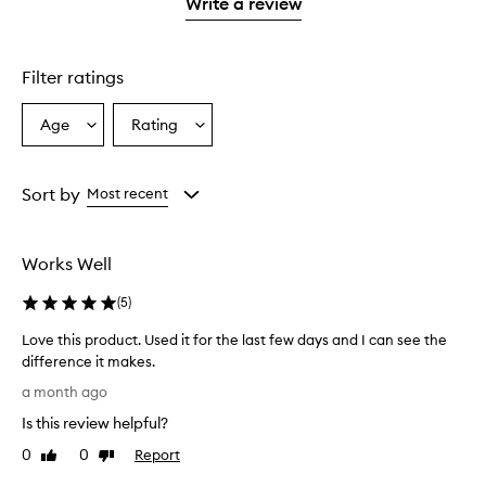
1
Write a review
2
star.
stars.
Filter ratings
Age
Rating
Select
Select
a
a
Age
Rating
from
from
Sort by
Most recent
the
the
selection
selection
Works Well
(
5
)
Love this product. Used it for the last few days and I can see the
difference it makes.
L
a month ago
o
Is this review helpful?
v
e
0
0
Report
Like
Dislike
t
review
review