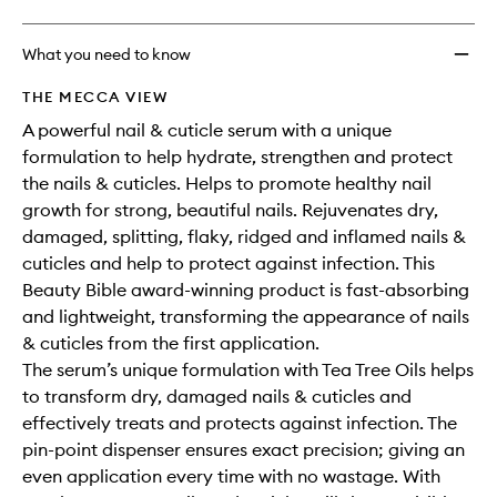
What you need to know
THE MECCA VIEW
A powerful nail & cuticle serum with a unique
formulation to help hydrate, strengthen and protect
the nails & cuticles. Helps to promote healthy nail
growth for strong, beautiful nails. Rejuvenates dry,
damaged, splitting, flaky, ridged and inflamed nails &
cuticles and help to protect against infection. This
Beauty Bible award-winning product is fast-absorbing
and lightweight, transforming the appearance of nails
& cuticles from the first application.
The serum’s unique formulation with Tea Tree Oils helps
to transform dry, damaged nails & cuticles and
effectively treats and protects against infection. The
pin-point dispenser ensures exact precision; giving an
even application every time with no wastage. With