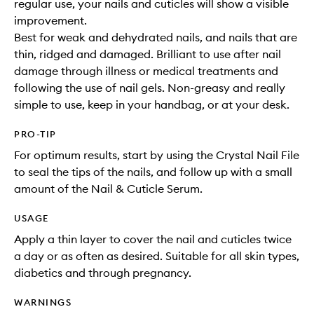
regular use, your nails and cuticles will show a visible
improvement.
Best for weak and dehydrated nails, and nails that are
thin, ridged and damaged. Brilliant to use after nail
damage through illness or medical treatments and
following the use of nail gels. Non-greasy and really
simple to use, keep in your handbag, or at your desk.
PRO-TIP
For optimum results, start by using the Crystal Nail File
to seal the tips of the nails, and follow up with a small
amount of the Nail & Cuticle Serum.
USAGE
Apply a thin layer to cover the nail and cuticles twice
a day or as often as desired. Suitable for all skin types,
diabetics and through pregnancy.
WARNINGS