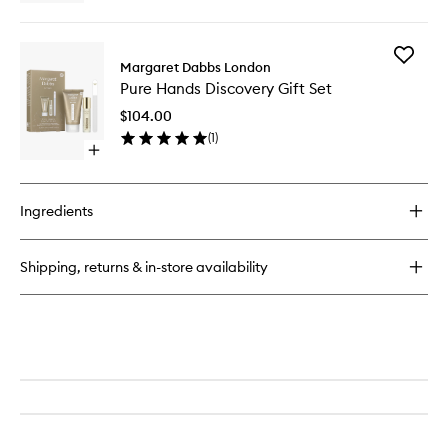
quick
buy
for
Add
Crystal
Margaret Dabbs London
Pure
Nail
Pure Hands Discovery Gift Set
Hands
File
Discover
$104.00
Gift
(
1
)
Set
Open
to
quick
wishlist
buy
for
Ingredients
Pure
Hands
Discovery
Shipping, returns & in-store availability
Gift
Set