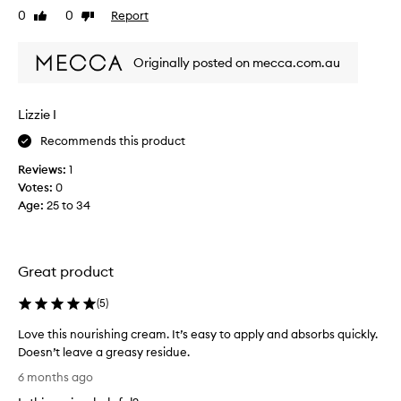
0
0
Report
l
Like
Dislike
e
review
review
a
r
s
h
Originally posted on mecca.com.au
t
e
f
a
e
r
Lizzie I
w
d
d
Recommends this product
o
a
f
Reviews:
1
y
t
Votes:
0
s
h
Age
:
25 to 34
a
i
n
s
d
p
I
r
Great product
c
o
a
d
(
5
)
n
u
Love this nourishing cream. It’s easy to apply and absorbs quickly.
s
c
Doesn’t leave a greasy residue.
e
t
L
e
u
6 months ago
o
t
n