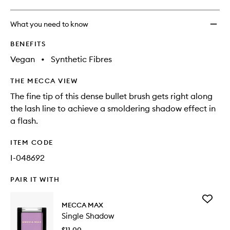
What you need to know
BENEFITS
Vegan
•
Synthetic Fibres
THE MECCA VIEW
The fine tip of this dense bullet brush gets right along
the lash line to achieve a smoldering shadow effect in
a flash.
ITEM CODE
I-048692
PAIR IT WITH
Add
MECCA MAX
Single
Single Shadow
Shadow
to
$11.00