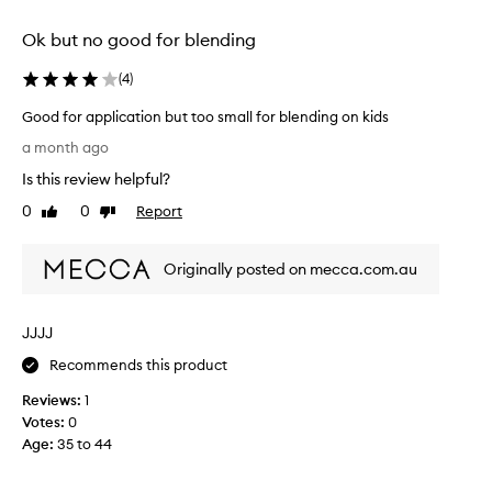
s
selection
selection
h
Ok but no good for blending
i
s
(
4
)
p
r
Good for application but too small for blending on kids
a
G
i
a month ago
o
s
Is this review helpful?
e
o
d
d
0
0
Report
Like
Dislike
f
f
review
review
o
o
r
Originally posted on mecca.com.au
r
i
a
t
p
s
JJJJ
p
e
l
x
Recommends this product
c
i
e
Reviews:
1
c
l
Votes:
0
a
l
Age
:
35 to 44
t
e
i
n
o