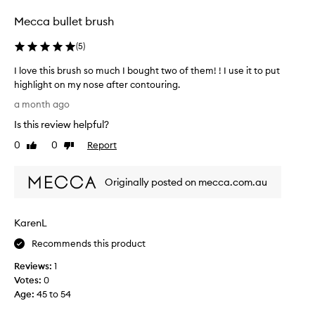
t
n
q
Mecca bullet brush
b
u
u
a
(
5
)
l
t
i
t
I love this brush so much I bought two of them! ! I use it to put
t
o
highlight on my nose after contouring.
y
o
I
a month ago
a
s
l
n
Is this review helpful?
m
o
d
a
v
p
0
0
Report
Like
Dislike
l
e
e
review
review
l
r
t
f
f
Originally posted on mecca.com.au
h
o
o
i
r
r
s
m
KarenL
b
b
a
l
r
Recommends this product
n
e
u
c
n
Reviews:
1
s
e
d
Votes:
0
h
.
i
Age
:
45 to 54
C
s
u
n
o