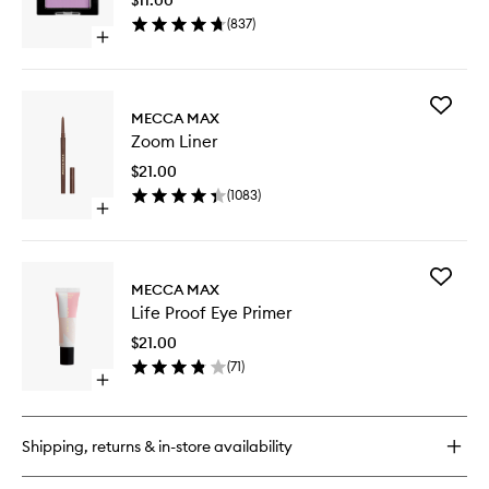
wishlist
(
837
)
Open
quick
buy
for
Add
Single
MECCA MAX
Zoom
Shadow
Zoom Liner
Liner
to
$21.00
wishlist
(
1083
)
Open
quick
buy
for
Add
Zoom
MECCA MAX
Life
Liner
Life Proof Eye Primer
Proof
Eye
$21.00
Primer
(
71
)
to
Open
wishlist
quick
buy
for
Shipping, returns & in-store availability
Life
Proof