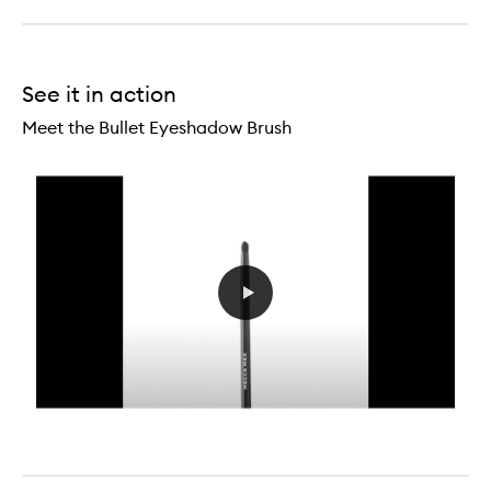
Eye
Primer
See it in action
Meet the Bullet Eyeshadow Brush