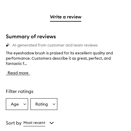
with
stars.
with
reviews
stars.
2
3
with
stars.
stars.
1
Write a review
star.
Summary of reviews
AI-generated from customer and team reviews
The eyeshadow brush is praised for its excellent quality and
T
performance. Customers describe it as great, perfect, and
h
fantastic f...
e
e
Read more
y
e
s
h
Filter ratings
a
d
Age
Rating
Select
Select
o
a
a
w
b
Age
Rating
r
from
from
Sort by
Most recent
u
the
the