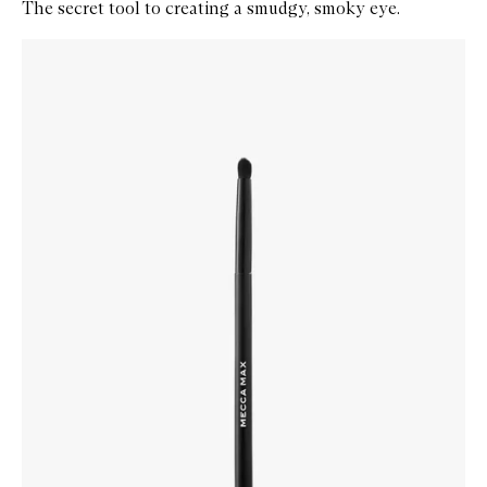
The secret tool to creating a smudgy, smoky eye.
Skip to content below carousel
Zoom In