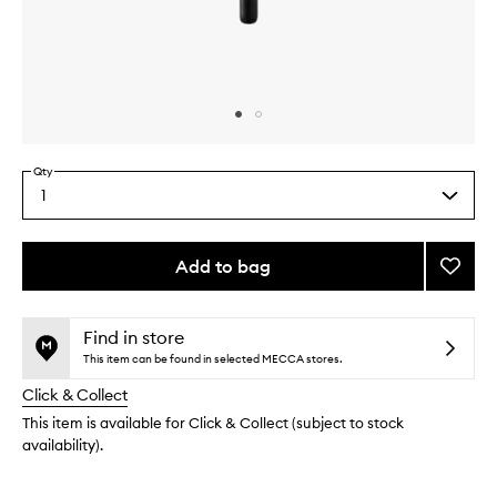
Skip to content above carousel
Skip to content above product images
Qty
1
Select
a
quantity
from
Add to bag
Add
the
Bullet
This
This
selection
Eyesh
product
product
Brush
is
is
Find in store
no
out
to
This item can be found in selected MECCA stores.
longer
of
wishlis
Click & Collect
available.
stock.
This item is available for Click & Collect (subject to stock
availability).